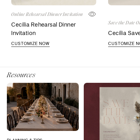
Online Rehearsal Dinner Invitation
Save the Date O
Cecilia Rehearsal Dinner
Invitation
Cecilia Sav
CUSTOMIZE NOW
CUSTOMIZE 
Resources