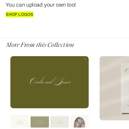
You can upload your own too!
SHOP LOGOS
More From this Collection