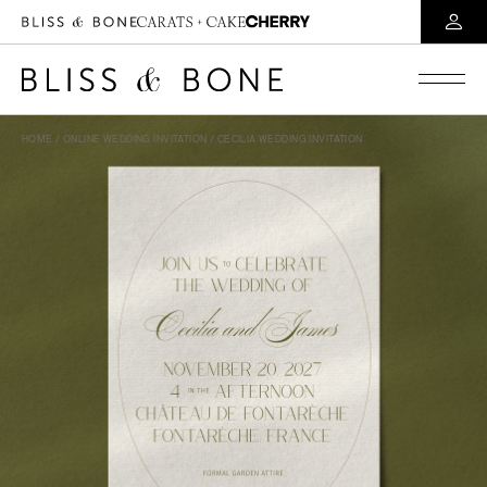
HOME
/
ONLINE WEDDING INVITATION
/ CECILIA WEDDING INVITATION