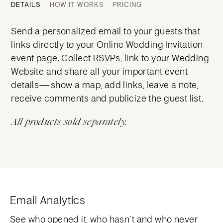
DETAILS
HOW IT WORKS
PRICING
Send a personalized email to your guests that
links directly to your Online Wedding Invitation
event page. Collect RSVPs, link to your Wedding
Website and share all your important event
details—show a map, add links, leave a note,
receive comments and publicize the guest list.
All products sold separately.
Email Analytics
See who opened it, who hasn’t and who never