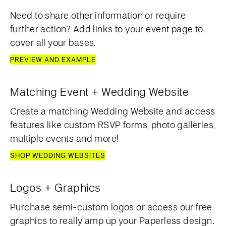
Need to share other information or require
further action? Add links to your event page to
cover all your bases.
PREVIEW AND EXAMPLE
Matching Event + Wedding Website
Create a matching Wedding Website and access
features like custom RSVP forms, photo galleries,
multiple events and more!
SHOP WEDDING WEBSITES
Logos + Graphics
Purchase semi-custom logos or access our free
graphics to really amp up your Paperless design.