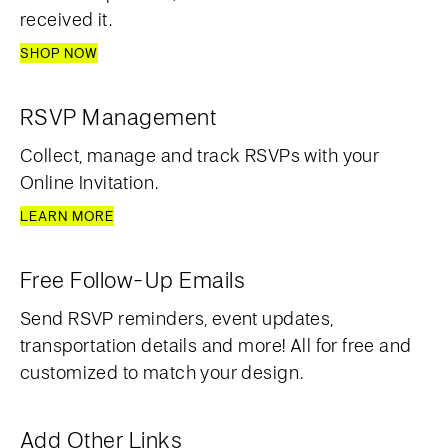
received it.
SHOP NOW
RSVP Management
Collect, manage and track RSVPs with your
Online Invitation.
LEARN MORE
Free Follow-Up Emails
Send RSVP reminders, event updates,
transportation details and more! All for free and
customized to match your design.
Add Other Links