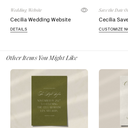
Wedding Website
Save the Date O
Cecilia Wedding Website
Cecilia Sav
DETAILS
CUSTOMIZE 
Other Items You Might Like