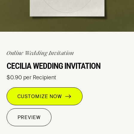
Online Wedding Invitation
CECILIA WEDDING INVITATION
$0.90 per Recipient
CUSTOMIZE NOW
PREVIEW