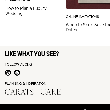
PLANNING & TIPS
How to Plan a Luxury
Wedding
ONLINE INVITATIONS
When to Send Save th
Dates
LIKE WHAT YOU SEE?
FOLLOW ALONG
PLANNING & INSPIRATION