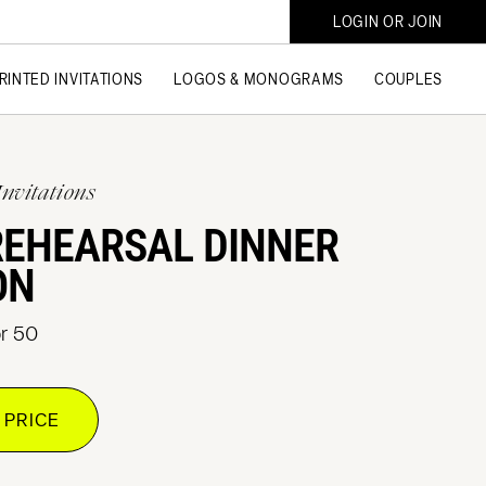
LOGIN OR JOIN
RINTED INVITATIONS
LOGOS & MONOGRAMS
COUPLES
Invitations
REHEARSAL DINNER
ON
or 50
 PRICE