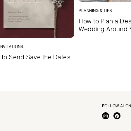
PLANNING & TIPS
How to Plan a Des
Wedding Around 
INVITATIONS
to Send Save the Dates
FOLLOW ALO