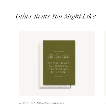
Other Items You Might Like
Rehearsal Dinner Invitations
W