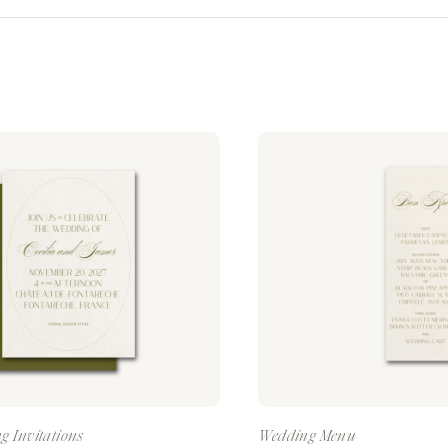
g Invitations
Wedding Menu