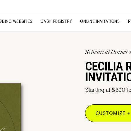
DDING WEBSITES
CASH REGISTRY
ONLINE INVITATIONS
P
Rehearsal Dinner 
CECILIA 
INVITATI
Starting at $390 f
CUSTOMIZE +