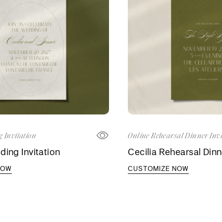
 Invitation
Online Rehearsal Dinner Invi
ding Invitation
Cecilia Rehearsal Dinne
NOW
CUSTOMIZE NOW