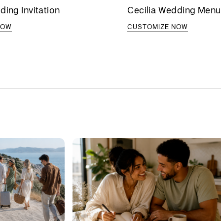
ding Invitation
Cecilia Wedding Menu
NOW
CUSTOMIZE NOW