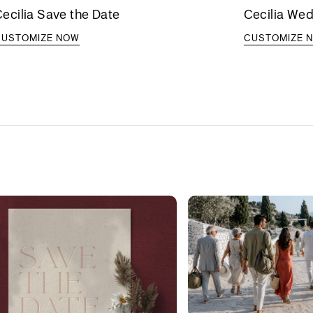
ecilia Save the Date
Cecilia Wed
CUSTOMIZE NOW
CUSTOMIZE 