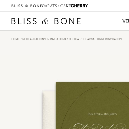
WE
HOME
/
REHEARSAL DINNER INVITATIONS
/ CECILIA REHEARSAL DINNER INVITATION