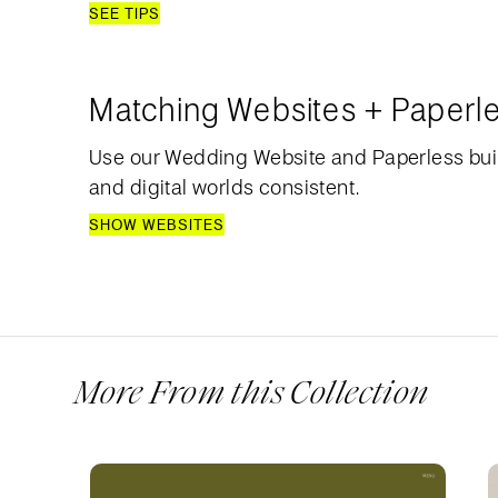
SEE TIPS
Matching Websites + Paperl
Use our Wedding Website and Paperless bui
and digital worlds consistent.
SHOW WEBSITES
More From this Collection