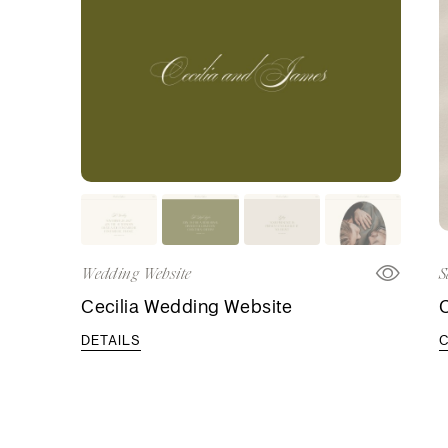
Wedding Website
S
Cecilia Wedding Website
C
DETAILS