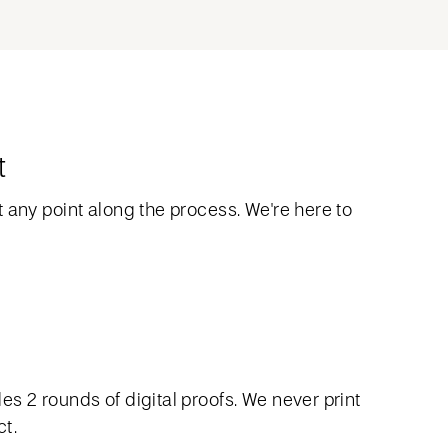
t
 any point along the process. We're here to
s 2 rounds of digital proofs. We never print
ct.