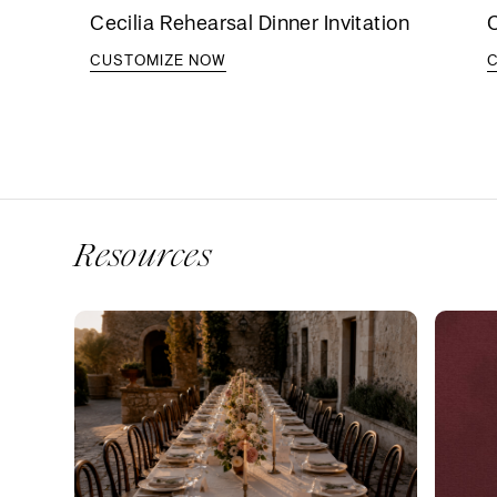
Cecilia Rehearsal Dinner Invitation
C
CUSTOMIZE NOW
Resources