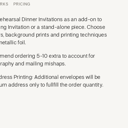
ORKS
PRICING
hearsal Dinner Invitations as an add-on to
ng Invitation or a stand-alone piece. Choose
s, background prints and printing techniques
etallic foil.
mend ordering 5-10 extra to account for
raphy and mailing mishaps.
ress Printing: Additional envelopes will be
urn address only to fullfill the order quantity.