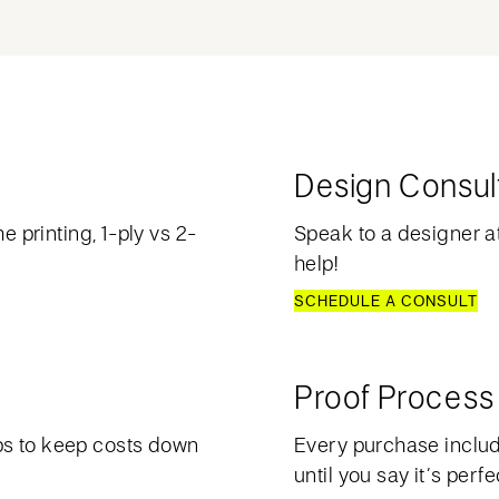
Design Consul
e printing, 1-ply vs 2-
Speak to a designer at
help!
SCHEDULE A CONSULT
Proof Process
ps to keep costs down
Every purchase include
until you say it’s perfe