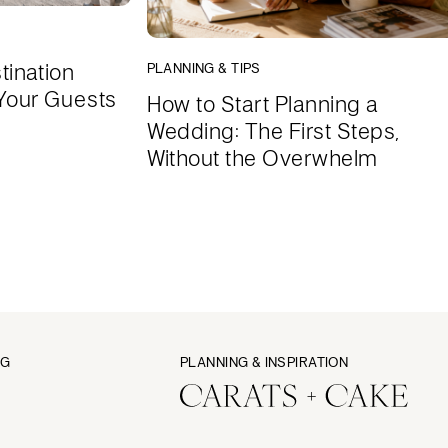
tination
PLANNING & TIPS
Your Guests
How to Start Planning a
Wedding: The First Steps,
Without the Overwhelm
NG
PLANNING & INSPIRATION