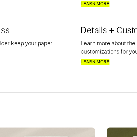
LEARN MORE
ess
Details + Cust
lder keep your paper
Learn more about the 
customizations for your
LEARN MORE