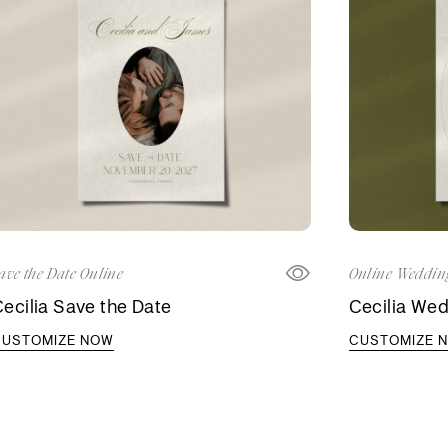
ave the Date Online
Online Wedding
ecilia Save the Date
Cecilia Wed
CUSTOMIZE NOW
CUSTOMIZE 