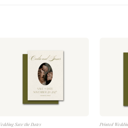
edding Save the Dates
Printed Weddin