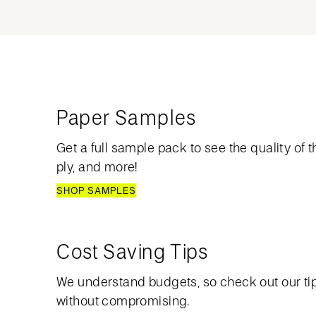
Paper Samples
Get a full sample pack to see the quality of th
ply, and more!
SHOP SAMPLES
Cost Saving Tips
We understand budgets, so check out our ti
without compromising.