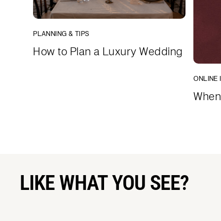
PLANNING & TIPS
How to Plan a Luxury Wedding
ONLINE 
When 
LIKE WHAT YOU SEE?