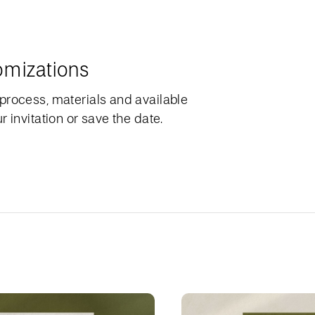
omizations
process, materials and available
 invitation or save the date.