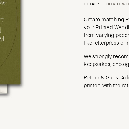
DETAILS
HOW IT W
Create matching Re
your Printed Weddi
from varying paper
like letterpress or m
We strongly recom
keepsakes, photog
Return & Guest Add
printed with the ret