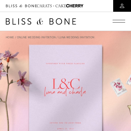
HOME
/
ONLINE WEDDING INVITATION
/ LUNA WEDDING INVITATION