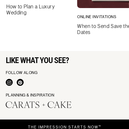
How to Plan a Luxury
Wedding
ONLINE INVITATIONS
When to Send Save th
Dates
LIKE WHAT YOU SEE?
FOLLOW ALONG
PLANNING & INSPIRATION
THE IMPRESSION STARTS NOW™