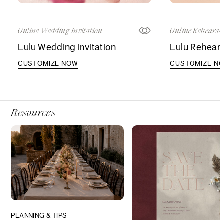
Online Wedding Invitation
Online Rehearsa
Lulu Wedding Invitation
Lulu Rehears
CUSTOMIZE NOW
CUSTOMIZE 
Resources
PLANNING & TIPS