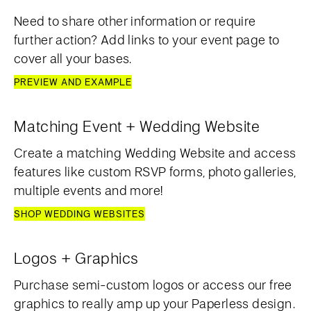
Need to share other information or require
further action? Add links to your event page to
cover all your bases.
PREVIEW AND EXAMPLE
Matching Event + Wedding Website
Create a matching Wedding Website and access
features like custom RSVP forms, photo galleries,
multiple events and more!
SHOP WEDDING WEBSITES
Logos + Graphics
Purchase semi-custom logos or access our free
graphics to really amp up your Paperless design.