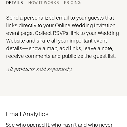
DETAILS
HOW IT WORKS
PRICING
Send a personalized email to your guests that
links directly to your Online Wedding Invitation
event page. Collect RSVPs, link to your Wedding
Website and share all your important event
details—show a map, add links, leave a note,
receive comments and publicize the guest list.
All products sold separately.
Email Analytics
See who opened it, who hasn’t and who never