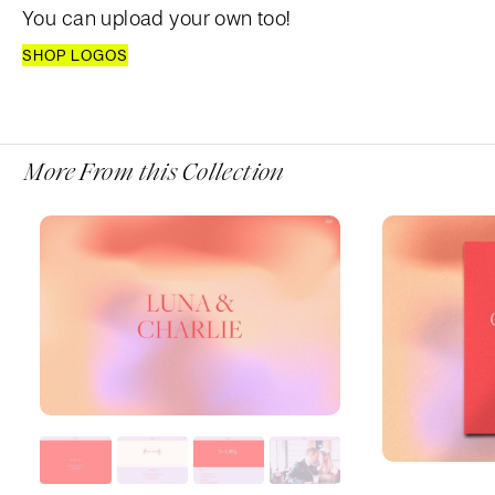
You can upload your own too!
SHOP LOGOS
More From this Collection