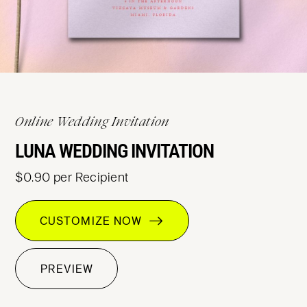
Online Wedding Invitation
LUNA WEDDING INVITATION
$0.90 per Recipient
CUSTOMIZE NOW
PREVIEW