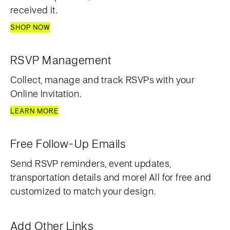
received it.
SHOP NOW
RSVP Management
Collect, manage and track RSVPs with your
Online Invitation.
LEARN MORE
Free Follow-Up Emails
Send RSVP reminders, event updates,
transportation details and more! All for free and
customized to match your design.
Add Other Links