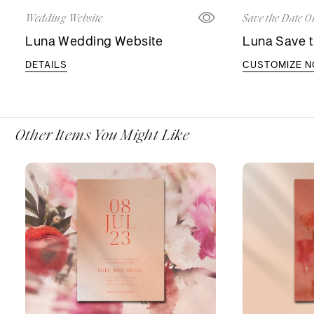
Wedding Website
Save the Date O
Luna Wedding Website
Luna Save t
DETAILS
CUSTOMIZE 
Other Items You Might Like