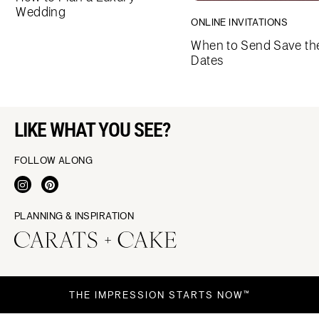
Wedding
ONLINE INVITATIONS
When to Send Save th
Dates
LIKE WHAT YOU SEE?
FOLLOW ALONG
PLANNING & INSPIRATION
THE IMPRESSION STARTS NOW™