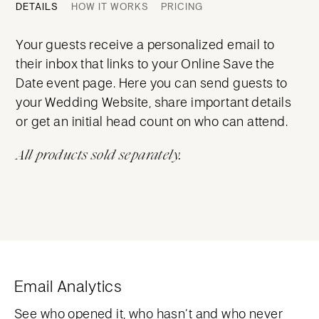
DETAILS
HOW IT WORKS
PRICING
Your guests receive a personalized email to
their inbox that links to your Online Save the
Date event page. Here you can send guests to
your Wedding Website, share important details
or get an initial head count on who can attend.
All products sold separately.
Email Analytics
See who opened it, who hasn’t and who never