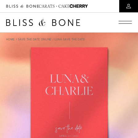
HOME
/
SAVE THE DATE ONLINE
/ LUNA SAVE THE DATE