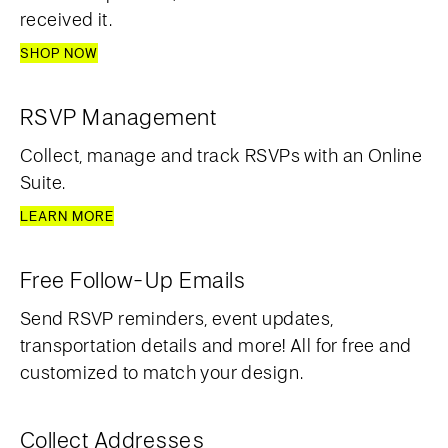
received it.
SHOP NOW
RSVP Management
Collect, manage and track RSVPs with an Online
Suite.
LEARN MORE
Free Follow-Up Emails
Send RSVP reminders, event updates,
transportation details and more! All for free and
customized to match your design.
Collect Addresses