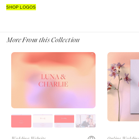
SHOP LOGOS
More From this Collection
Wedding Website
Online Wedding