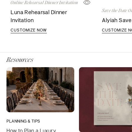
Online Rehearsal Dinner Invitation
Save the Date O
Luna Rehearsal Dinner
Invitation
Alyiah Save
CUSTOMIZE NOW
CUSTOMIZE 
Resources
PLANNING & TIPS
How to Plan a Luxury