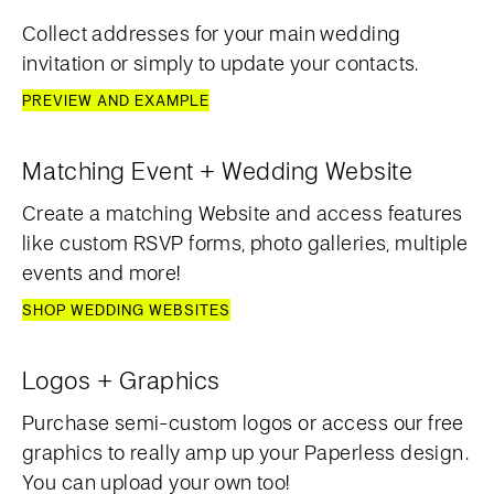
Collect addresses for your main wedding
invitation or simply to update your contacts.
PREVIEW AND EXAMPLE
Matching Event + Wedding Website
Create a matching Website and access features
like custom RSVP forms, photo galleries, multiple
events and more!
SHOP WEDDING WEBSITES
Logos + Graphics
Purchase semi-custom logos or access our free
graphics to really amp up your Paperless design.
You can upload your own too!