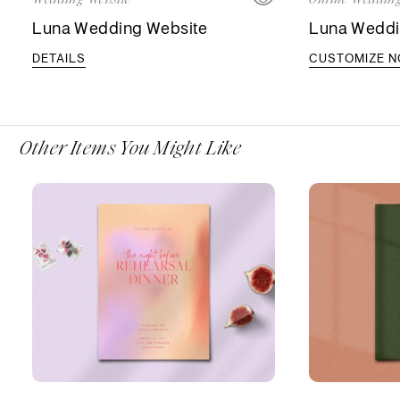
Luna Wedding Website
Luna Weddin
DETAILS
CUSTOMIZE 
Other Items You Might Like