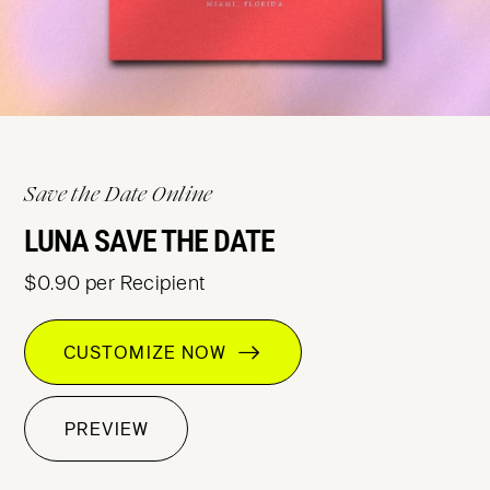
Save the Date Online
LUNA SAVE THE DATE
$0.90 per Recipient
CUSTOMIZE NOW
PREVIEW