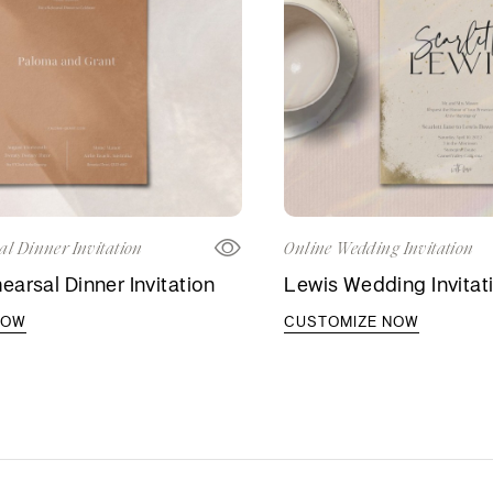
al Dinner Invitation
Online Wedding Invitation
arsal Dinner Invitation
Lewis Wedding Invitat
NOW
CUSTOMIZE NOW