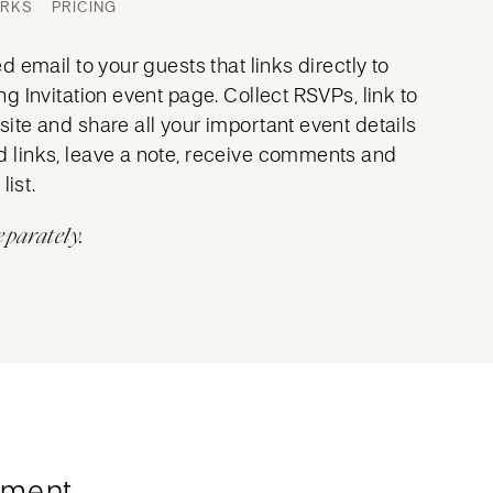
ORKS
PRICING
 email to your guests that links directly to
 Invitation event page. Collect RSVPs, link to
te and share all your important event details
links, leave a note, receive comments and
list.
eparately.
ment