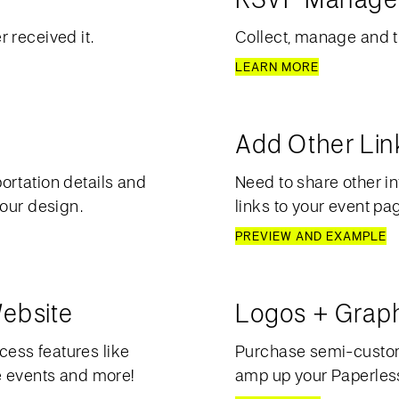
 received it.
Collect, manage and t
LEARN MORE
Add Other Lin
ortation details and
Need to share other in
your design.
links to your event pa
PREVIEW AND EXAMPLE
ebsite
Logos + Grap
ess features like
Purchase semi-custom 
e events and more!
amp up your Paperless