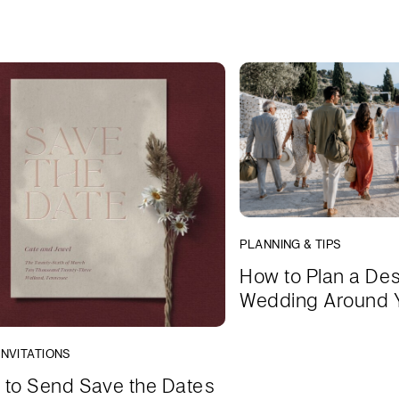
PLANNING & TIPS
How to Plan a Des
Wedding Around 
INVITATIONS
to Send Save the Dates