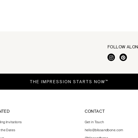
FOLLOW ALO
THE IMPRESSION STARTS NOW™
NTED
CONTACT
ng Invitations
Get in Touch
 the Dates
hello@blissandbone.com
nus
@blissandbone