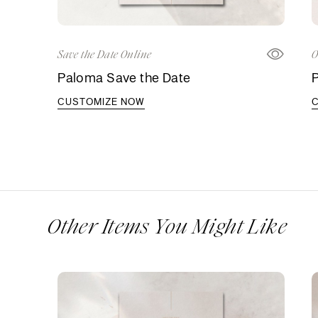
Save the Date Online
O
Paloma Save the Date
P
CUSTOMIZE NOW
Other Items You Might Like