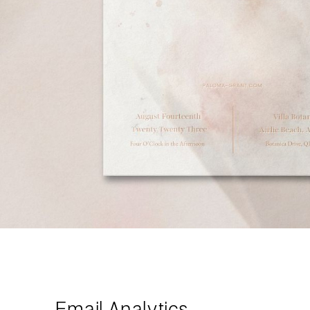
Email Analytics