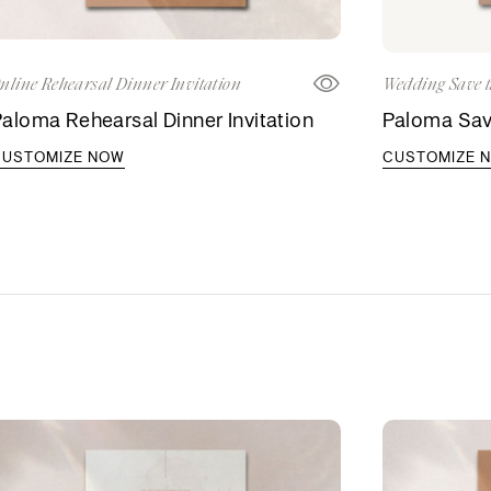
nline Rehearsal Dinner Invitation
Wedding Save t
aloma Rehearsal Dinner Invitation
Paloma Sav
CUSTOMIZE NOW
CUSTOMIZE 