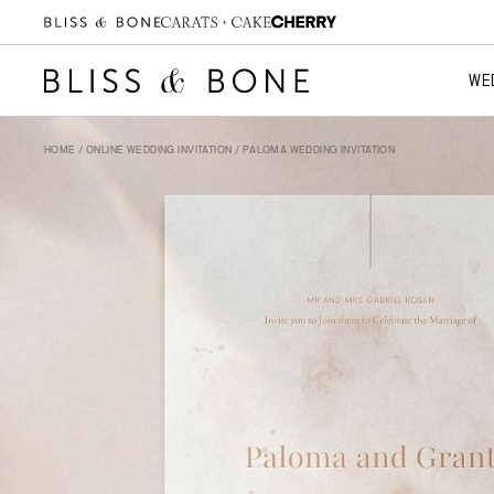
WE
HOME
/
ONLINE WEDDING INVITATION
/ PALOMA WEDDING INVITATION