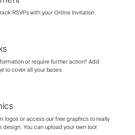
rack RSVPs with your Online Invitation.
ks
formation or require further action? Add
ge to cover all your bases.
hics
logos or access our free graphics to really
 design. You can upload your own too!