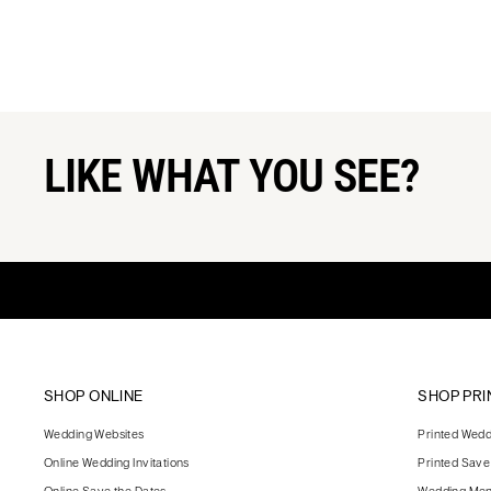
LIKE WHAT YOU SEE?
SHOP ONLINE
SHOP PRI
Wedding Websites
Printed Weddi
Online Wedding Invitations
Printed Save
Online Save the Dates
Wedding Me