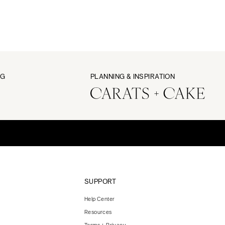
NG
PLANNING & INSPIRATION
SUPPORT
Help Center
Resources
Terms + Privacy