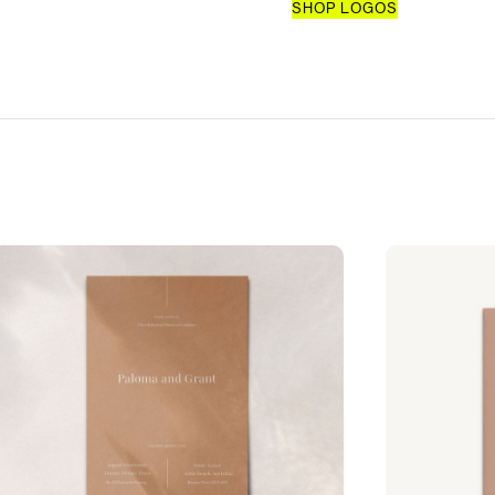
SHOP LOGOS