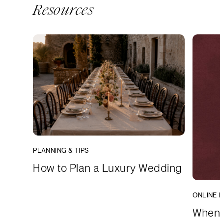
Resources
PLANNING & TIPS
How to Plan a Luxury Wedding
ONLINE 
When 