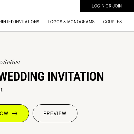
LOGIN OR JOIN
RINTED INVITATIONS
LOGOS & MONOGRAMS
COUPLES
vitation
WEDDING INVITATION
t
 NOW
PREVIEW