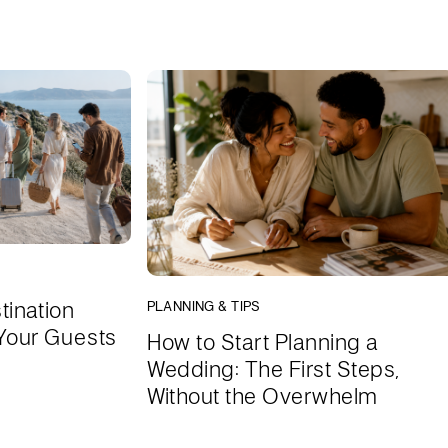
tination
PLANNING & TIPS
Your Guests
How to Start Planning a
Wedding: The First Steps,
Without the Overwhelm