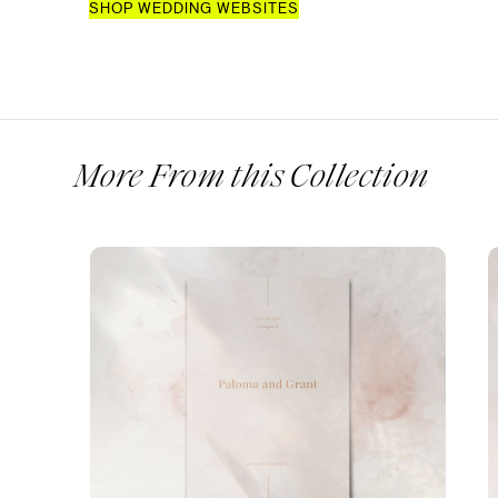
SHOP WEDDING WEBSITES
More From this Collection