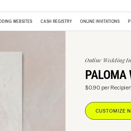
DDING WEBSITES
CASH REGISTRY
ONLINE INVITATIONS
P
Online Wedding In
PALOMA 
$0.90 per Recipien
CUSTOMIZE