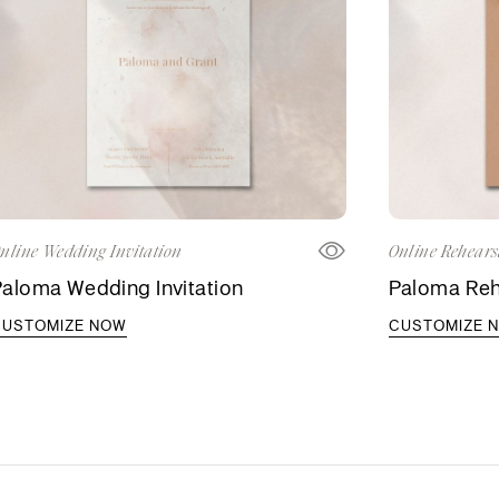
nline Wedding Invitation
Online Rehears
aloma Wedding Invitation
Paloma Rehe
CUSTOMIZE NOW
CUSTOMIZE 