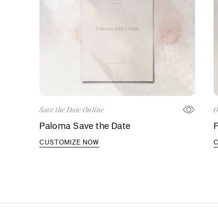
Save the Date Online
O
Paloma Save the Date
P
CUSTOMIZE NOW