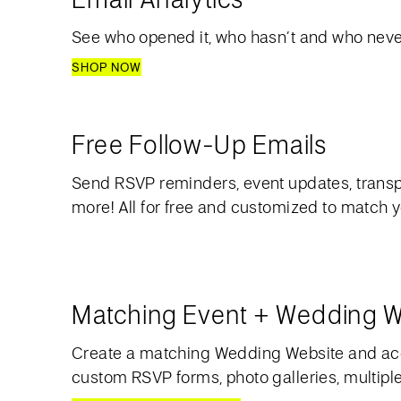
See who opened it, who hasn’t and who never
SHOP NOW
Free Follow-Up Emails
Send RSVP reminders, event updates, transp
more! All for free and customized to match 
Matching Event + Wedding W
Create a matching Wedding Website and acc
custom RSVP forms, photo galleries, multipl