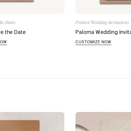
he Dates
Printed Wedding Invitations
e the Date
Paloma Wedding Invit
NOW
CUSTOMIZE NOW