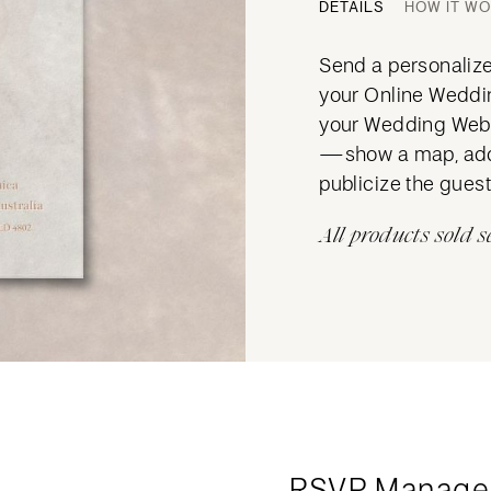
DETAILS
HOW IT W
Send a personalized
your Online Wedding
your Wedding Websi
—show a map, add 
publicize the guest 
All products sold s
RSVP Manage