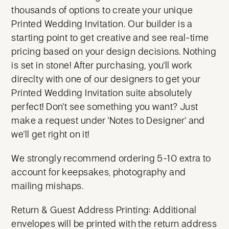
thousands of options to create your unique
Printed Wedding Invitation. Our builder is a
starting point to get creative and see real-time
pricing based on your design decisions. Nothing
is set in stone! After purchasing, you'll work
direclty with one of our designers to get your
Printed Wedding Invitation suite absolutely
perfect! Don't see something you want? Just
make a request under 'Notes to Designer' and
we'll get right on it!
We strongly recommend ordering 5-10 extra to
account for keepsakes, photography and
mailing mishaps.
Return & Guest Address Printing: Additional
envelopes will be printed with the return address