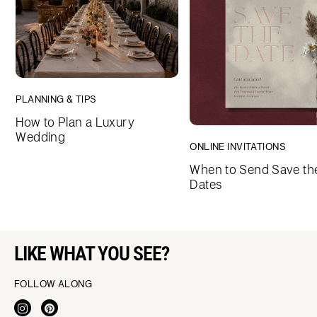
PLANNING & TIPS
How to Plan a Luxury
Wedding
ONLINE INVITATIONS
When to Send Save th
Dates
LIKE WHAT YOU SEE?
FOLLOW ALONG