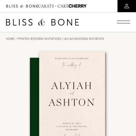
HOME
/
PRINTED WEDDING INVITATIONS
/ ALYIAH WEDDING INVITATION