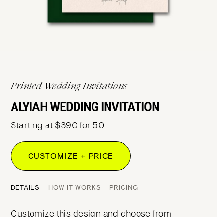
Printed Wedding Invitations
ALYIAH WEDDING INVITATION
Starting at $390 for 50
CUSTOMIZE + PRICE
DETAILS
HOW IT WORKS
PRICING
Customize this design and choose from