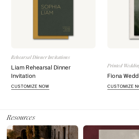
Rehearsal Dinner Invitations
Printed Weddin
Liam Rehearsal Dinner
Invitation
Fiona Weddi
CUSTOMIZE NOW
CUSTOMIZE 
Resources