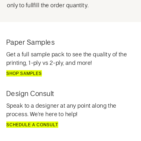
only to fullfill the order quantity.
Paper Samples
Get a full sample pack to see the quality of the
printing, 1-ply vs 2-ply, and more!
SHOP SAMPLES
Design Consult
Speak to a designer at any point along the
process. We're here to help!
SCHEDULE A CONSULT