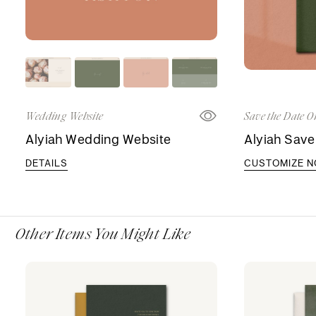
Wedding Website
Save the Date O
Alyiah Wedding Website
Alyiah Save
DETAILS
CUSTOMIZE 
Other Items You Might Like