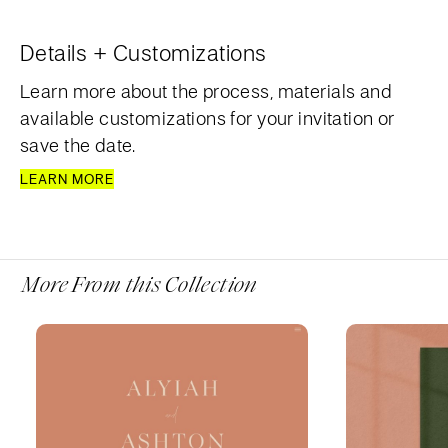
Details + Customizations
Learn more about the process, materials and
available customizations for your invitation or
save the date.
LEARN MORE
More From this Collection