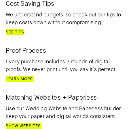
Cost Saving Tips
We understand budgets, so check out our tips to
keep costs down without compromising.
SEE TIPS
Proof Process
Every purchase includes 2 rounds of digital
proofs. We never print until you say it’s perfect.
LEARN MORE
Matching Websites + Paperless
Use our Wedding Website and Paperless builder
keep your paper and digital worlds consistent.
SHOW WEBSITES