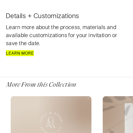
Details + Customizations
Learn more about the process, materials and
available customizations for your invitation or
save the date.
LEARN MORE
More From this Collection