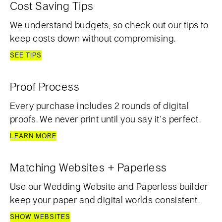
Cost Saving Tips
We understand budgets, so check out our tips to
keep costs down without compromising.
SEE TIPS
Proof Process
Every purchase includes 2 rounds of digital
proofs. We never print until you say it’s perfect.
LEARN MORE
Matching Websites + Paperless
Use our Wedding Website and Paperless builder
keep your paper and digital worlds consistent.
SHOW WEBSITES