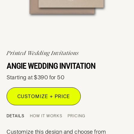
Printed Wedding Invitations
ANGIE WEDDING INVITATION
Starting at $390 for 50
CUSTOMIZE + PRICE
DETAILS
HOW IT WORKS
PRICING
Customize this design and choose from