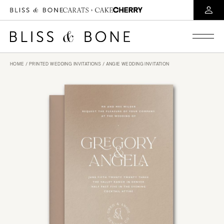
HOME
/
PRINTED WEDDING INVITATIONS
/ ANGIE WEDDING INVITATION