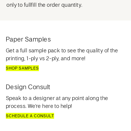
only to fullfill the order quantity.
Paper Samples
Get a full sample pack to see the quality of the
printing, 1-ply vs 2-ply, and more!
SHOP SAMPLES
Design Consult
Speak to a designer at any point along the
process. We're here to help!
SCHEDULE A CONSULT