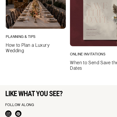
PLANNING & TIPS
How to Plan a Luxury
Wedding
ONLINE INVITATIONS
When to Send Save th
Dates
LIKE WHAT YOU SEE?
FOLLOW ALONG