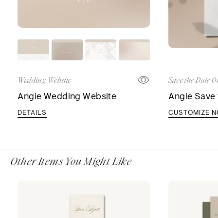
Wedding Website
Save the Date O
Angie Wedding Website
Angie Save 
DETAILS
CUSTOMIZE 
Other Items You Might Like