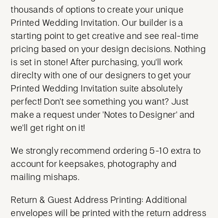
thousands of options to create your unique
Printed Wedding Invitation. Our builder is a
starting point to get creative and see real-time
pricing based on your design decisions. Nothing
is set in stone! After purchasing, you'll work
direclty with one of our designers to get your
Printed Wedding Invitation suite absolutely
perfect! Don't see something you want? Just
make a request under 'Notes to Designer' and
we'll get right on it!
We strongly recommend ordering 5-10 extra to
account for keepsakes, photography and
mailing mishaps.
Return & Guest Address Printing: Additional
envelopes will be printed with the return address