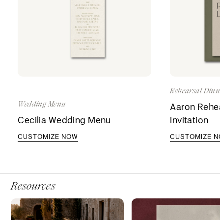
Rehearsal Dinne
Wedding Menu
Aaron Rehea
Cecilia Wedding Menu
Invitation
CUSTOMIZE NOW
CUSTOMIZE 
Resources