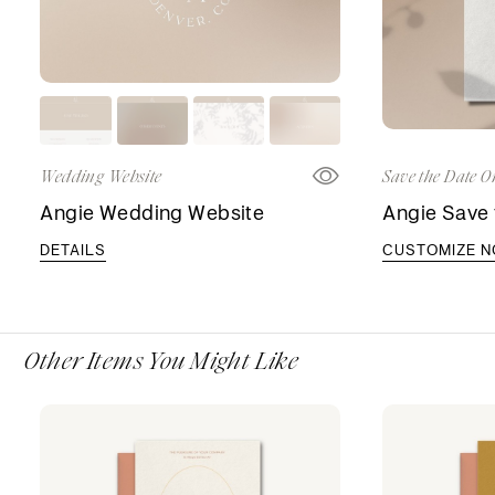
Wedding Website
Save the Date O
Angie Wedding Website
Angie Save 
DETAILS
CUSTOMIZE 
Other Items You Might Like