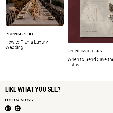
PLANNING & TIPS
How to Plan a Luxury
Wedding
ONLINE INVITATIONS
When to Send Save th
Dates
LIKE WHAT YOU SEE?
FOLLOW ALONG