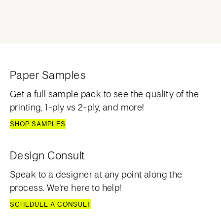
Paper Samples
Get a full sample pack to see the quality of the
printing, 1-ply vs 2-ply, and more!
SHOP SAMPLES
Design Consult
Speak to a designer at any point along the
process. We're here to help!
SCHEDULE A CONSULT