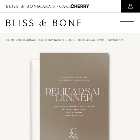
HOME
/
REHEARSAL DINNER INVITATIONS
/ ANGIE REHEARSAL DINNER INVITATION