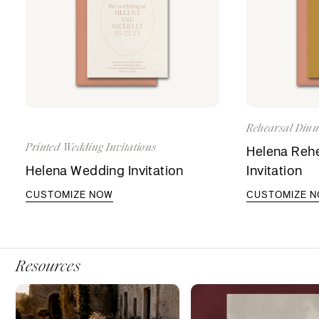
Rehearsal Dinne
Printed Wedding Invitations
Helena Rehe
Helena Wedding Invitation
Invitation
CUSTOMIZE NOW
CUSTOMIZE 
Resources