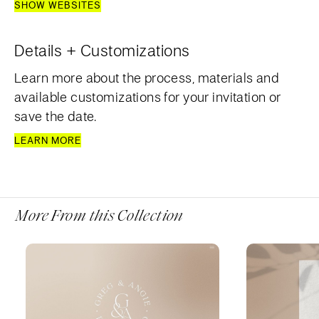
SHOW WEBSITES
Details + Customizations
Learn more about the process, materials and
available customizations for your invitation or
save the date.
LEARN MORE
More From this Collection