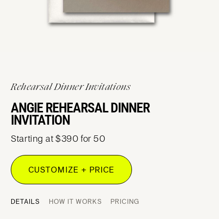
Rehearsal Dinner Invitations
ANGIE REHEARSAL DINNER
INVITATION
Starting at $390 for 50
CUSTOMIZE + PRICE
DETAILS
HOW IT WORKS
PRICING