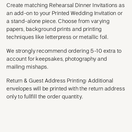
Create matching Rehearsal Dinner Invitations as
an add-on to your Printed Wedding Invitation or
a stand-alone piece. Choose from varying
papers, background prints and printing
techniques like letterpress or metallic foil.
We strongly recommend ordering 5-10 extra to
account for keepsakes, photography and
mailing mishaps.
Return & Guest Address Printing: Additional
envelopes will be printed with the return address
only to fullfill the order quantity.