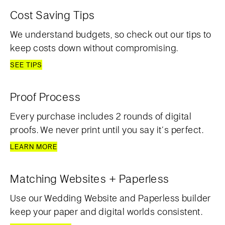
Cost Saving Tips
We understand budgets, so check out our tips to
keep costs down without compromising.
SEE TIPS
Proof Process
Every purchase includes 2 rounds of digital
proofs. We never print until you say it’s perfect.
LEARN MORE
Matching Websites + Paperless
Use our Wedding Website and Paperless builder
keep your paper and digital worlds consistent.