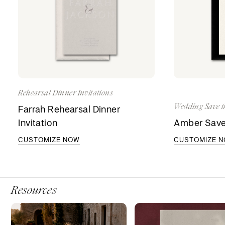
Rehearsal Dinner Invitations
Wedding Save t
Farrah Rehearsal Dinner
Invitation
Amber Save
CUSTOMIZE NOW
CUSTOMIZE 
Resources