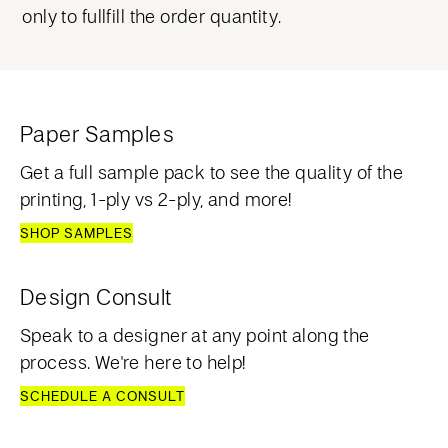
only to fullfill the order quantity.
Paper Samples
Get a full sample pack to see the quality of the
printing, 1-ply vs 2-ply, and more!
SHOP SAMPLES
Design Consult
Speak to a designer at any point along the
process. We're here to help!
SCHEDULE A CONSULT