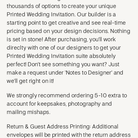
thousands of options to create your unique
Printed Wedding Invitation. Our builder is a
starting point to get creative and see real-time
pricing based on your design decisions. Nothing
is set in stone! After purchasing, you'll work
direclty with one of our designers to get your
Printed Wedding Invitation suite absolutely
perfect! Don't see something you want? Just
make a request under 'Notes to Designer' and
we'll get right on it!
We strongly recommend ordering 5-10 extra to
account for keepsakes, photography and
mailing mishaps.
Return & Guest Address Printing: Additional
envelopes will be printed with the return address