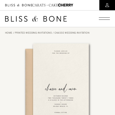
HOME
/
PRINTED WEDDING INVITATIONS
/ CHASSE WEDDING INVITATION