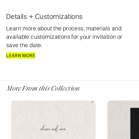
Details + Customizations
Learn more about the process, materials and
available customizations for your invitation or
save the date.
LEARN MORE
More From this Collection