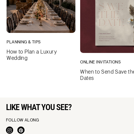
PLANNING & TIPS
How to Plan a Luxury
Wedding
ONLINE INVITATIONS
When to Send Save th
Dates
LIKE WHAT YOU SEE?
FOLLOW ALONG