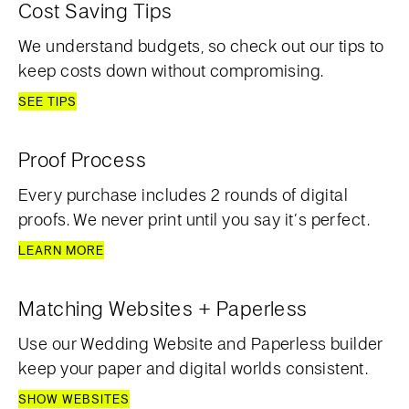
Cost Saving Tips
We understand budgets, so check out our tips to
keep costs down without compromising.
SEE TIPS
Proof Process
Every purchase includes 2 rounds of digital
proofs. We never print until you say it’s perfect.
LEARN MORE
Matching Websites + Paperless
Use our Wedding Website and Paperless builder
keep your paper and digital worlds consistent.
SHOW WEBSITES