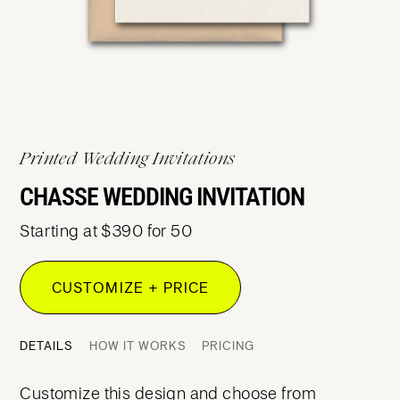
Printed Wedding Invitations
CHASSE WEDDING INVITATION
Starting at $390 for 50
CUSTOMIZE + PRICE
DETAILS
HOW IT WORKS
PRICING
Customize this design and choose from