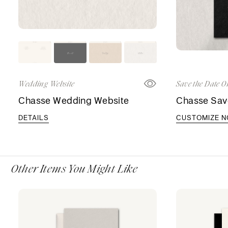
Wedding Website
Save the Date O
Chasse Wedding Website
Chasse Sav
DETAILS
CUSTOMIZE 
Other Items You Might Like