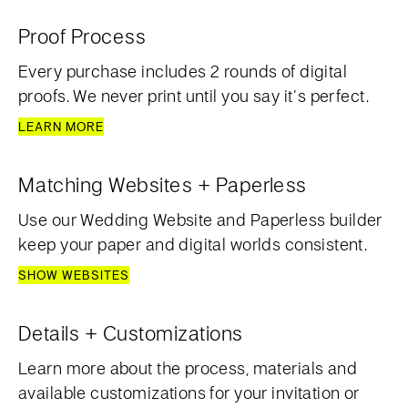
Proof Process
Every purchase includes 2 rounds of digital
proofs. We never print until you say it’s perfect.
LEARN MORE
Matching Websites + Paperless
Use our Wedding Website and Paperless builder
keep your paper and digital worlds consistent.
SHOW WEBSITES
Details + Customizations
Learn more about the process, materials and
available customizations for your invitation or