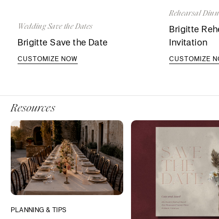
Rehearsal Dinne
Wedding Save the Dates
Brigitte Reh
Brigitte Save the Date
Invitation
CUSTOMIZE NOW
CUSTOMIZE 
Resources
PLANNING & TIPS