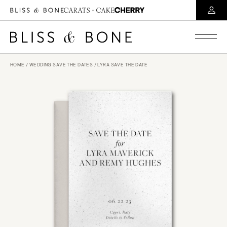
HOME
/
WEDDING SAVE THE DATES
/ LYRA SAVE THE DATE