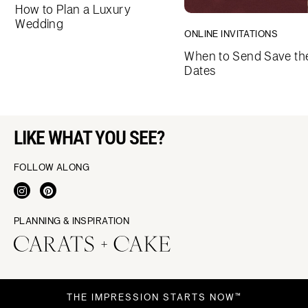
How to Plan a Luxury
Wedding
ONLINE INVITATIONS
When to Send Save th
Dates
LIKE WHAT YOU SEE?
FOLLOW ALONG
PLANNING & INSPIRATION
THE IMPRESSION STARTS NOW™