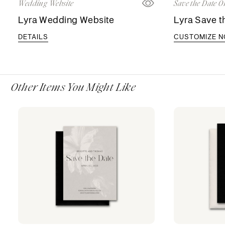
Wedding Website
Save the Date O
Lyra Wedding Website
Lyra Save t
DETAILS
CUSTOMIZE 
Other Items You Might Like