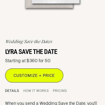
Wedding Save the Dates
LYRA SAVE THE DATE
Starting at $360 for 50
CUSTOMIZE + PRICE
DETAILS
HOW IT WORKS
PRICING
When you send a Wedding Save the Date, you'll