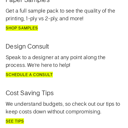
Get a full sample pack to see the quality of the
printing, 1-ply vs 2-ply, and more!
SHOP SAMPLES
Design Consult
Speak to a designer at any point along the
process. We're here to help!
SCHEDULE A CONSULT
Cost Saving Tips
We understand budgets, so check out our tips to
keep costs down without compromising.
SEE TIPS