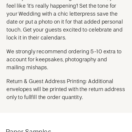
feel like 'it's really happening'! Set the tone for
your Wedding with a chic letterpress save the
date or put a photo on it for that added personal
touch. Get your guests excited to celebrate and
lock it in their calendars.
We strongly recommend ordering 5-10 extra to
account for keepsakes, photography and
mailing mishaps.
Return & Guest Address Printing: Additional
envelopes will be printed with the return address
only to fullfill the order quantity.
Paper Samples