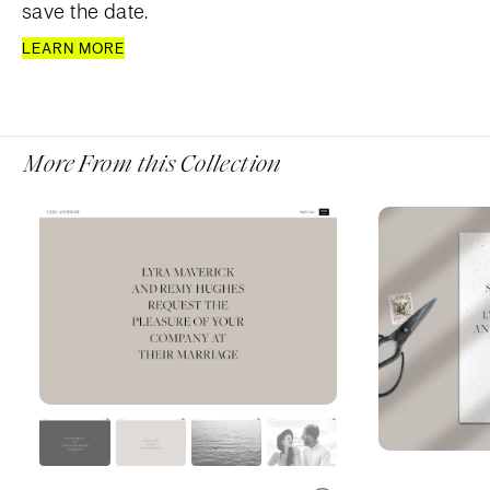
save the date.
LEARN MORE
More From this Collection