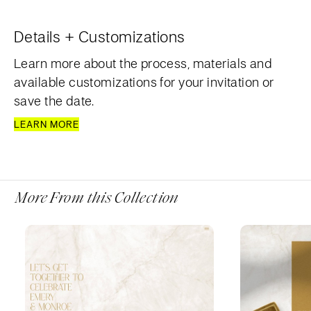
Details + Customizations
Learn more about the process, materials and
available customizations for your invitation or
save the date.
LEARN MORE
More From this Collection