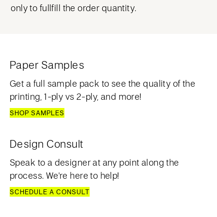
only to fullfill the order quantity.
Paper Samples
Get a full sample pack to see the quality of the
printing, 1-ply vs 2-ply, and more!
SHOP SAMPLES
Design Consult
Speak to a designer at any point along the
process. We're here to help!
SCHEDULE A CONSULT