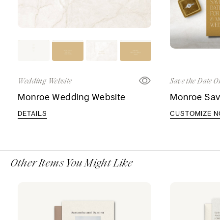
Wedding Website
Save the Date O
Monroe Wedding Website
Monroe Sav
DETAILS
CUSTOMIZE 
Other Items You Might Like