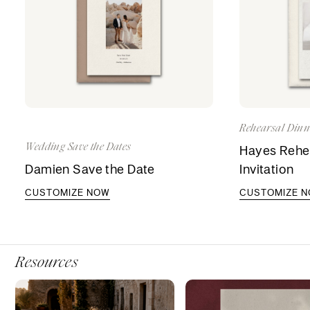
Rehearsal Dinne
Wedding Save the Dates
Hayes Rehea
Damien Save the Date
Invitation
CUSTOMIZE NOW
CUSTOMIZE 
Resources