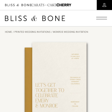
HOME
/
PRINTED WEDDING INVITATIONS
/ MONROE WEDDING INVITATION