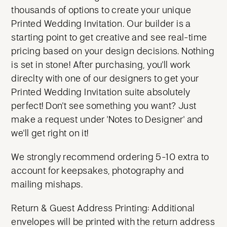
thousands of options to create your unique
Printed Wedding Invitation. Our builder is a
starting point to get creative and see real-time
pricing based on your design decisions. Nothing
is set in stone! After purchasing, you'll work
direclty with one of our designers to get your
Printed Wedding Invitation suite absolutely
perfect! Don't see something you want? Just
make a request under 'Notes to Designer' and
we'll get right on it!
We strongly recommend ordering 5-10 extra to
account for keepsakes, photography and
mailing mishaps.
Return & Guest Address Printing: Additional
envelopes will be printed with the return address