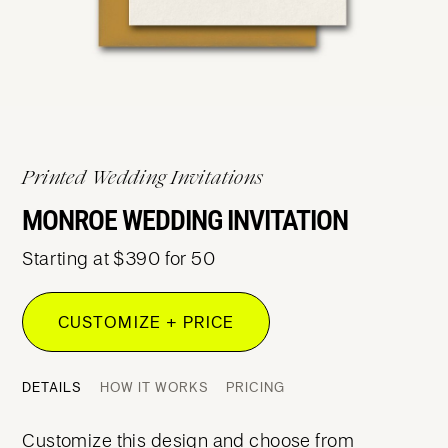
Printed Wedding Invitations
MONROE WEDDING INVITATION
Starting at $390 for 50
CUSTOMIZE + PRICE
DETAILS
HOW IT WORKS
PRICING
Customize this design and choose from