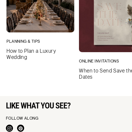
PLANNING & TIPS
How to Plan a Luxury
Wedding
ONLINE INVITATIONS
When to Send Save th
Dates
LIKE WHAT YOU SEE?
FOLLOW ALONG