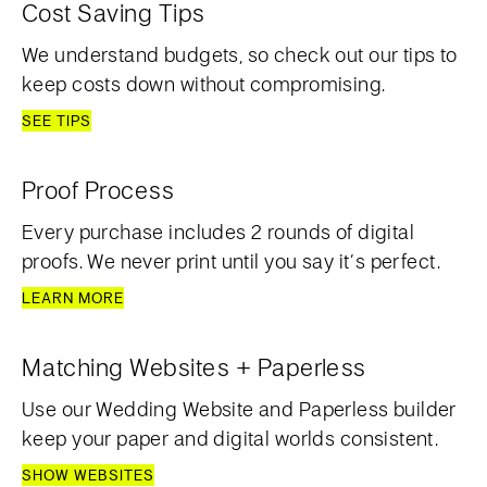
Cost Saving Tips
We understand budgets, so check out our tips to
keep costs down without compromising.
SEE TIPS
Proof Process
Every purchase includes 2 rounds of digital
proofs. We never print until you say it’s perfect.
LEARN MORE
Matching Websites + Paperless
Use our Wedding Website and Paperless builder
keep your paper and digital worlds consistent.
SHOW WEBSITES