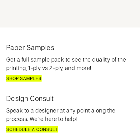
Paper Samples
Get a full sample pack to see the quality of the
printing, 1-ply vs 2-ply, and more!
SHOP SAMPLES
Design Consult
Speak to a designer at any point along the
process. We're here to help!
SCHEDULE A CONSULT