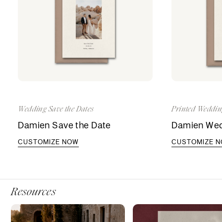
Wedding Save the Dates
Printed Weddin
Damien Save the Date
Damien Wedd
CUSTOMIZE NOW
CUSTOMIZE 
Resources