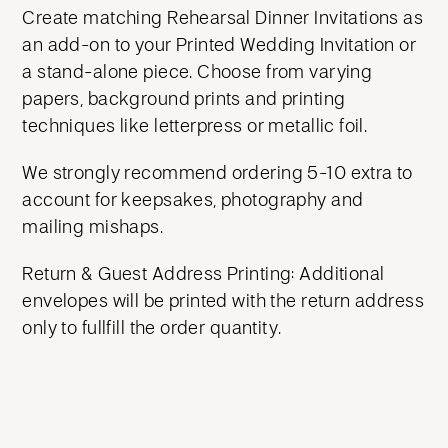
Create matching Rehearsal Dinner Invitations as
an add-on to your Printed Wedding Invitation or
a stand-alone piece. Choose from varying
papers, background prints and printing
techniques like letterpress or metallic foil.
We strongly recommend ordering 5-10 extra to
account for keepsakes, photography and
mailing mishaps.
Return & Guest Address Printing: Additional
envelopes will be printed with the return address
only to fullfill the order quantity.