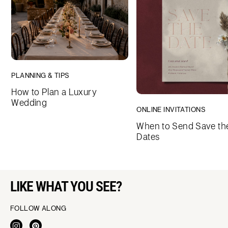
PLANNING & TIPS
How to Plan a Luxury
Wedding
ONLINE INVITATIONS
When to Send Save th
Dates
LIKE WHAT YOU SEE?
FOLLOW ALONG