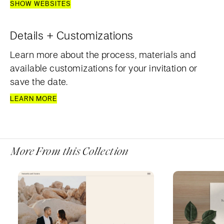
SHOW WEBSITES
Details + Customizations
Learn more about the process, materials and
available customizations for your invitation or
save the date.
LEARN MORE
More From this Collection