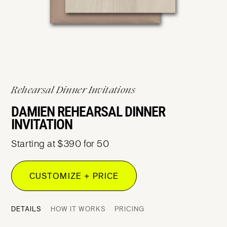
Rehearsal Dinner Invitations
DAMIEN REHEARSAL DINNER
INVITATION
Starting at $390 for 50
CUSTOMIZE + PRICE
DETAILS
HOW IT WORKS
PRICING