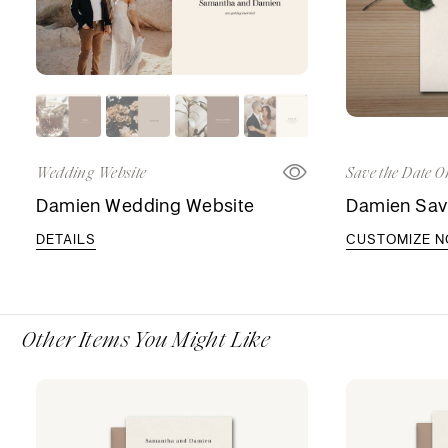
Wedding Website
Save the Date O
Damien Wedding Website
Damien Sav
DETAILS
CUSTOMIZE 
Other Items You Might Like