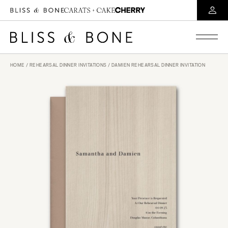
HOME
/
REHEARSAL DINNER INVITATIONS
/ DAMIEN REHEARSAL DINNER INVITATION