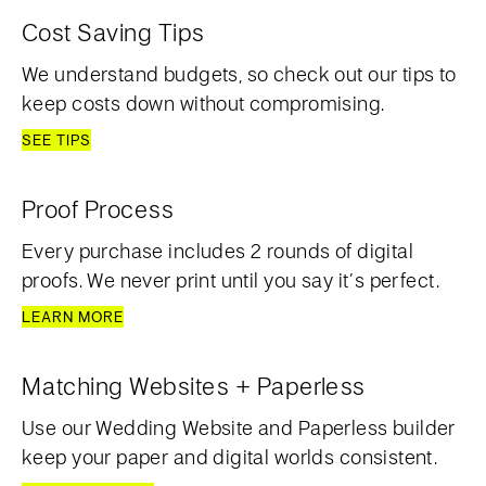
Cost Saving Tips
We understand budgets, so check out our tips to
keep costs down without compromising.
SEE TIPS
Proof Process
Every purchase includes 2 rounds of digital
proofs. We never print until you say it’s perfect.
LEARN MORE
Matching Websites + Paperless
Use our Wedding Website and Paperless builder
keep your paper and digital worlds consistent.