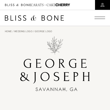
HOME
/
WEDDING LOGO
/ GEORGE LOGO