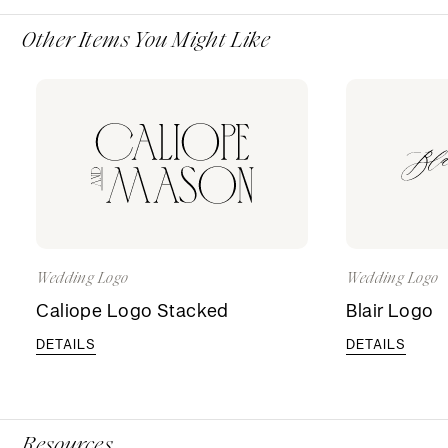
Other Items You Might Like
Wedding Logo
Wedding Logo
Caliope Logo Stacked
Blair Logo
DETAILS
DETAILS
Resources