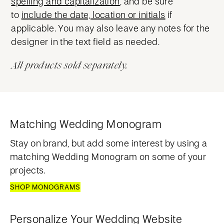
spelling and capitalization
, and be sure
to
include the date, location or initials
if
applicable. You may also leave any notes for the
designer in the text field as needed.
All products sold separately.
Matching Wedding Monogram
Stay on brand, but add some interest by using a
matching Wedding Monogram on some of your
projects.
SHOP MONOGRAMS
Personalize Your Wedding Website