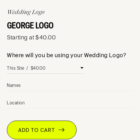
Wedding Logo
GEORGE LOGO
Starting at $40.00
Where will you be using your Wedding Logo?
Names
Location
ADD TO CART