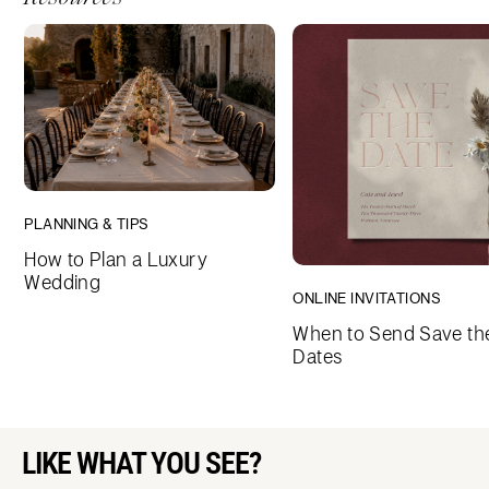
PLANNING & TIPS
How to Plan a Luxury
Wedding
ONLINE INVITATIONS
When to Send Save th
Dates
LIKE WHAT YOU SEE?