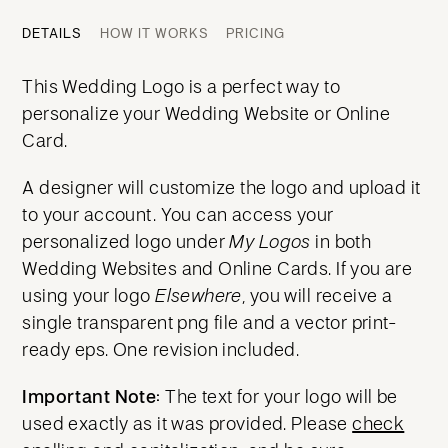
DETAILS
HOW IT WORKS
PRICING
This Wedding Logo is a perfect way to
personalize your Wedding Website or Online
Card.
A designer will customize the logo and upload it
to your account. You can access your
personalized logo under
My Logos
in both
Wedding Websites and Online Cards. If you are
using your logo
Elsewhere
, you will receive a
single transparent png file and a vector print-
ready eps. One revision included.
Important Note:
The text for your logo will be
used exactly as it was provided. Please
check