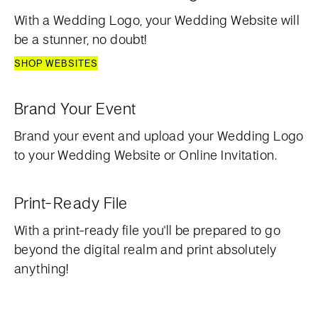
With a Wedding Logo, your Wedding Website will
be a stunner, no doubt!
SHOP WEBSITES
Brand Your Event
Brand your event and upload your Wedding Logo
to your Wedding Website or Online Invitation.
Print-Ready File
With a print-ready file you'll be prepared to go
beyond the digital realm and print absolutely
anything!