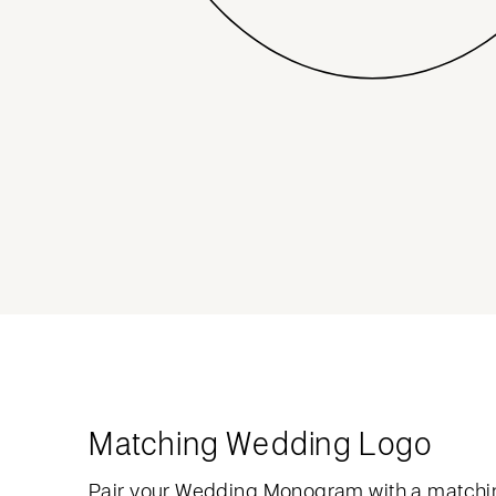
Matching Wedding Logo
Pair your Wedding Monogram with a matchi