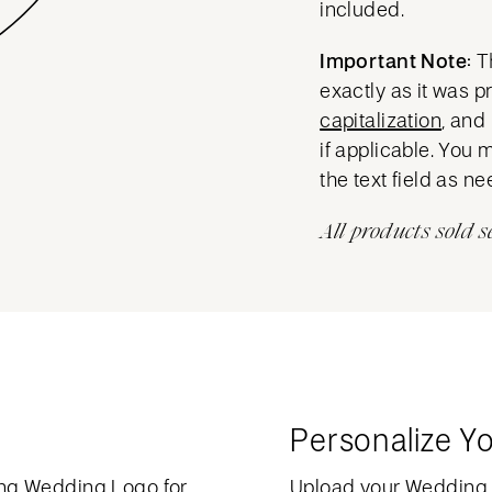
included.
Important Note:
T
exactly as it was 
capitalization
, and
if applicable. You 
the text field as n
All products sold s
Personalize Y
ng Wedding Logo for
Upload your Wedding