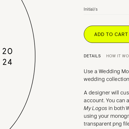
Initial/s
ADD TO CAR
DETAILS
HOW IT W
Use a Wedding Mo
wedding collection
A designer will cu
account. You can 
My Logos
in both 
using your mono
transparent png fil