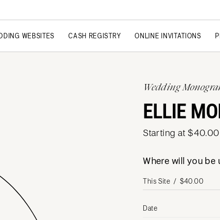
DDING WEBSITES
CASH REGISTRY
ONLINE INVITATIONS
P
Wedding Monogr
ELLIE M
Starting at $40.00
Where will you b
Date