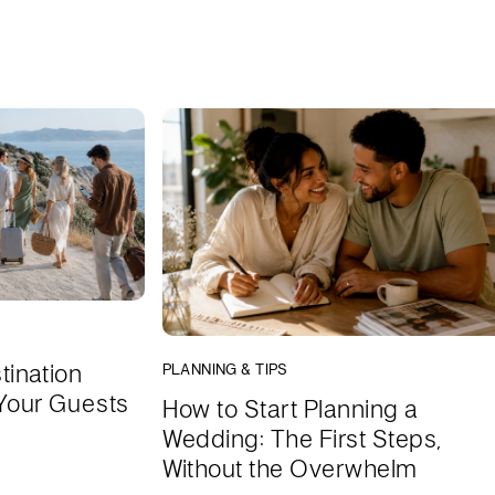
tination
PLANNING & TIPS
Your Guests
How to Start Planning a
Wedding: The First Steps,
Without the Overwhelm