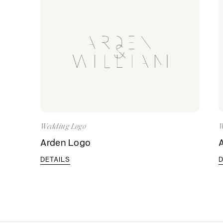
Wedding Logo
W
Arden Logo
DETAILS
D