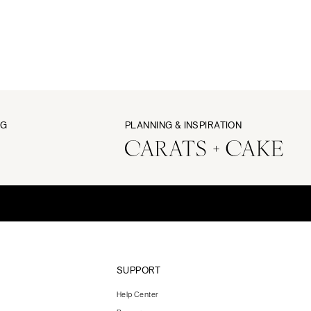
NG
PLANNING & INSPIRATION
SUPPORT
Help Center