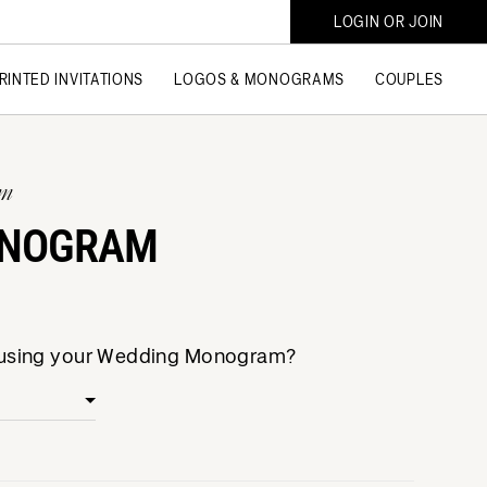
LOGIN OR JOIN
RINTED INVITATIONS
LOGOS & MONOGRAMS
COUPLES
am
ONOGRAM
e using your Wedding Monogram?