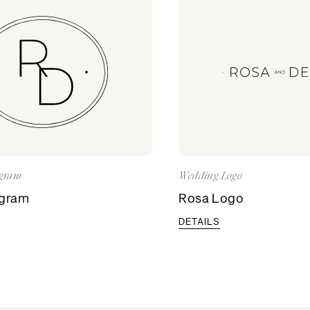
gram
Wedding Logo
gram
Rosa Logo
DETAILS