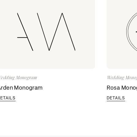
edding Monogram
Wedding Mono
Arden Monogram
Rosa Mono
ETAILS
DETAILS