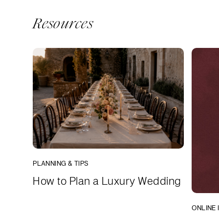
Resources
PLANNING & TIPS
How to Plan a Luxury Wedding
ONLINE 