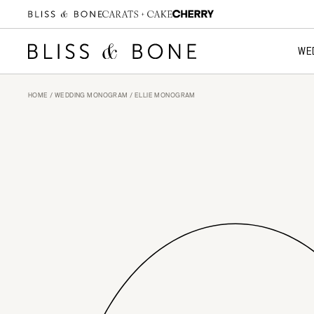
WE
HOME
/
WEDDING MONOGRAM
/ ELLIE MONOGRAM