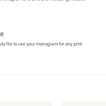
le
dy file to use your monogram for any print