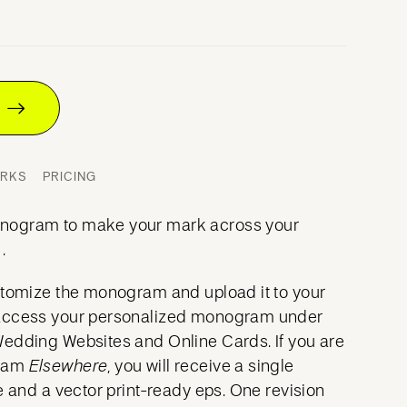
T
ORKS
PRICING
nogram to make your mark across your
.
stomize the monogram and upload it to your
access your personalized monogram under
Wedding Websites and Online Cards. If you are
gram
Elsewhere
, you will receive a single
e and a vector print-ready eps. One revision