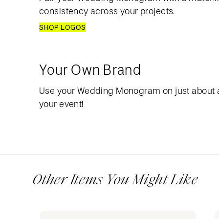
consistency across your projects.
SHOP LOGOS
Your Own Brand
Use your Wedding Monogram on just about 
your event!
Other Items You Might Like