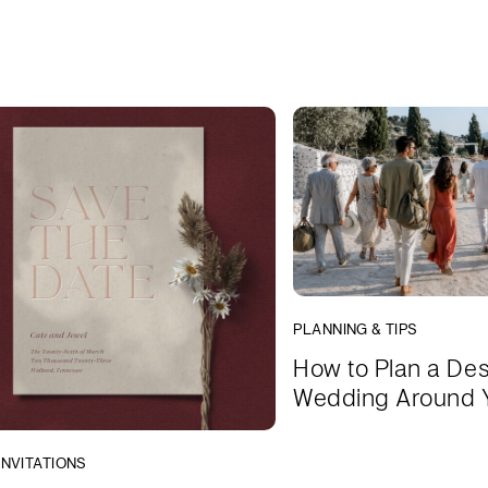
PLANNING & TIPS
How to Plan a Des
Wedding Around 
INVITATIONS