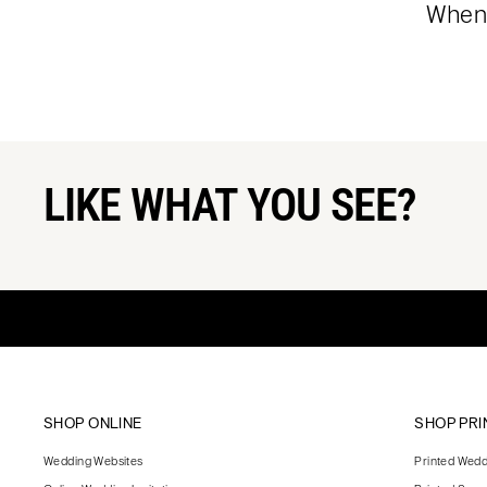
When 
LIKE WHAT YOU SEE?
SHOP ONLINE
SHOP PRI
Wedding Websites
Printed Weddi