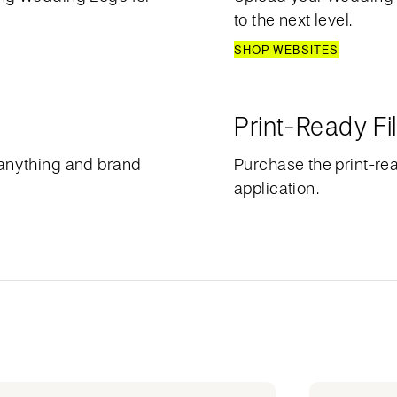
to the next level.
SHOP WEBSITES
Print-Ready Fi
anything and brand
Purchase the print-rea
application.