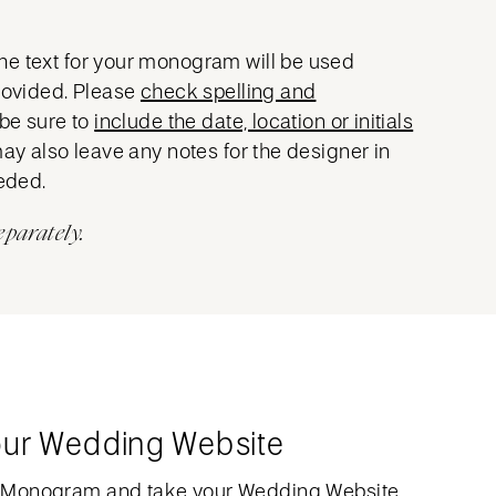
he text for your monogram will be used
provided. Please
check spelling and
 be sure to
include the date, location or initials
may also leave any notes for the designer in
eeded.
eparately.
our Wedding Website
 Monogram and take your Wedding Website