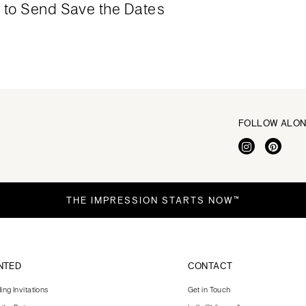
to Send Save the Dates
FOLLOW ALO
THE IMPRESSION STARTS NOW™
NTED
CONTACT
ng Invitations
Get in Touch