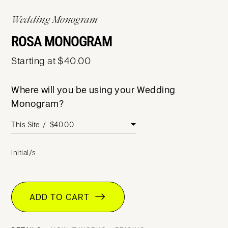
Wedding Monogram
ROSA MONOGRAM
Starting at $40.00
Where will you be using your Wedding
Monogram?
Initial/s
ADD TO CART