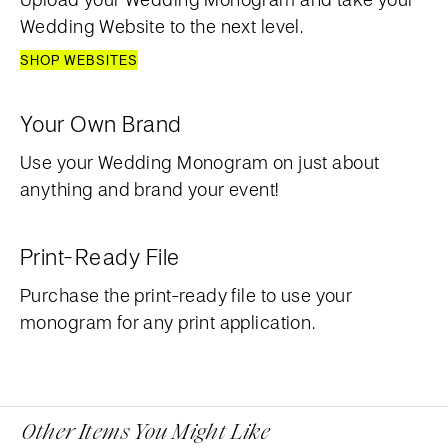
Wedding Website to the next level.
SHOP WEBSITES
Your Own Brand
Use your Wedding Monogram on just about
anything and brand your event!
Print-Ready File
Purchase the print-ready file to use your
monogram for any print application.
Other Items You Might Like