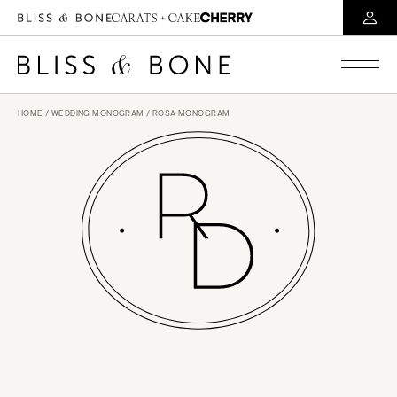
HOME
/
WEDDING MONOGRAM
/ ROSA MONOGRAM