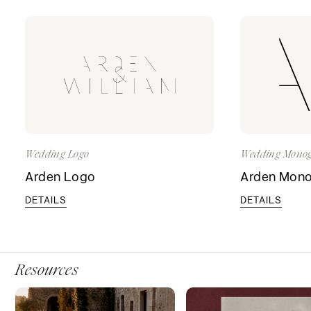
Wedding Logo
Wedding Mono
Arden Logo
Arden Mon
DETAILS
DETAILS
Resources