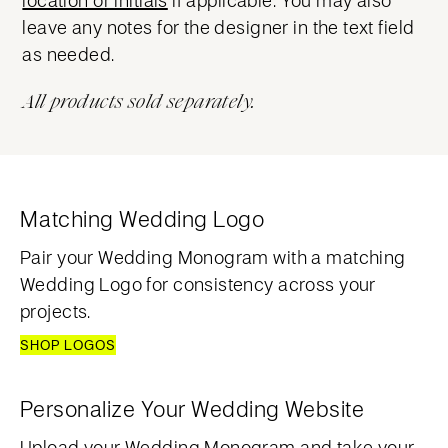
leave any notes for the designer in the text field
as needed.
All products sold separately.
Matching Wedding Logo
Pair your Wedding Monogram with a matching
Wedding Logo for consistency across your
projects.
SHOP LOGOS
Personalize Your Wedding Website
Upload your Wedding Monogram and take your