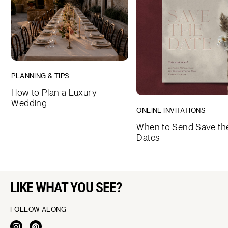
PLANNING & TIPS
How to Plan a Luxury
Wedding
ONLINE INVITATIONS
When to Send Save th
Dates
LIKE WHAT YOU SEE?
FOLLOW ALONG