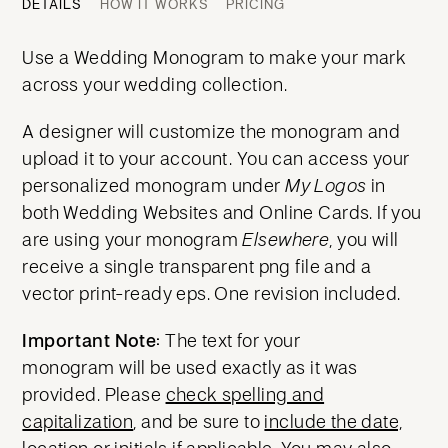
DETAILS
HOW IT WORKS
PRICING
Use a Wedding Monogram to make your mark
across your wedding collection.
A designer will customize the monogram and
upload it to your account. You can access your
personalized monogram under
My Logos
in
both Wedding Websites and Online Cards. If you
are using your monogram
Elsewhere
, you will
receive a single transparent png file and a
vector print-ready eps. One revision included.
Important Note:
The text for your
monogram will be used exactly as it was
provided. Please
check spelling and
capitalization
, and be sure to
include the date,
location or initials
if applicable. You may also