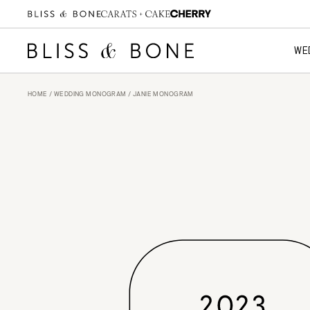
WE
HOME
/
WEDDING MONOGRAM
/ JANIE MONOGRAM