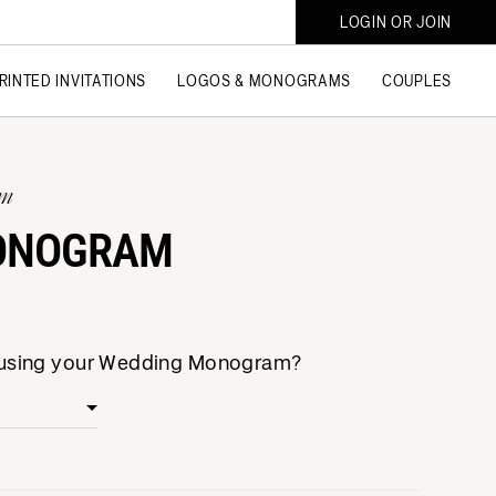
LOGIN OR JOIN
RINTED INVITATIONS
LOGOS & MONOGRAMS
COUPLES
am
ONOGRAM
e using your Wedding Monogram?