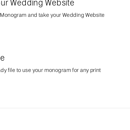
our Wedding Website
 Monogram and take your Wedding Website
le
dy file to use your monogram for any print