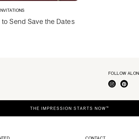
INVITATIONS
to Send Save the Dates
FOLLOW ALO
THE IMPRESSION STARTS NOW™
NTED
CONTACT