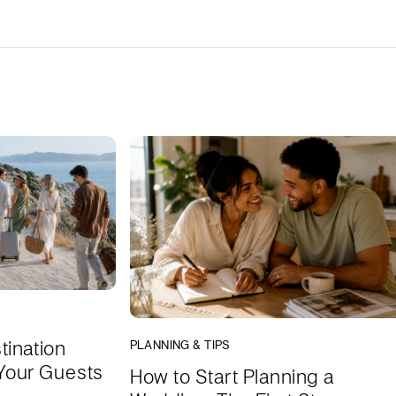
tination
PLANNING & TIPS
Your Guests
How to Start Planning a