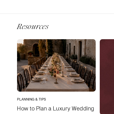
Resources
PLANNING & TIPS
How to Plan a Luxury Wedding