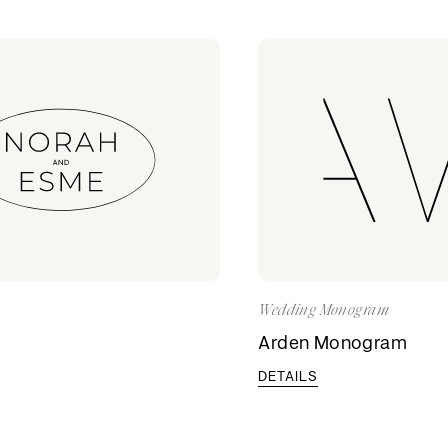
Wedding Monogram
o
Arden Monogram
DETAILS