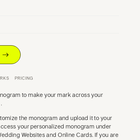
T
ORKS
PRICING
nogram to make your mark across your
.
stomize the monogram and upload it to your
access your personalized monogram under
Wedding Websites and Online Cards. If you are