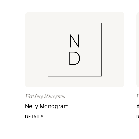
Wedding Monogram
W
Nelly Monogram
DETAILS
D