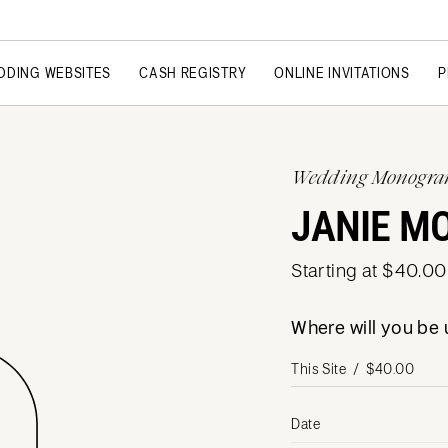
DDING WEBSITES
CASH REGISTRY
ONLINE INVITATIONS
P
Wedding Monogr
JANIE M
Starting at $40.00
Where will you b
Date