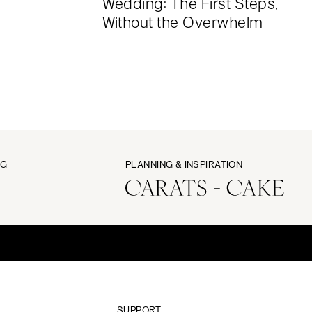
Wedding: The First Steps,
Without the Overwhelm
NG
PLANNING & INSPIRATION
SUPPORT