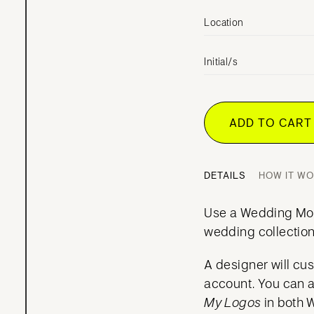
Location
Initial/s
ADD TO CAR
DETAILS
HOW IT W
Use a Wedding Mo
wedding collection
A designer will cu
account. You can 
My Logos
in both 