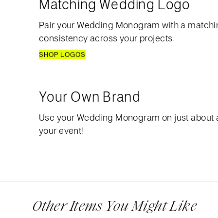
Matching Wedding Logo
Pair your Wedding Monogram with a matchi
consistency across your projects.
SHOP LOGOS
Your Own Brand
Use your Wedding Monogram on just about 
your event!
Other Items You Might Like