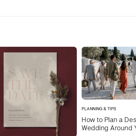
PLANNING & TIPS
How to Plan a Des
Wedding Around 