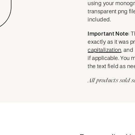
using your mono
transparent png fil
included.
Important Note:
T
exactly as it was 
capitalization
, and
if applicable. You 
the text field as n
All products sold s