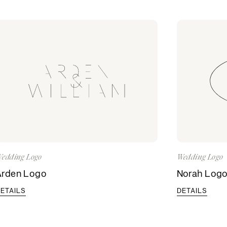
edding Logo
Wedding Logo
Arden Logo
Norah Log
ETAILS
DETAILS