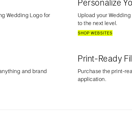
Personalize Y
ng Wedding Logo for
Upload your Wedding
to the next level.
SHOP WEBSITES
Print-Ready Fi
anything and brand
Purchase the print-rea
application.