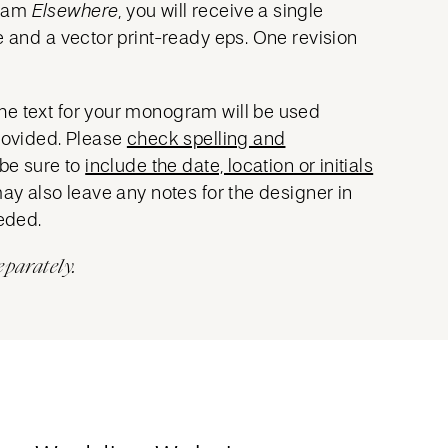
gram
Elsewhere
, you will receive a single
e and a vector print-ready eps. One revision
he text for your monogram will be used
provided. Please
check spelling and
 be sure to
include the date, location or initials
may also leave any notes for the designer in
eeded.
eparately.