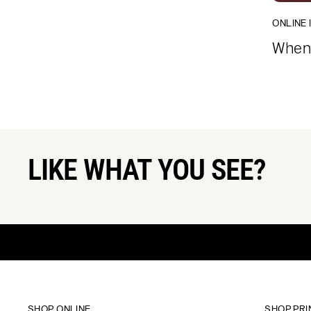
ONLINE 
When 
LIKE WHAT YOU SEE?
SHOP ONLINE
SHOP PRI