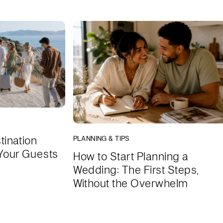
tination
PLANNING & TIPS
Your Guests
How to Start Planning a
Wedding: The First Steps,
Without the Overwhelm