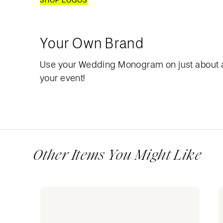
SHOP LOGOS
Your Own Brand
Use your Wedding Monogram on just about 
your event!
Other Items You Might Like