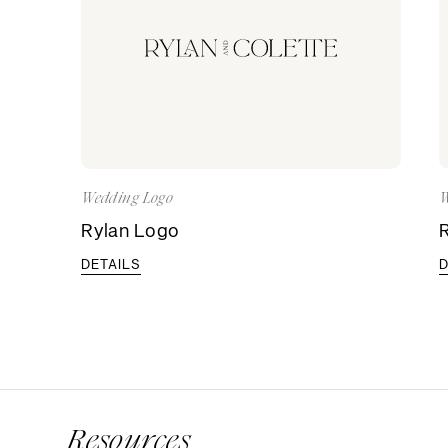
Wedding Logo
W
Rylan Logo
DETAILS
D
Resources