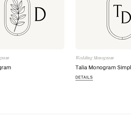
gram
Wedding Monogram
gram
Talia Monogram Simp
DETAILS