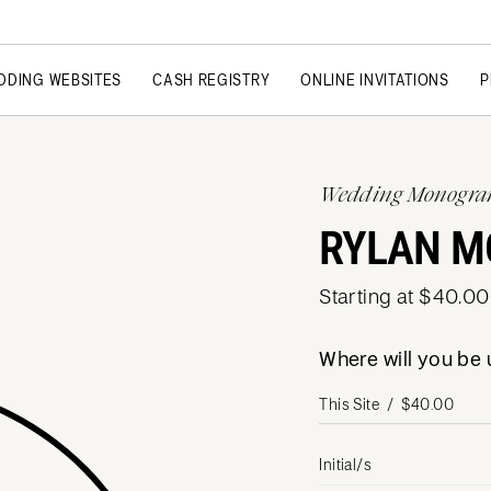
DDING WEBSITES
CASH REGISTRY
ONLINE INVITATIONS
P
Wedding Monogr
RYLAN 
Starting at $40.00
Where will you b
Initial/s