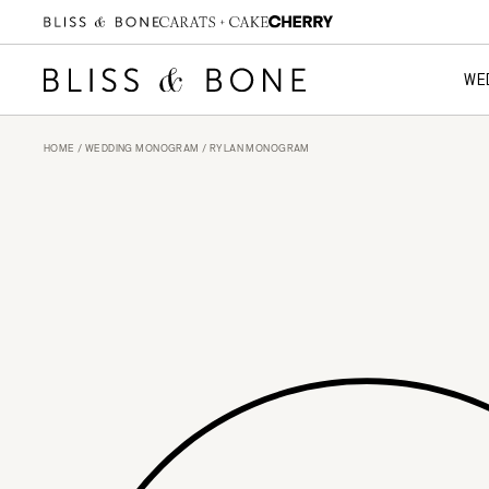
WE
HOME
/
WEDDING MONOGRAM
/ RYLAN MONOGRAM