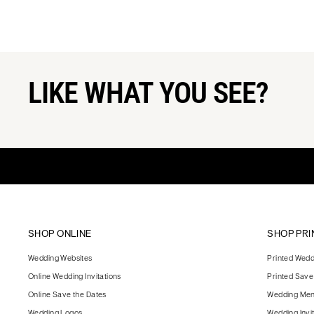
LIKE WHAT YOU SEE?
SHOP ONLINE
SHOP PRI
Wedding Websites
Printed Weddi
Online Wedding Invitations
Printed Save
Online Save the Dates
Wedding Me
Wedding Logos
Wedding Invi