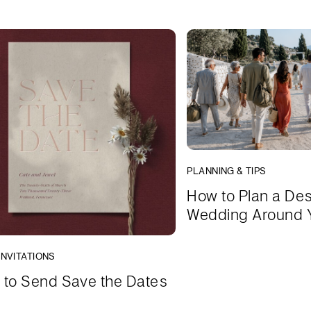
PLANNING & TIPS
How to Plan a Des
Wedding Around 
INVITATIONS
to Send Save the Dates