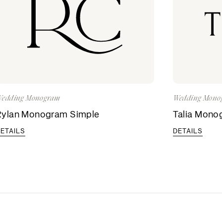
edding Monogram
Wedding Mono
Rylan Monogram Simple
Talia Mono
ETAILS
DETAILS