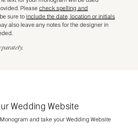
provided. Please
check spelling and
 be sure to
include the date, location or initials
may also leave any notes for the designer in
eeded.
eparately.
our Wedding Website
 Monogram and take your Wedding Website