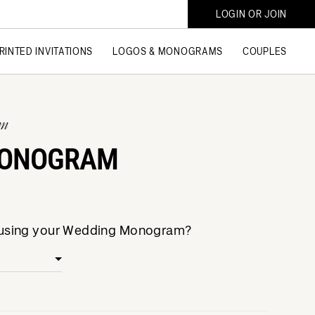
LOGIN OR JOIN
RINTED INVITATIONS
LOGOS & MONOGRAMS
COUPLES
am
MONOGRAM
e using your Wedding Monogram?