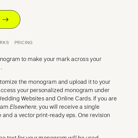
T
ORKS
PRICING
nogram to make your mark across your
.
stomize the monogram and upload it to your
access your personalized monogram under
Wedding Websites and Online Cards. If you are
gram
Elsewhere
, you will receive a single
e and a vector print-ready eps. One revision
he text for your monogram will be used