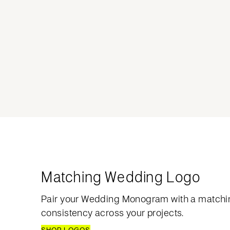
Matching Wedding Logo
Pair your Wedding Monogram with a matchi
consistency across your projects.