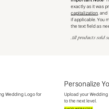
exactly as it was 
capitalization
, and
if applicable. You 
the text field as n
All products sold s
Personalize Y
ng Wedding Logo for
Upload your Wedding
to the next level.