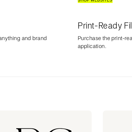
SHOP WEBSITES
Print-Ready Fi
anything and brand
Purchase the print-rea
application.