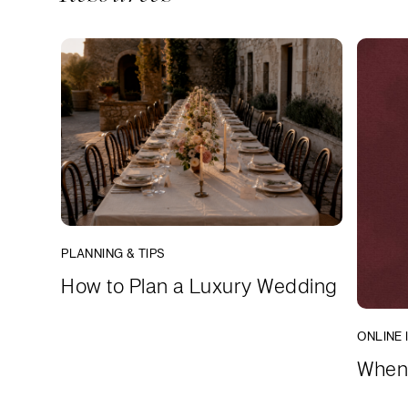
PLANNING & TIPS
How to Plan a Luxury Wedding
ONLINE 
When 