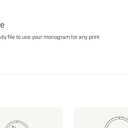
le
dy file to use your monogram for any print