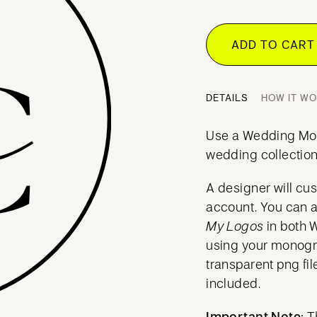
ADD TO CAR
DETAILS
HOW IT W
Use a Wedding Mo
wedding collection
A designer will cu
account. You can 
My Logos
in both 
using your mono
transparent png fil
included.
Important Note:
T