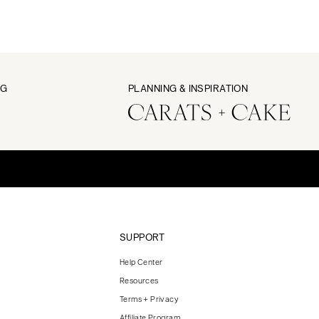
NG
PLANNING & INSPIRATION
SUPPORT
Help Center
Resources
Terms + Privacy
Affiliate Program