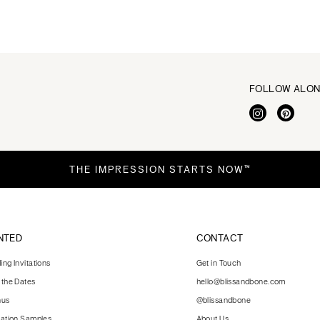
FOLLOW ALO
THE IMPRESSION STARTS NOW™
NTED
CONTACT
ng Invitations
Get in Touch
 the Dates
hello@blissandbone.com
nus
@blissandbone
tation Samples
About Us