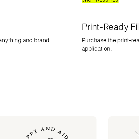
SHOP WEBSITES
Print-Ready Fi
anything and brand
Purchase the print-rea
application.