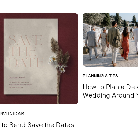
PLANNING & TIPS
How to Plan a Des
Wedding Around 
INVITATIONS
to Send Save the Dates