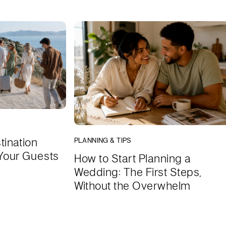
tination
PLANNING & TIPS
Your Guests
How to Start Planning a
Wedding: The First Steps,
Without the Overwhelm