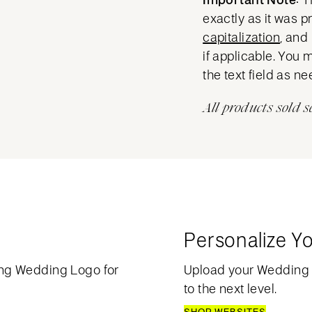
exactly as it was 
capitalization
, and
if applicable. You 
the text field as n
All products sold s
Personalize Y
ng Wedding Logo for
Upload your Wedding
to the next level.