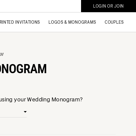
LOGIN OR JOIN
RINTED INVITATIONS
LOGOS & MONOGRAMS
COUPLES
am
ONOGRAM
e using your Wedding Monogram?