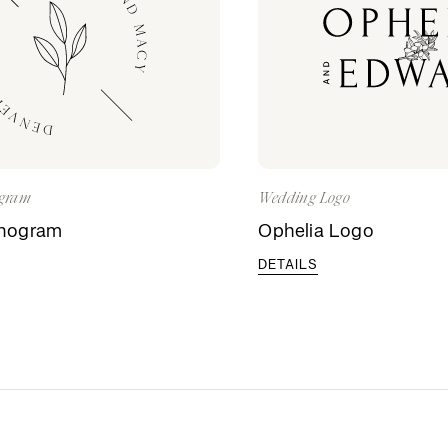
gram
Wedding Logo
nogram
Ophelia Logo
DETAILS