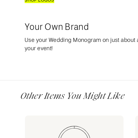
SHOP LOGOS
Your Own Brand
Use your Wedding Monogram on just about 
your event!
Other Items You Might Like