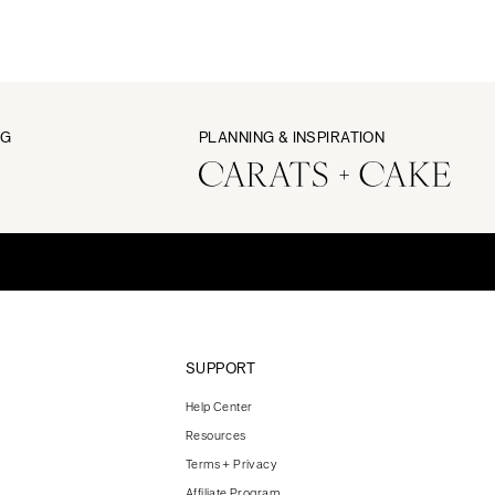
NG
PLANNING & INSPIRATION
SUPPORT
Help Center
Resources
Terms + Privacy
Affiliate Program