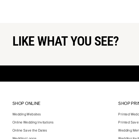
LIKE WHAT YOU SEE?
SHOP ONLINE
SHOP PRI
Wedding Websites
Printed Weddi
Online Wedding Invitations
Printed Save
Online Save the Dates
Wedding Me
Wedding Logos
Wedding Invi