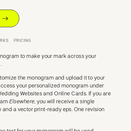
T
ORKS
PRICING
nogram to make your mark across your
.
stomize the monogram and upload it to your
access your personalized monogram under
Wedding Websites and Online Cards. If you are
gram
Elsewhere
, you will receive a single
e and a vector print-ready eps. One revision
he text for your monogram will be used