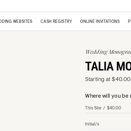
DDING WEBSITES
CASH REGISTRY
ONLINE INVITATIONS
P
Wedding Monogr
TALIA M
Starting at $40.00
Where will you b
Initial/s