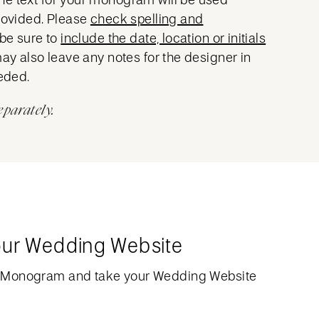
provided. Please
check spelling and
 be sure to
include the date, location or initials
may also leave any notes for the designer in
eeded.
eparately.
our Wedding Website
 Monogram and take your Wedding Website