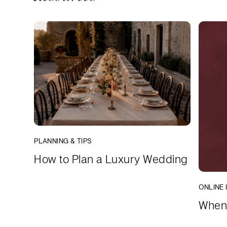
PLANNING & TIPS
How to Plan a Luxury Wedding
ONLINE 
When 