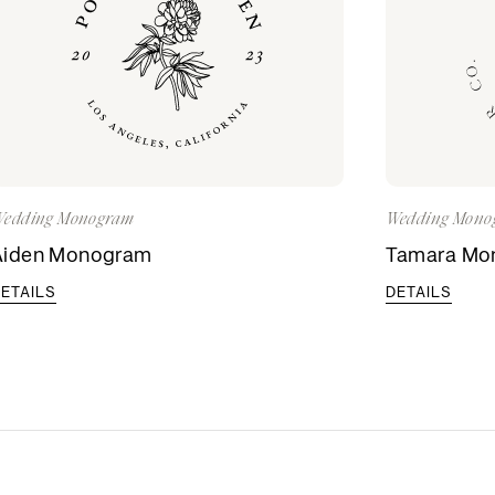
edding Monogram
Wedding Mono
Aiden Monogram
Tamara Mo
ETAILS
DETAILS