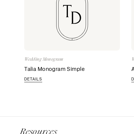
Wedding Monogram
W
Talia Monogram Simple
DETAILS
D
Resources