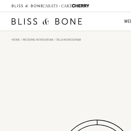
WE
HOME
/
WEDDING MONOGRAM
/ TALIA MONOGRAM