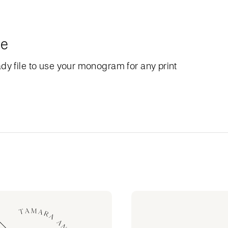
le
dy file to use your monogram for any print