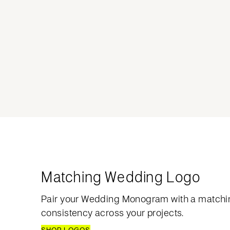
Matching Wedding Logo
Pair your Wedding Monogram with a matchi
consistency across your projects.