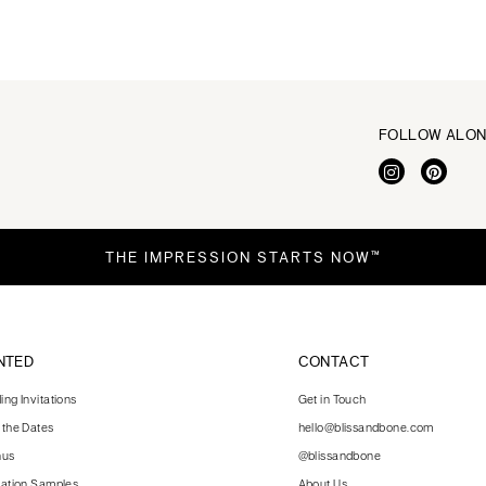
FOLLOW ALO
THE IMPRESSION STARTS NOW™
NTED
CONTACT
ng Invitations
Get in Touch
 the Dates
hello@blissandbone.com
nus
@blissandbone
tation Samples
About Us