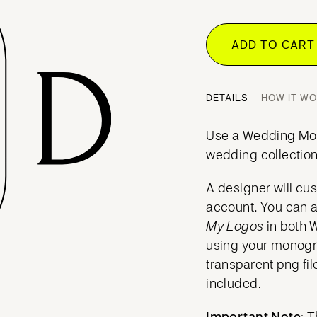
ADD TO CAR
DETAILS
HOW IT W
Use a Wedding Mo
wedding collection
A designer will cu
account. You can 
My Logos
in both 
using your mono
transparent png fil
included.
Important Note:
T