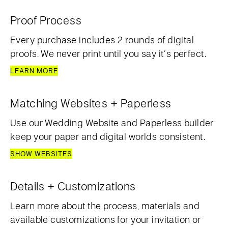
Proof Process
Every purchase includes 2 rounds of digital
proofs. We never print until you say it’s perfect.
LEARN MORE
Matching Websites + Paperless
Use our Wedding Website and Paperless builder
keep your paper and digital worlds consistent.
SHOW WEBSITES
Details + Customizations
Learn more about the process, materials and
available customizations for your invitation or