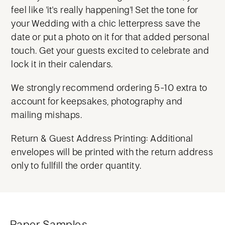
feel like 'it's really happening'! Set the tone for
your Wedding with a chic letterpress save the
date or put a photo on it for that added personal
touch. Get your guests excited to celebrate and
lock it in their calendars.
We strongly recommend ordering 5-10 extra to
account for keepsakes, photography and
mailing mishaps.
Return & Guest Address Printing: Additional
envelopes will be printed with the return address
only to fullfill the order quantity.
Paper Samples