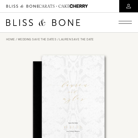
HOME
/
WEDDING SAVE THE DATES
/ LAUREN SAVE THE DATE