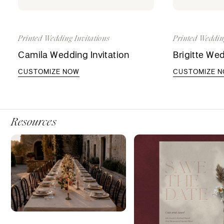
Printed Wedding Invitations
Printed Weddin
Camila Wedding Invitation
Brigitte Wed
CUSTOMIZE NOW
CUSTOMIZE 
Resources