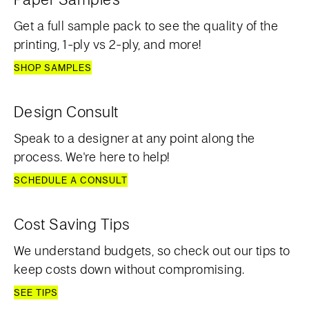
Get a full sample pack to see the quality of the
printing, 1-ply vs 2-ply, and more!
SHOP SAMPLES
Design Consult
Speak to a designer at any point along the
process. We're here to help!
SCHEDULE A CONSULT
Cost Saving Tips
We understand budgets, so check out our tips to
keep costs down without compromising.
SEE TIPS