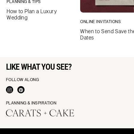
PLANNING & TIPS
How to Plan a Luxury
Wedding
ONLINE INVITATIONS
When to Send Save th
Dates
LIKE WHAT YOU SEE?
FOLLOW ALONG
PLANNING & INSPIRATION