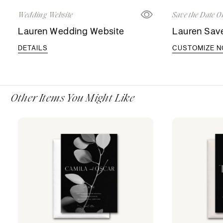
Wedding Website
Save the Date O
Lauren Wedding Website
Lauren Save
DETAILS
CUSTOMIZE 
Other Items You Might Like