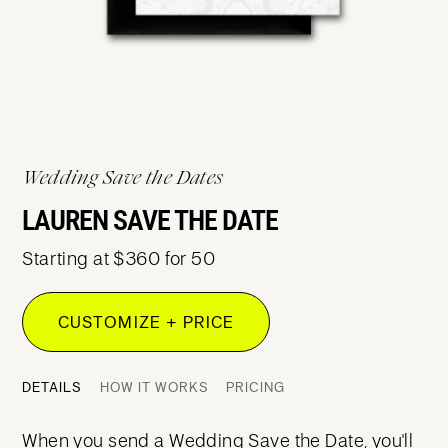
Wedding Save the Dates
LAUREN SAVE THE DATE
Starting at $360 for 50
CUSTOMIZE + PRICE
DETAILS
HOW IT WORKS
PRICING
When you send a Wedding Save the Date, you'll