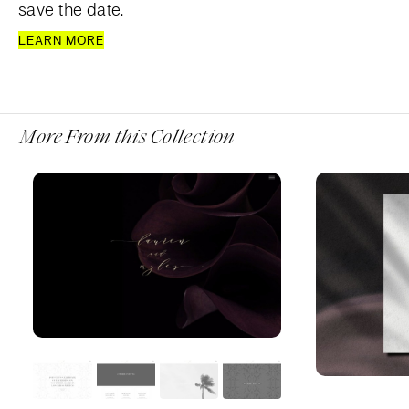
save the date.
LEARN MORE
More From this Collection