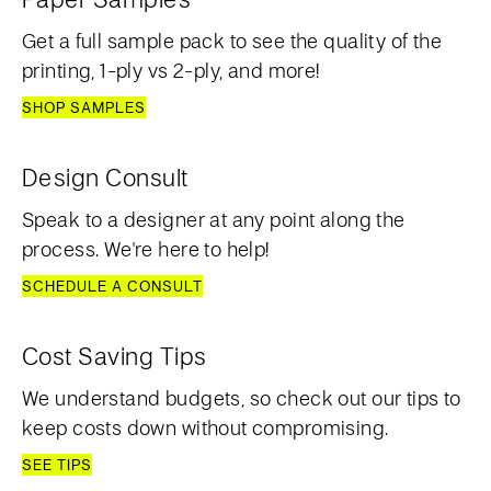
Get a full sample pack to see the quality of the
printing, 1-ply vs 2-ply, and more!
SHOP SAMPLES
Design Consult
Speak to a designer at any point along the
process. We're here to help!
SCHEDULE A CONSULT
Cost Saving Tips
We understand budgets, so check out our tips to
keep costs down without compromising.
SEE TIPS