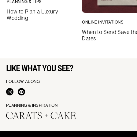
PLANNING & TIPS
How to Plan a Luxury
Wedding
ONLINE INVITATIONS
When to Send Save th
Dates
LIKE WHAT YOU SEE?
FOLLOW ALONG
PLANNING & INSPIRATION