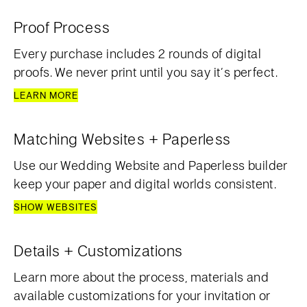
Proof Process
Every purchase includes 2 rounds of digital
proofs. We never print until you say it’s perfect.
LEARN MORE
Matching Websites + Paperless
Use our Wedding Website and Paperless builder
keep your paper and digital worlds consistent.
SHOW WEBSITES
Details + Customizations
Learn more about the process, materials and
available customizations for your invitation or