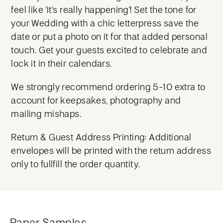
feel like 'it's really happening'! Set the tone for
your Wedding with a chic letterpress save the
date or put a photo on it for that added personal
touch. Get your guests excited to celebrate and
lock it in their calendars.
We strongly recommend ordering 5-10 extra to
account for keepsakes, photography and
mailing mishaps.
Return & Guest Address Printing: Additional
envelopes will be printed with the return address
only to fullfill the order quantity.
Paper Samples