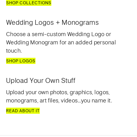
SHOP COLLECTIONS
Wedding Logos + Monograms
Choose a semi-custom Wedding Logo or
Wedding Monogram for an added personal
touch.
SHOP LOGOS
Upload Your Own Stuff
Upload your own photos, graphics, logos,
monograms, art files, videos...you name it.
READ ABOUT IT