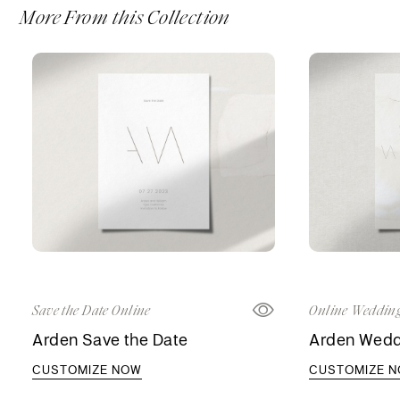
More From this Collection
Save the Date Online
Online Wedding
Arden Save the Date
Arden Weddi
CUSTOMIZE NOW
CUSTOMIZE 