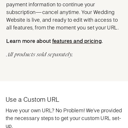
payment information to continue your
subscription—cancel anytime. Your Wedding
Website is live, and ready to edit with access to
all features, from the moment you set your URL.
Learn more about
features and pricing
features and pricing
.
All products sold separately.
Use a Custom URL
Have your own URL? No Problem! We've provided
the necessary steps to get your custom URL set-
up.