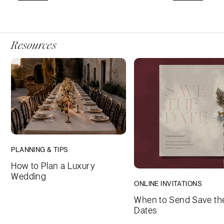
Resources
PLANNING & TIPS
How to Plan a Luxury
Wedding
ONLINE INVITATIONS
When to Send Save th
Dates