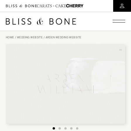
HOME
/
WEDDING WEBSITE
/ ARDEN WEDDING WEBSITE