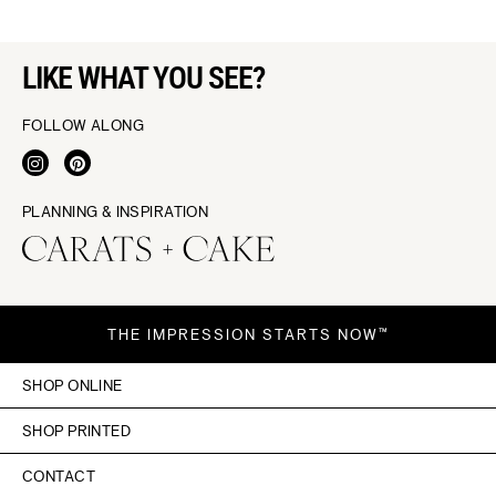
LIKE WHAT YOU SEE?
FOLLOW ALONG
PLANNING & INSPIRATION
THE IMPRESSION STARTS NOW™
SHOP ONLINE
SHOP PRINTED
CONTACT