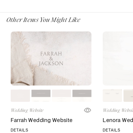
Other Items You Might Like
Wedding Website
Wedding Websi
Farrah Wedding Website
Lenora Wed
DETAILS
DETAILS