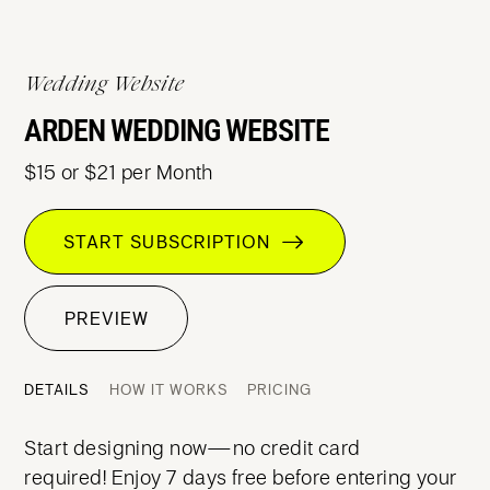
Wedding Website
ARDEN WEDDING WEBSITE
$15 or $21 per Month
START SUBSCRIPTION
PREVIEW
DETAILS
HOW IT WORKS
PRICING
Start designing now—no credit card
required! Enjoy 7 days free before entering your