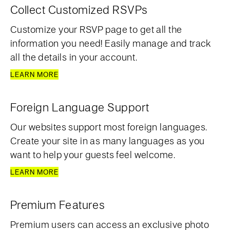
Collect Customized RSVPs
Customize your RSVP page to get all the
information you need! Easily manage and track
all the details in your account.
LEARN MORE
Foreign Language Support
Our websites support most foreign languages.
Create your site in as many languages as you
want to help your guests feel welcome.
LEARN MORE
Premium Features
Premium users can access an exclusive photo