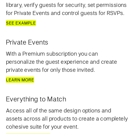
library, verify guests for security, set permissions
for Private Events and control guests for RSVPs.
SEE EXAMPLE
Private Events
With a Premium subscription you can
personalize the guest experience and create
private events for only those invited.
LEARN MORE
Everything to Match
Access all of the same design options and
assets across all products to create a completely
cohesive suite for your event.