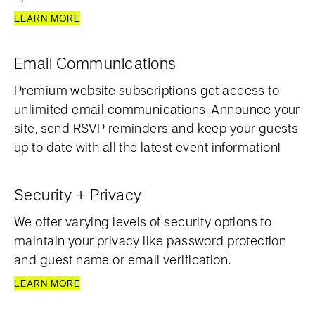
LEARN MORE
Email Communications
Premium website subscriptions get access to
unlimited email communications. Announce your
site, send RSVP reminders and keep your guests
up to date with all the latest event information!
Security + Privacy
We offer varying levels of security options to
maintain your privacy like password protection
and guest name or email verification.
LEARN MORE