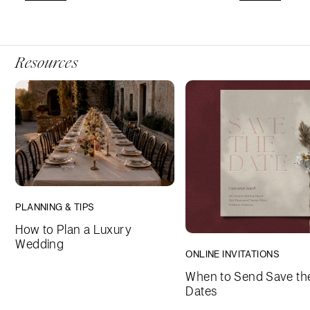
Resources
PLANNING & TIPS
How to Plan a Luxury
Wedding
ONLINE INVITATIONS
When to Send Save th
Dates