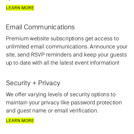
LEARN MORE
Email Communications
Premium website subscriptions get access to
unlimited email communications. Announce your
site, send RSVP reminders and keep your guests
up to date with all the latest event information!
Security + Privacy
We offer varying levels of security options to
maintain your privacy like password protection
and guest name or email verification.
LEARN MORE