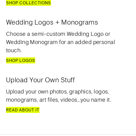
SHOP COLLECTIONS
Wedding Logos + Monograms
Choose a semi-custom Wedding Logo or
Wedding Monogram for an added personal
touch.
SHOP LOGOS
Upload Your Own Stuff
Upload your own photos, graphics, logos,
monograms, art files, videos...you name it.
READ ABOUT IT