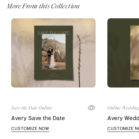
More From this Collection
Save the Date Online
Online Wedding
Avery Save the Date
Avery Weddi
CUSTOMIZE NOW
CUSTOMIZE 