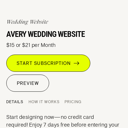
Wedding Website
AVERY WEDDING WEBSITE
$15 or $21 per Month
START SUBSCRIPTION
PREVIEW
DETAILS
HOW IT WORKS
PRICING
Start designing now—no credit card
required! Enjoy 7 days free before entering your