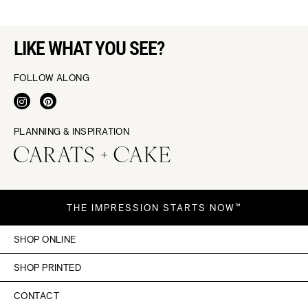
LIKE WHAT YOU SEE?
FOLLOW ALONG
PLANNING & INSPIRATION
THE IMPRESSION STARTS NOW™
SHOP ONLINE
SHOP PRINTED
CONTACT