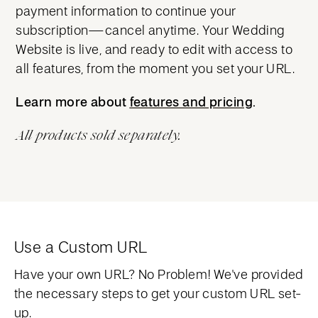
payment information to continue your
subscription—cancel anytime. Your Wedding
Website is live, and ready to edit with access to
all features, from the moment you set your URL.
Learn more about
features and pricing
features and pricing
.
All products sold separately.
Use a Custom URL
Have your own URL? No Problem! We've provided
the necessary steps to get your custom URL set-
up.