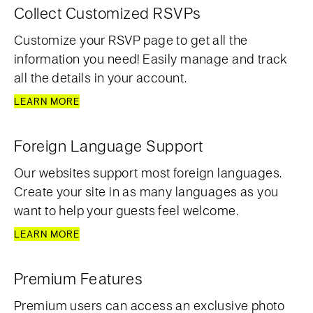
Collect Customized RSVPs
Customize your RSVP page to get all the
information you need! Easily manage and track
all the details in your account.
LEARN MORE
Foreign Language Support
Our websites support most foreign languages.
Create your site in as many languages as you
want to help your guests feel welcome.
LEARN MORE
Premium Features
Premium users can access an exclusive photo