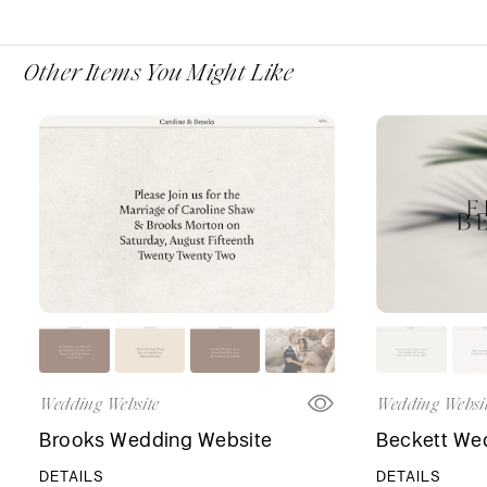
Other Items You Might Like
Wedding Website
Wedding Websi
Brooks Wedding Website
Beckett We
DETAILS
DETAILS