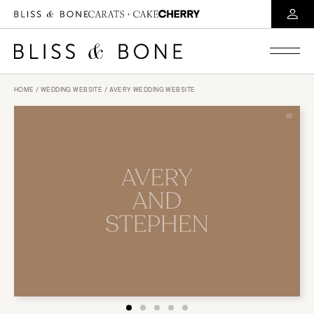
HOME
/
WEDDING WEBSITE
/ AVERY WEDDING WEBSITE