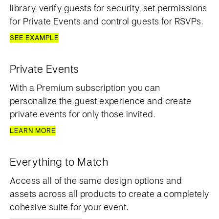
library, verify guests for security, set permissions
for Private Events and control guests for RSVPs.
SEE EXAMPLE
Private Events
With a Premium subscription you can
personalize the guest experience and create
private events for only those invited.
LEARN MORE
Everything to Match
Access all of the same design options and
assets across all products to create a completely
cohesive suite for your event.