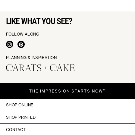
LIKE WHAT YOU SEE?
FOLLOW ALONG
PLANNING & INSPIRATION
THE IMPRESSION STARTS NOW™
SHOP ONLINE
SHOP PRINTED
CONTACT