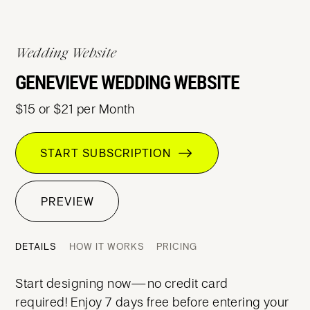
Wedding Website
GENEVIEVE WEDDING WEBSITE
$15 or $21 per Month
START SUBSCRIPTION
PREVIEW
DETAILS
HOW IT WORKS
PRICING
Start designing now—no credit card
required! Enjoy 7 days free before entering your