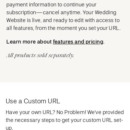
payment information to continue your
subscription—cancel anytime. Your Wedding
Website is live, and ready to edit with access to
all features, from the moment you set your URL.
Learn more about
features and pricing
features and pricing
.
All products sold separately.
Use a Custom URL
Have your own URL? No Problem! We've provided
the necessary steps to get your custom URL set-
up.