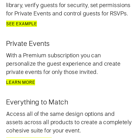
library, verify guests for security, set permissions
for Private Events and control guests for RSVPs.
SEE EXAMPLE
Private Events
With a Premium subscription you can
personalize the guest experience and create
private events for only those invited.
LEARN MORE
Everything to Match
Access all of the same design options and
assets across all products to create a completely
cohesive suite for your event.