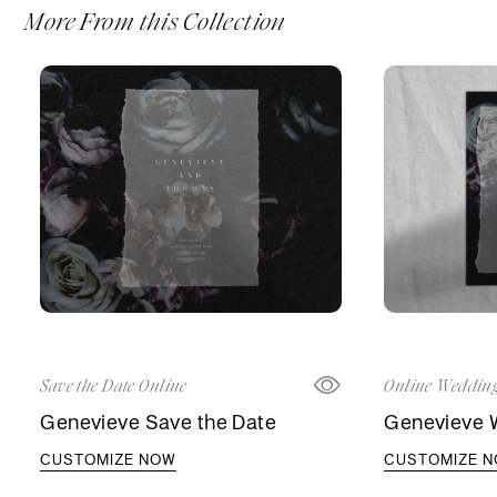
More From this Collection
Save the Date Online
Online Wedding
Genevieve Save the Date
Genevieve W
CUSTOMIZE NOW
CUSTOMIZE 