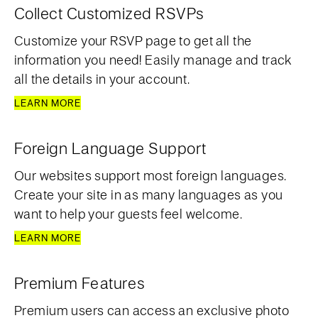
Collect Customized RSVPs
Customize your RSVP page to get all the
information you need! Easily manage and track
all the details in your account.
LEARN MORE
Foreign Language Support
Our websites support most foreign languages.
Create your site in as many languages as you
want to help your guests feel welcome.
LEARN MORE
Premium Features
Premium users can access an exclusive photo