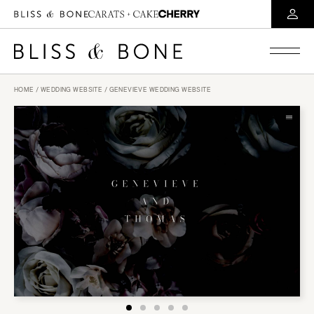
HOME
/
WEDDING WEBSITE
/ GENEVIEVE WEDDING WEBSITE