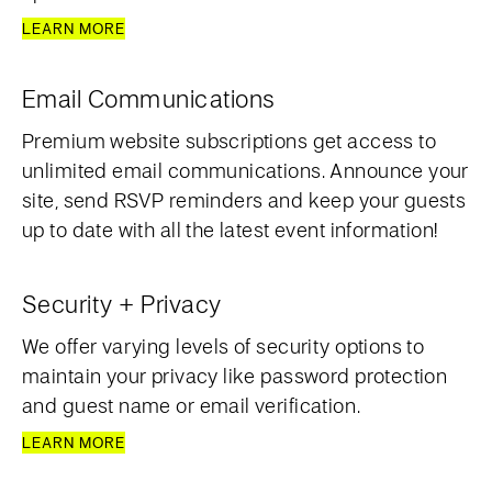
LEARN MORE
Email Communications
Premium website subscriptions get access to
unlimited email communications. Announce your
site, send RSVP reminders and keep your guests
up to date with all the latest event information!
Security + Privacy
We offer varying levels of security options to
maintain your privacy like password protection
and guest name or email verification.
LEARN MORE