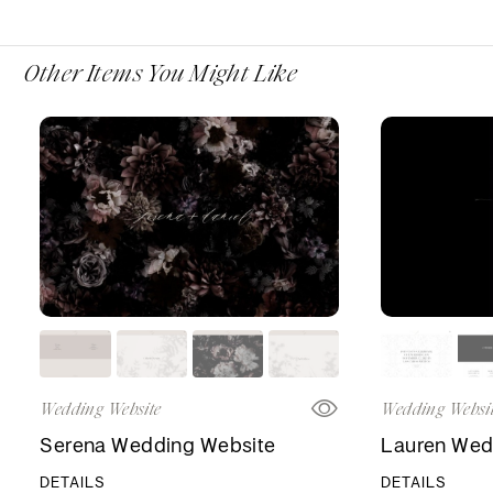
Other Items You Might Like
Wedding Website
Wedding Websi
Serena Wedding Website
Lauren Wed
DETAILS
DETAILS