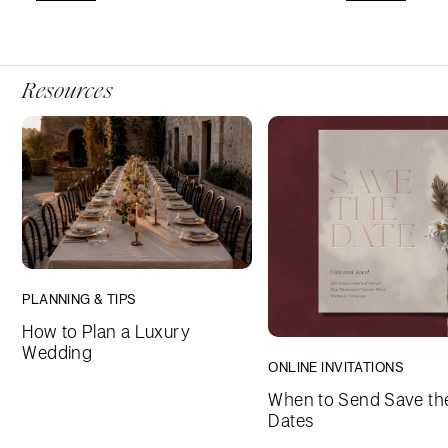
Resources
PLANNING & TIPS
How to Plan a Luxury
Wedding
ONLINE INVITATIONS
When to Send Save th
Dates