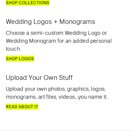
SHOP COLLECTIONS
Wedding Logos + Monograms
Choose a semi-custom Wedding Logo or
Wedding Monogram for an added personal
touch.
SHOP LOGOS
Upload Your Own Stuff
Upload your own photos, graphics, logos,
monograms, art files, videos...you name it.
READ ABOUT IT