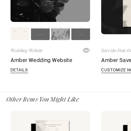
Wedding Website
Save the Date O
Amber Wedding Website
Amber Save
DETAILS
CUSTOMIZE 
Other Items You Might Like