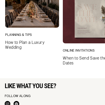
PLANNING & TIPS
How to Plan a Luxury
Wedding
ONLINE INVITATIONS
When to Send Save th
Dates
LIKE WHAT YOU SEE?
FOLLOW ALONG