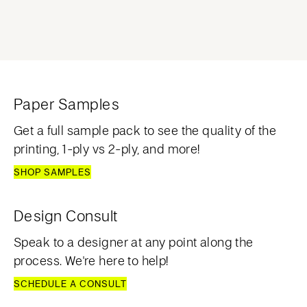
Paper Samples
Get a full sample pack to see the quality of the
printing, 1-ply vs 2-ply, and more!
SHOP SAMPLES
Design Consult
Speak to a designer at any point along the
process. We're here to help!
SCHEDULE A CONSULT