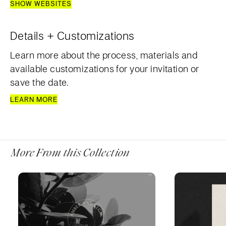
SHOW WEBSITES
Details + Customizations
Learn more about the process, materials and
available customizations for your invitation or
save the date.
LEARN MORE
More From this Collection