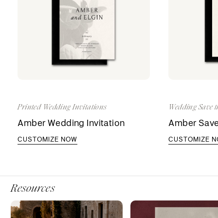
Printed Wedding Invitations
Wedding Save t
Amber Wedding Invitation
Amber Save
CUSTOMIZE NOW
CUSTOMIZE 
Resources