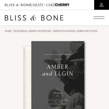
HOME
/
REHEARSAL DINNER INVITATIONS
/ AMBER REHEARSAL DINNER INVITATION