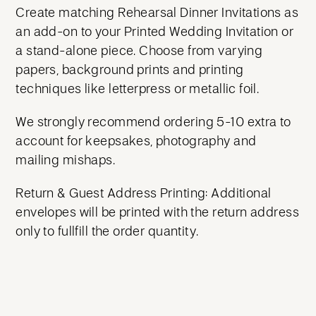
Create matching Rehearsal Dinner Invitations as
an add-on to your Printed Wedding Invitation or
a stand-alone piece. Choose from varying
papers, background prints and printing
techniques like letterpress or metallic foil.
We strongly recommend ordering 5-10 extra to
account for keepsakes, photography and
mailing mishaps.
Return & Guest Address Printing: Additional
envelopes will be printed with the return address
only to fullfill the order quantity.