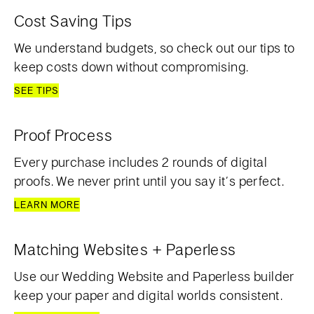
Cost Saving Tips
We understand budgets, so check out our tips to
keep costs down without compromising.
SEE TIPS
Proof Process
Every purchase includes 2 rounds of digital
proofs. We never print until you say it’s perfect.
LEARN MORE
Matching Websites + Paperless
Use our Wedding Website and Paperless builder
keep your paper and digital worlds consistent.