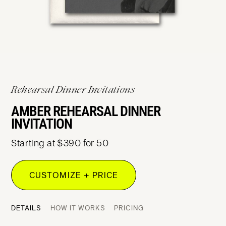
Rehearsal Dinner Invitations
AMBER REHEARSAL DINNER
INVITATION
Starting at $390 for 50
CUSTOMIZE + PRICE
DETAILS
HOW IT WORKS
PRICING