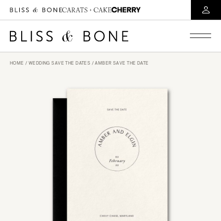
HOME
/
WEDDING SAVE THE DATES
/ AMBER SAVE THE DATE