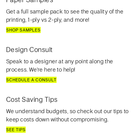
Get a full sample pack to see the quality of the
printing, 1-ply vs 2-ply, and more!
SHOP SAMPLES
Design Consult
Speak to a designer at any point along the
process. We're here to help!
SCHEDULE A CONSULT
Cost Saving Tips
We understand budgets, so check out our tips to
keep costs down without compromising.
SEE TIPS