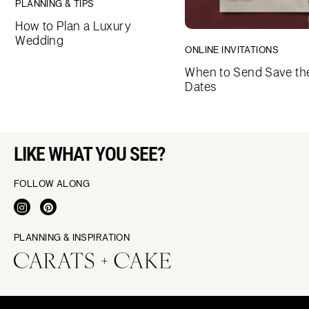
PLANNING & TIPS
How to Plan a Luxury
Wedding
ONLINE INVITATIONS
When to Send Save th
Dates
LIKE WHAT YOU SEE?
FOLLOW ALONG
PLANNING & INSPIRATION