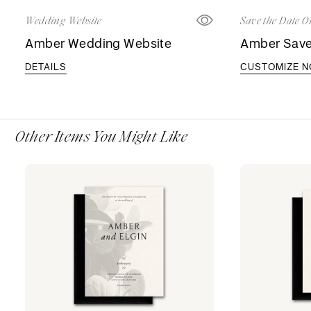
Wedding Website
Save the Date O
Amber Wedding Website
Amber Save
DETAILS
CUSTOMIZE 
Other Items You Might Like