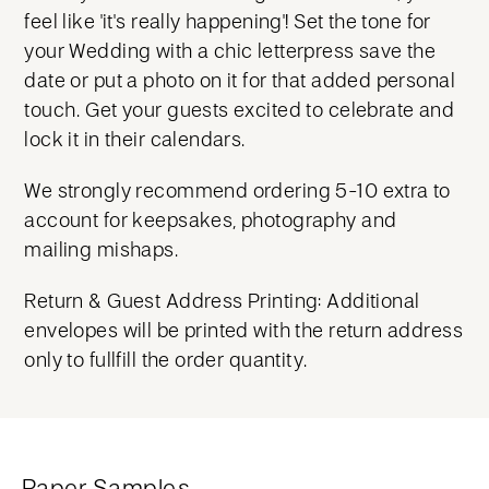
feel like 'it's really happening'! Set the tone for
your Wedding with a chic letterpress save the
date or put a photo on it for that added personal
touch. Get your guests excited to celebrate and
lock it in their calendars.
We strongly recommend ordering 5-10 extra to
account for keepsakes, photography and
mailing mishaps.
Return & Guest Address Printing: Additional
envelopes will be printed with the return address
only to fullfill the order quantity.
Paper Samples