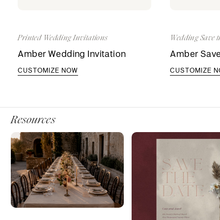
Printed Wedding Invitations
Wedding Save t
Amber Wedding Invitation
Amber Save
CUSTOMIZE NOW
CUSTOMIZE 
Resources