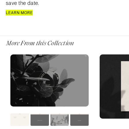
save the date.
LEARN MORE
More From this Collection