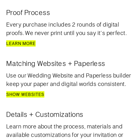
Proof Process
Every purchase includes 2 rounds of digital
proofs. We never print until you say it’s perfect.
LEARN MORE
Matching Websites + Paperless
Use our Wedding Website and Paperless builder
keep your paper and digital worlds consistent.
SHOW WEBSITES
Details + Customizations
Learn more about the process, materials and
available customizations for your invitation or