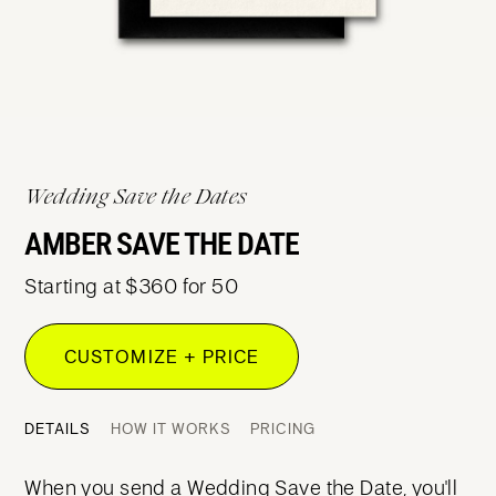
Wedding Save the Dates
AMBER SAVE THE DATE
Starting at $360 for 50
CUSTOMIZE + PRICE
DETAILS
HOW IT WORKS
PRICING
When you send a Wedding Save the Date, you'll