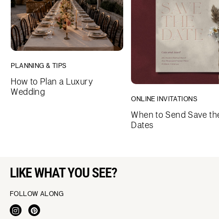
PLANNING & TIPS
How to Plan a Luxury
Wedding
ONLINE INVITATIONS
When to Send Save th
Dates
LIKE WHAT YOU SEE?
FOLLOW ALONG