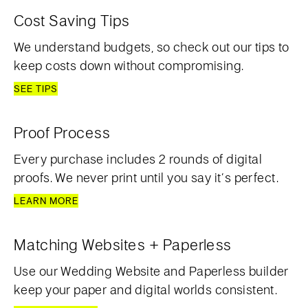
Cost Saving Tips
We understand budgets, so check out our tips to
keep costs down without compromising.
SEE TIPS
Proof Process
Every purchase includes 2 rounds of digital
proofs. We never print until you say it’s perfect.
LEARN MORE
Matching Websites + Paperless
Use our Wedding Website and Paperless builder
keep your paper and digital worlds consistent.