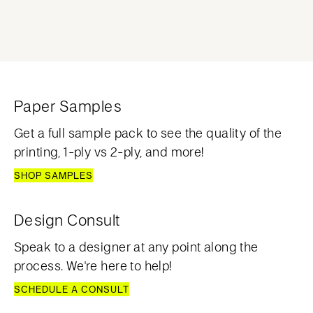
Paper Samples
Get a full sample pack to see the quality of the
printing, 1-ply vs 2-ply, and more!
SHOP SAMPLES
Design Consult
Speak to a designer at any point along the
process. We're here to help!
SCHEDULE A CONSULT