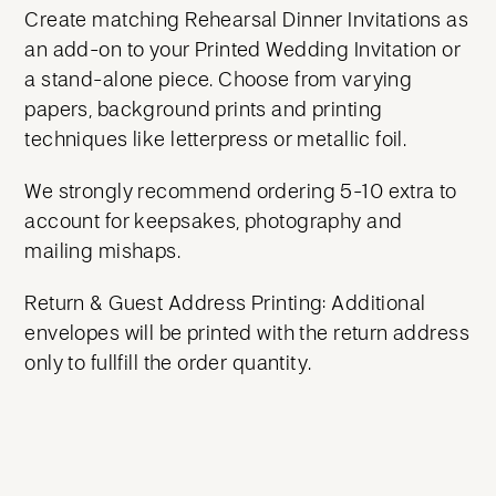
Create matching Rehearsal Dinner Invitations as
an add-on to your Printed Wedding Invitation or
a stand-alone piece. Choose from varying
papers, background prints and printing
techniques like letterpress or metallic foil.
We strongly recommend ordering 5-10 extra to
account for keepsakes, photography and
mailing mishaps.
Return & Guest Address Printing: Additional
envelopes will be printed with the return address
only to fullfill the order quantity.