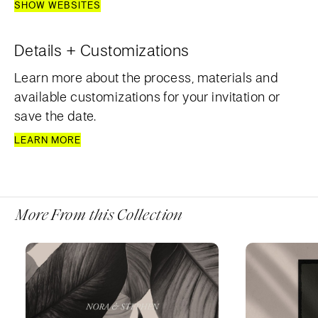
SHOW WEBSITES
Details + Customizations
Learn more about the process, materials and
available customizations for your invitation or
save the date.
LEARN MORE
More From this Collection