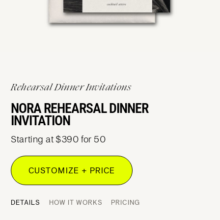
Rehearsal Dinner Invitations
NORA REHEARSAL DINNER
INVITATION
Starting at $390 for 50
CUSTOMIZE + PRICE
DETAILS
HOW IT WORKS
PRICING