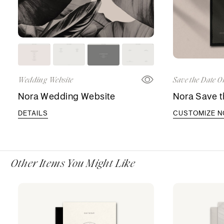
Wedding Website
Save the Date O
Nora Wedding Website
Nora Save t
DETAILS
CUSTOMIZE 
Other Items You Might Like