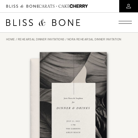
HOME
/
REHEARSAL DINNER INVITATIONS
/ NORA REHEARSAL DINNER INVITATION