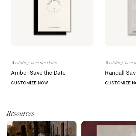
Wedding Save the Dates
Wedding Save t
Amber Save the Date
Randall Sav
CUSTOMIZE NOW
CUSTOMIZE 
Resources