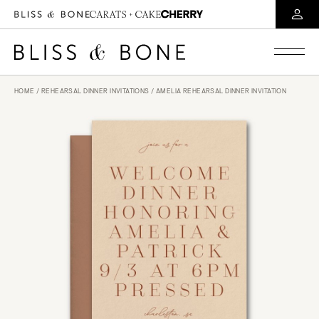
HOME
/
REHEARSAL DINNER INVITATIONS
/ AMELIA REHEARSAL DINNER INVITATION