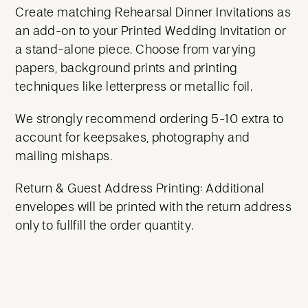
Create matching Rehearsal Dinner Invitations as
an add-on to your Printed Wedding Invitation or
a stand-alone piece. Choose from varying
papers, background prints and printing
techniques like letterpress or metallic foil.
We strongly recommend ordering 5-10 extra to
account for keepsakes, photography and
mailing mishaps.
Return & Guest Address Printing: Additional
envelopes will be printed with the return address
only to fullfill the order quantity.