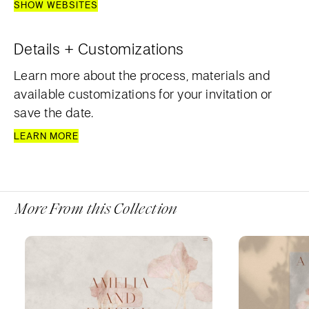
SHOW WEBSITES
Details + Customizations
Learn more about the process, materials and
available customizations for your invitation or
save the date.
LEARN MORE
More From this Collection