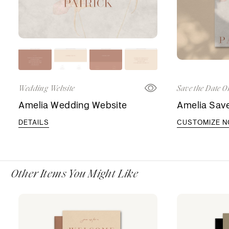
Wedding Website
Save the Date O
Amelia Wedding Website
Amelia Save
DETAILS
CUSTOMIZE 
Other Items You Might Like