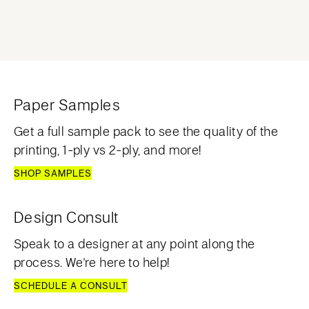
Paper Samples
Get a full sample pack to see the quality of the
printing, 1-ply vs 2-ply, and more!
SHOP SAMPLES
Design Consult
Speak to a designer at any point along the
process. We're here to help!
SCHEDULE A CONSULT