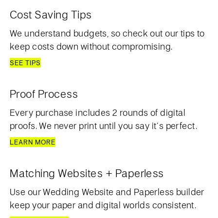
Cost Saving Tips
We understand budgets, so check out our tips to
keep costs down without compromising.
SEE TIPS
Proof Process
Every purchase includes 2 rounds of digital
proofs. We never print until you say it’s perfect.
LEARN MORE
Matching Websites + Paperless
Use our Wedding Website and Paperless builder
keep your paper and digital worlds consistent.