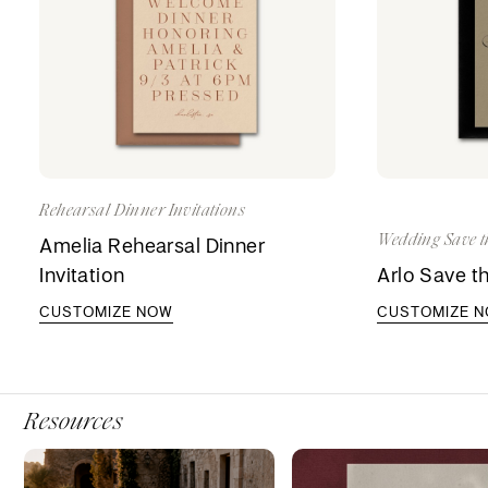
Rehearsal Dinner Invitations
Wedding Save t
Amelia Rehearsal Dinner
Invitation
Arlo Save t
CUSTOMIZE NOW
CUSTOMIZE 
Resources