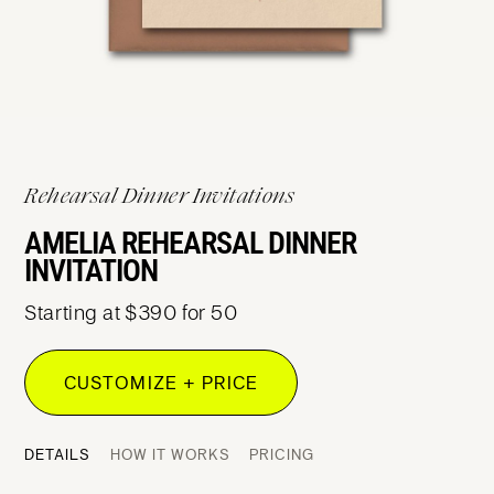
Rehearsal Dinner Invitations
AMELIA REHEARSAL DINNER
INVITATION
Starting at $390 for 50
CUSTOMIZE + PRICE
DETAILS
HOW IT WORKS
PRICING