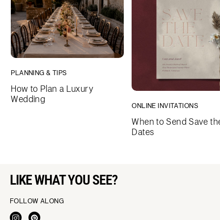
PLANNING & TIPS
How to Plan a Luxury
Wedding
ONLINE INVITATIONS
When to Send Save th
Dates
LIKE WHAT YOU SEE?
FOLLOW ALONG