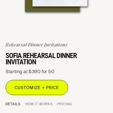
Rehearsal Dinner Invitations
SOFIA REHEARSAL DINNER
INVITATION
Starting at $390 for 50
CUSTOMIZE + PRICE
DETAILS
HOW IT WORKS
PRICING