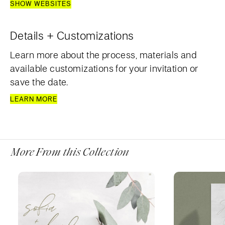
SHOW WEBSITES
Details + Customizations
Learn more about the process, materials and
available customizations for your invitation or
save the date.
LEARN MORE
More From this Collection