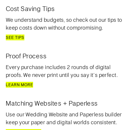
Cost Saving Tips
We understand budgets, so check out our tips to
keep costs down without compromising.
SEE TIPS
Proof Process
Every purchase includes 2 rounds of digital
proofs. We never print until you say it’s perfect.
LEARN MORE
Matching Websites + Paperless
Use our Wedding Website and Paperless builder
keep your paper and digital worlds consistent.