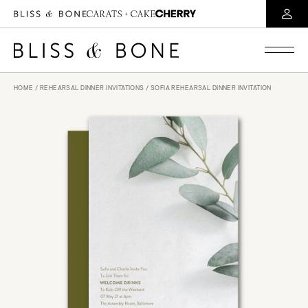
HOME
/
REHEARSAL DINNER INVITATIONS
/ SOFIA REHEARSAL DINNER INVITATION