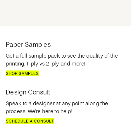
Paper Samples
Get a full sample pack to see the quality of the
printing, 1-ply vs 2-ply, and more!
SHOP SAMPLES
Design Consult
Speak to a designer at any point along the
process. We're here to help!
SCHEDULE A CONSULT