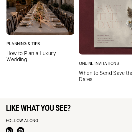
PLANNING & TIPS
How to Plan a Luxury
Wedding
ONLINE INVITATIONS
When to Send Save th
Dates
LIKE WHAT YOU SEE?
FOLLOW ALONG