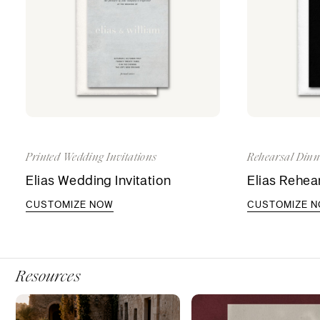
Printed Wedding Invitations
Rehearsal Dinne
Elias Wedding Invitation
Elias Rehear
CUSTOMIZE NOW
CUSTOMIZE 
Resources