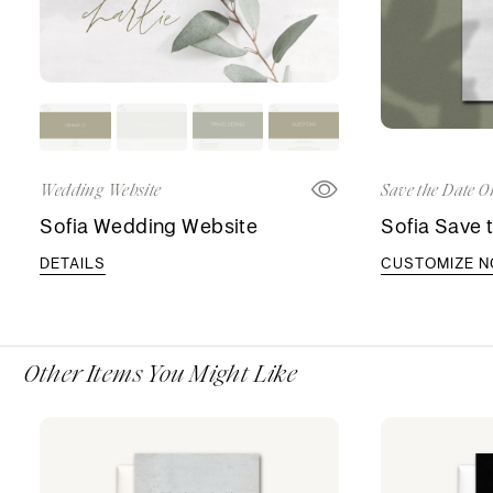
Wedding Website
Save the Date O
Sofia Wedding Website
Sofia Save 
DETAILS
CUSTOMIZE 
Other Items You Might Like