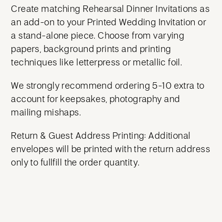
Create matching Rehearsal Dinner Invitations as
an add-on to your Printed Wedding Invitation or
a stand-alone piece. Choose from varying
papers, background prints and printing
techniques like letterpress or metallic foil.
We strongly recommend ordering 5-10 extra to
account for keepsakes, photography and
mailing mishaps.
Return & Guest Address Printing: Additional
envelopes will be printed with the return address
only to fullfill the order quantity.