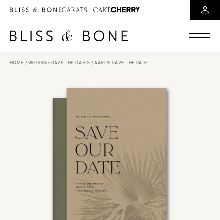
HOME
/
WEDDING SAVE THE DATES
/ AARON SAVE THE DATE