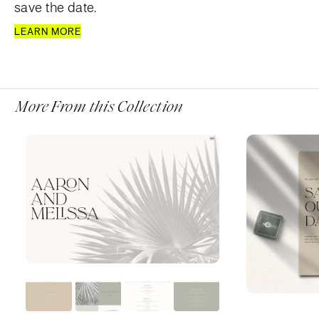
save the date.
LEARN MORE
More From this Collection