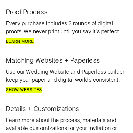
Proof Process
Every purchase includes 2 rounds of digital
proofs. We never print until you say it’s perfect.
LEARN MORE
Matching Websites + Paperless
Use our Wedding Website and Paperless builder
keep your paper and digital worlds consistent.
SHOW WEBSITES
Details + Customizations
Learn more about the process, materials and
available customizations for your invitation or