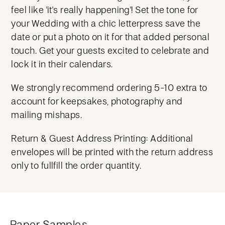
feel like 'it's really happening'! Set the tone for
your Wedding with a chic letterpress save the
date or put a photo on it for that added personal
touch. Get your guests excited to celebrate and
lock it in their calendars.
We strongly recommend ordering 5-10 extra to
account for keepsakes, photography and
mailing mishaps.
Return & Guest Address Printing: Additional
envelopes will be printed with the return address
only to fullfill the order quantity.
Paper Samples