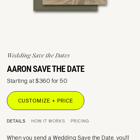
Wedding Save the Dates
AARON SAVE THE DATE
Starting at $360 for 50
CUSTOMIZE + PRICE
DETAILS
HOW IT WORKS
PRICING
When you send a Wedding Save the Date, you'll