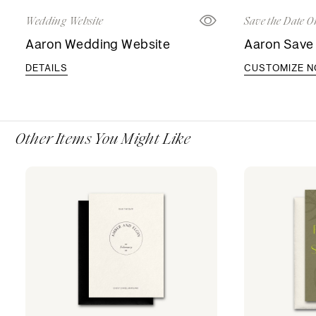
Wedding Website
Save the Date O
Aaron Wedding Website
Aaron Save 
DETAILS
CUSTOMIZE 
Other Items You Might Like