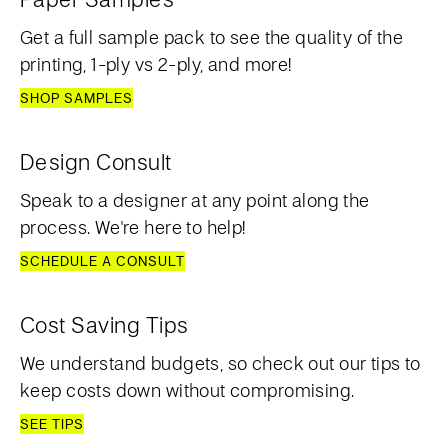
Get a full sample pack to see the quality of the
printing, 1-ply vs 2-ply, and more!
SHOP SAMPLES
Design Consult
Speak to a designer at any point along the
process. We're here to help!
SCHEDULE A CONSULT
Cost Saving Tips
We understand budgets, so check out our tips to
keep costs down without compromising.
SEE TIPS