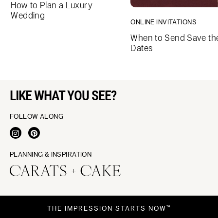
How to Plan a Luxury
Wedding
ONLINE INVITATIONS
When to Send Save th
Dates
LIKE WHAT YOU SEE?
FOLLOW ALONG
PLANNING & INSPIRATION
THE IMPRESSION STARTS NOW™