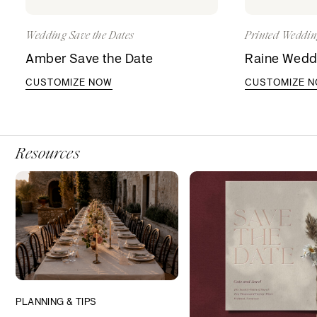
Wedding Save the Dates
Printed Weddin
Amber Save the Date
Raine Weddi
CUSTOMIZE NOW
CUSTOMIZE 
Resources
PLANNING & TIPS