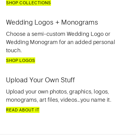
SHOP COLLECTIONS
Wedding Logos + Monograms
Choose a semi-custom Wedding Logo or
Wedding Monogram for an added personal
touch.
SHOP LOGOS
Upload Your Own Stuff
Upload your own photos, graphics, logos,
monograms, art files, videos...you name it.
READ ABOUT IT