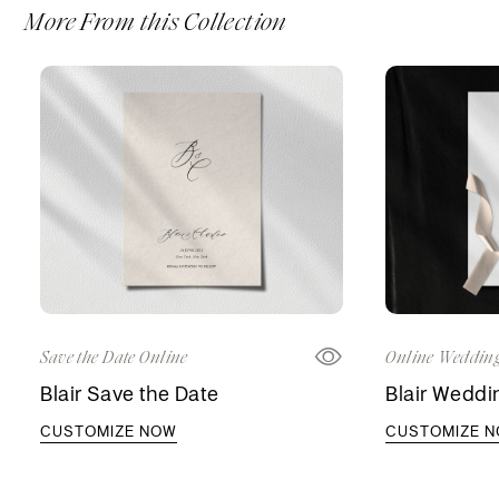
More From this Collection
Save the Date Online
Online Wedding
Blair Save the Date
Blair Weddin
CUSTOMIZE NOW
CUSTOMIZE 