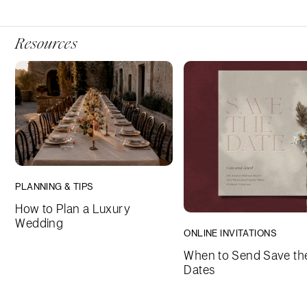
Resources
PLANNING & TIPS
How to Plan a Luxury
Wedding
ONLINE INVITATIONS
When to Send Save th
Dates