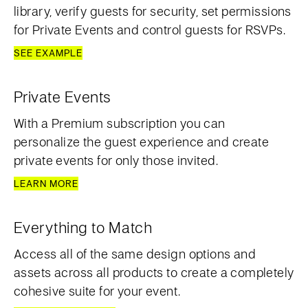
library, verify guests for security, set permissions
for Private Events and control guests for RSVPs.
SEE EXAMPLE
Private Events
With a Premium subscription you can
personalize the guest experience and create
private events for only those invited.
LEARN MORE
Everything to Match
Access all of the same design options and
assets across all products to create a completely
cohesive suite for your event.