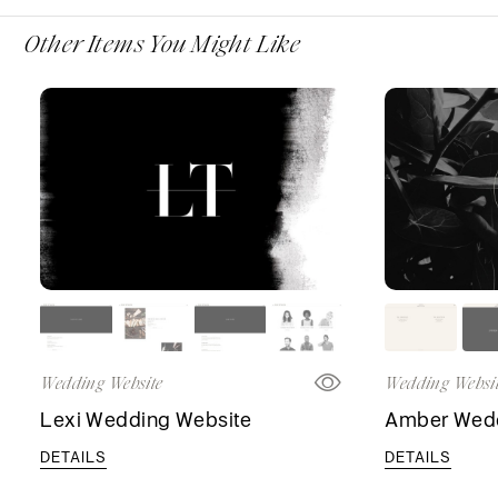
Other Items You Might Like
Wedding Website
Wedding Websi
Lexi Wedding Website
Amber Wedd
DETAILS
DETAILS