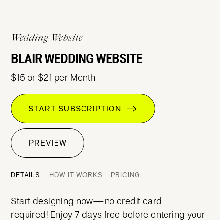
Wedding Website
BLAIR WEDDING WEBSITE
$15 or $21 per Month
START SUBSCRIPTION
PREVIEW
DETAILS
HOW IT WORKS
PRICING
Start designing now—no credit card
required! Enjoy 7 days free before entering your