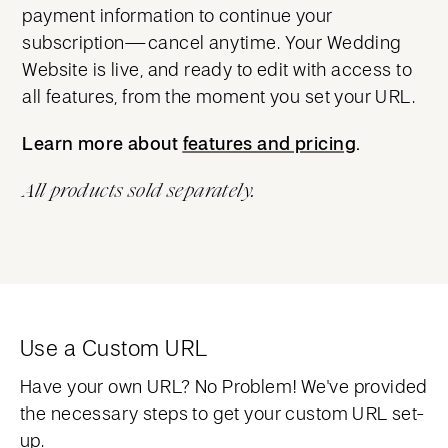
payment information to continue your
subscription—cancel anytime. Your Wedding
Website is live, and ready to edit with access to
all features, from the moment you set your URL.
Learn more about
features and pricing
features and pricing
.
All products sold separately.
Use a Custom URL
Have your own URL? No Problem! We've provided
the necessary steps to get your custom URL set-
up.