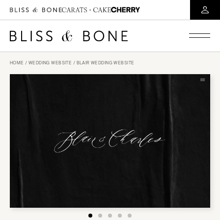
HOME
/
WEDDING WEBSITE
/ BLAIR WEDDING WEBSITE