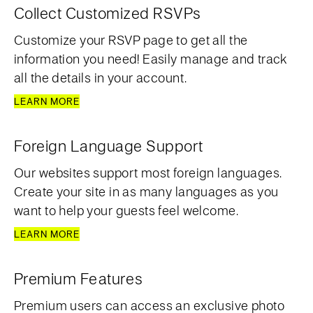
Collect Customized RSVPs
Customize your RSVP page to get all the
information you need! Easily manage and track
all the details in your account.
LEARN MORE
Foreign Language Support
Our websites support most foreign languages.
Create your site in as many languages as you
want to help your guests feel welcome.
LEARN MORE
Premium Features
Premium users can access an exclusive photo