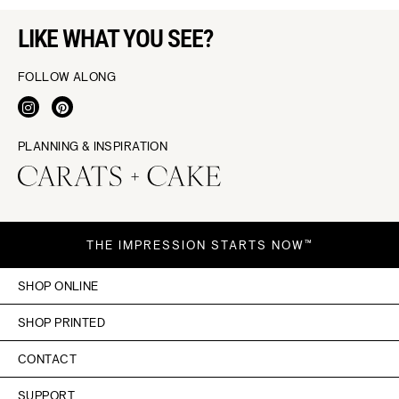
LIKE WHAT YOU SEE?
FOLLOW ALONG
PLANNING & INSPIRATION
THE IMPRESSION STARTS NOW™
SHOP ONLINE
SHOP PRINTED
CONTACT
SUPPORT