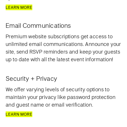
LEARN MORE
Email Communications
Premium website subscriptions get access to
unlimited email communications. Announce your
site, send RSVP reminders and keep your guests
up to date with all the latest event information!
Security + Privacy
We offer varying levels of security options to
maintain your privacy like password protection
and guest name or email verification.
LEARN MORE