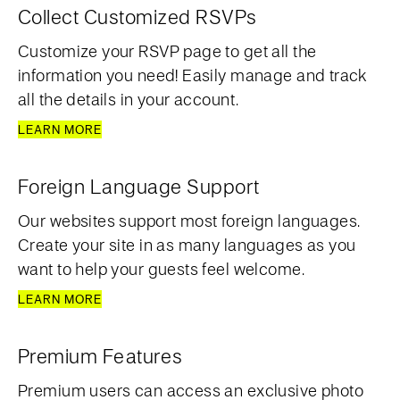
Collect Customized RSVPs
Customize your RSVP page to get all the
information you need! Easily manage and track
all the details in your account.
LEARN MORE
Foreign Language Support
Our websites support most foreign languages.
Create your site in as many languages as you
want to help your guests feel welcome.
LEARN MORE
Premium Features
Premium users can access an exclusive photo