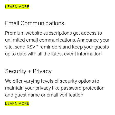
LEARN MORE
Email Communications
Premium website subscriptions get access to
unlimited email communications. Announce your
site, send RSVP reminders and keep your guests
up to date with all the latest event information!
Security + Privacy
We offer varying levels of security options to
maintain your privacy like password protection
and guest name or email verification.
LEARN MORE