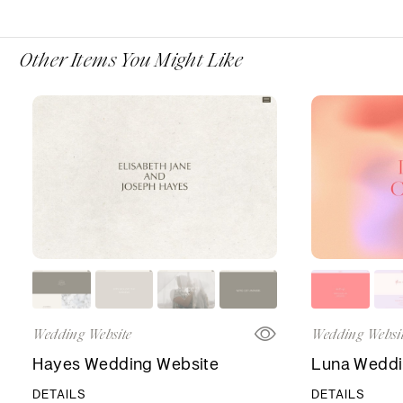
Other Items You Might Like
Wedding Website
Wedding Websi
Hayes Wedding Website
Luna Weddi
DETAILS
DETAILS