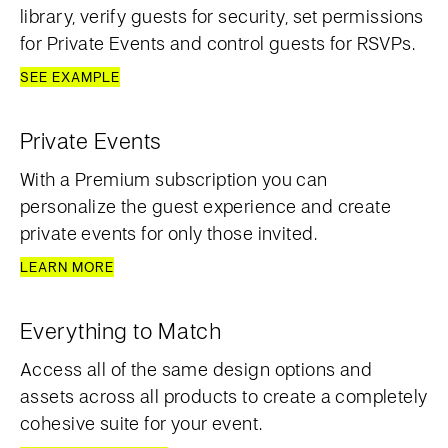
library, verify guests for security, set permissions
for Private Events and control guests for RSVPs.
SEE EXAMPLE
Private Events
With a Premium subscription you can
personalize the guest experience and create
private events for only those invited.
LEARN MORE
Everything to Match
Access all of the same design options and
assets across all products to create a completely
cohesive suite for your event.