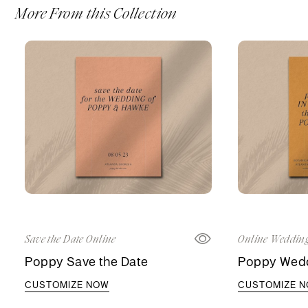
More From this Collection
Save the Date Online
Online Wedding
Poppy Save the Date
Poppy Weddi
CUSTOMIZE NOW
CUSTOMIZE 