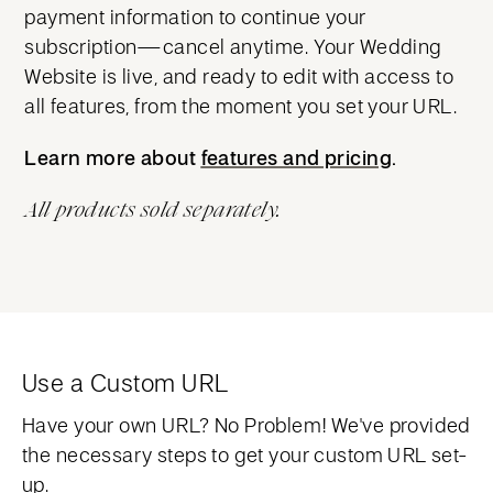
payment information to continue your
subscription—cancel anytime. Your Wedding
Website is live, and ready to edit with access to
all features, from the moment you set your URL.
Learn more about
features and pricing
features and pricing
.
All products sold separately.
Use a Custom URL
Have your own URL? No Problem! We've provided
the necessary steps to get your custom URL set-
up.