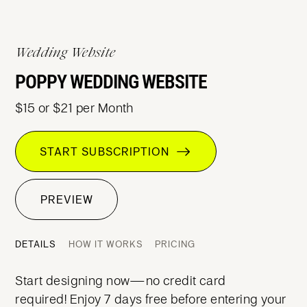
Wedding Website
POPPY WEDDING WEBSITE
$15 or $21 per Month
START SUBSCRIPTION
PREVIEW
DETAILS
HOW IT WORKS
PRICING
Start designing now—no credit card
required! Enjoy 7 days free before entering your