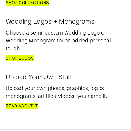
SHOP COLLECTIONS
Wedding Logos + Monograms
Choose a semi-custom Wedding Logo or
Wedding Monogram for an added personal
touch.
SHOP LOGOS
Upload Your Own Stuff
Upload your own photos, graphics, logos,
monograms, art files, videos...you name it.
READ ABOUT IT