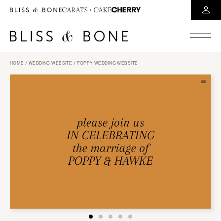
HOME
/
WEDDING WEBSITE
/ POPPY WEDDING WEBSITE