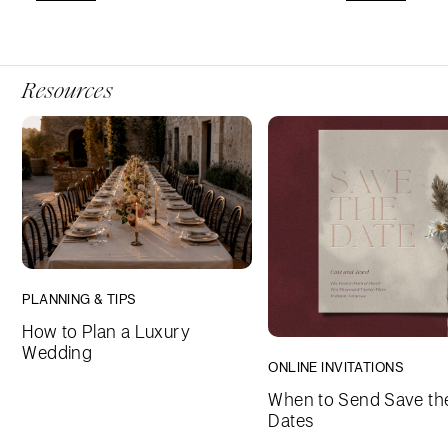
Resources
PLANNING & TIPS
How to Plan a Luxury
Wedding
ONLINE INVITATIONS
When to Send Save th
Dates