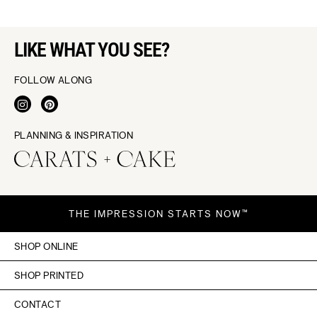
LIKE WHAT YOU SEE?
FOLLOW ALONG
PLANNING & INSPIRATION
THE IMPRESSION STARTS NOW™
SHOP ONLINE
SHOP PRINTED
CONTACT