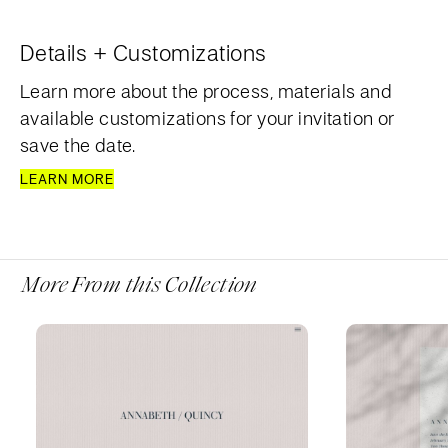
Details + Customizations
Learn more about the process, materials and
available customizations for your invitation or
save the date.
LEARN MORE
More From this Collection