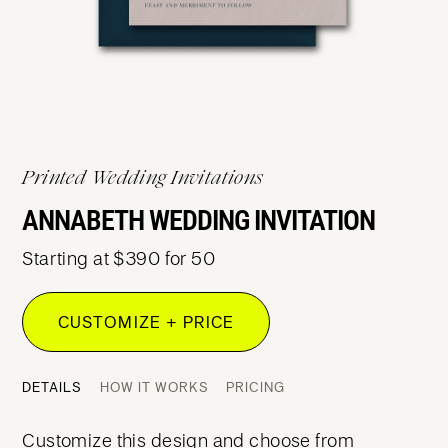
Printed Wedding Invitations
ANNABETH WEDDING INVITATION
Starting at $390 for 50
CUSTOMIZE + PRICE
DETAILS
HOW IT WORKS
PRICING
Customize this design and choose from