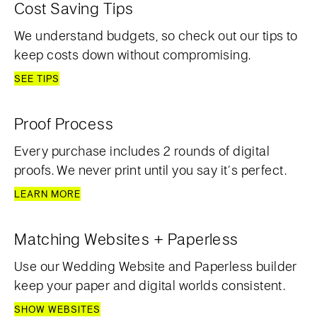
Cost Saving Tips
We understand budgets, so check out our tips to
keep costs down without compromising.
SEE TIPS
Proof Process
Every purchase includes 2 rounds of digital
proofs. We never print until you say it’s perfect.
LEARN MORE
Matching Websites + Paperless
Use our Wedding Website and Paperless builder
keep your paper and digital worlds consistent.
SHOW WEBSITES