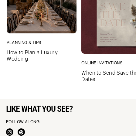
PLANNING & TIPS
How to Plan a Luxury
Wedding
ONLINE INVITATIONS
When to Send Save th
Dates
LIKE WHAT YOU SEE?
FOLLOW ALONG