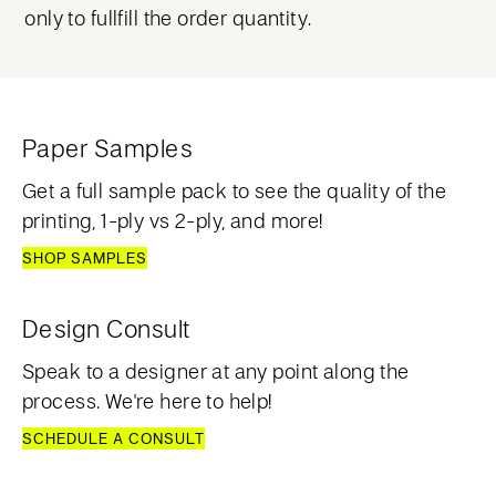
only to fullfill the order quantity.
Paper Samples
Get a full sample pack to see the quality of the
printing, 1-ply vs 2-ply, and more!
SHOP SAMPLES
Design Consult
Speak to a designer at any point along the
process. We're here to help!
SCHEDULE A CONSULT