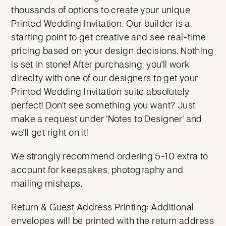
thousands of options to create your unique
Printed Wedding Invitation. Our builder is a
starting point to get creative and see real-time
pricing based on your design decisions. Nothing
is set in stone! After purchasing, you'll work
direclty with one of our designers to get your
Printed Wedding Invitation suite absolutely
perfect! Don't see something you want? Just
make a request under 'Notes to Designer' and
we'll get right on it!
We strongly recommend ordering 5-10 extra to
account for keepsakes, photography and
mailing mishaps.
Return & Guest Address Printing: Additional
envelopes will be printed with the return address