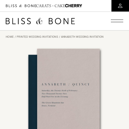
HOME
/
PRINTED WEDDING INVITATIONS
/ ANNABETH WEDDING INVITATION