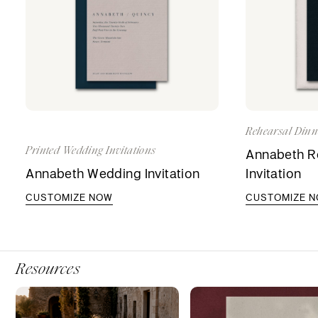
Rehearsal Dinne
Printed Wedding Invitations
Annabeth Re
Annabeth Wedding Invitation
Invitation
CUSTOMIZE NOW
CUSTOMIZE 
Resources