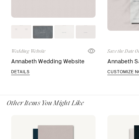
Wedding Website
Save the Date O
Annabeth Wedding Website
Annabeth S
DETAILS
CUSTOMIZE 
Other Items You Might Like