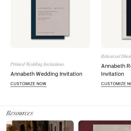
Rehearsal Dinne
Printed Wedding Invitations
Annabeth Re
Annabeth Wedding Invitation
Invitation
CUSTOMIZE NOW
CUSTOMIZE 
Resources