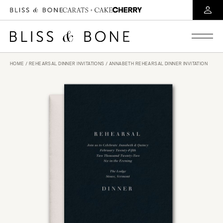
HOME
/
REHEARSAL DINNER INVITATIONS
/ ANNABETH REHEARSAL DINNER INVITATION