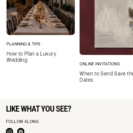
PLANNING & TIPS
How to Plan a Luxury
Wedding
ONLINE INVITATIONS
When to Send Save th
Dates
LIKE WHAT YOU SEE?
FOLLOW ALONG