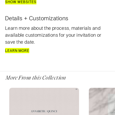
SHOW WEBSITES
Details + Customizations
Learn more about the process, materials and
available customizations for your invitation or
save the date.
LEARN MORE
More From this Collection