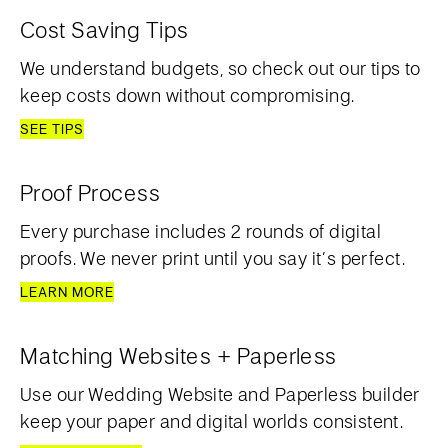
Cost Saving Tips
We understand budgets, so check out our tips to
keep costs down without compromising.
SEE TIPS
Proof Process
Every purchase includes 2 rounds of digital
proofs. We never print until you say it’s perfect.
LEARN MORE
Matching Websites + Paperless
Use our Wedding Website and Paperless builder
keep your paper and digital worlds consistent.