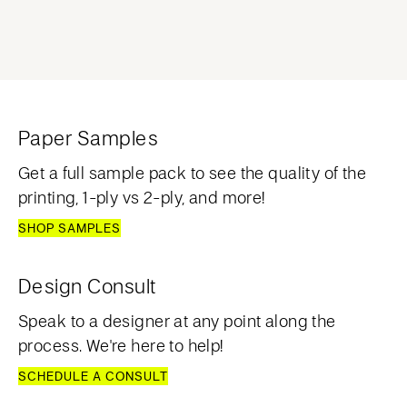
Paper Samples
Get a full sample pack to see the quality of the
printing, 1-ply vs 2-ply, and more!
SHOP SAMPLES
Design Consult
Speak to a designer at any point along the
process. We're here to help!
SCHEDULE A CONSULT