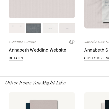
Wedding Website
Save the Date O
Annabeth Wedding Website
Annabeth S
DETAILS
CUSTOMIZE 
Other Items You Might Like