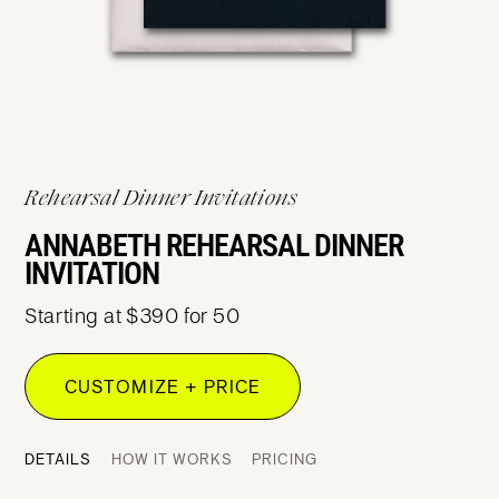
Rehearsal Dinner Invitations
ANNABETH REHEARSAL DINNER
INVITATION
Starting at $390 for 50
CUSTOMIZE + PRICE
DETAILS
HOW IT WORKS
PRICING