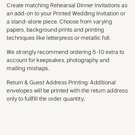
Create matching Rehearsal Dinner Invitations as
an add-on to your Printed Wedding Invitation or
a stand-alone piece. Choose from varying
papers, background prints and printing
techniques like letterpress or metallic foil.
We strongly recommend ordering 5-10 extra to
account for keepsakes, photography and
mailing mishaps.
Return & Guest Address Printing: Additional
envelopes will be printed with the return address
only to fullfill the order quantity.