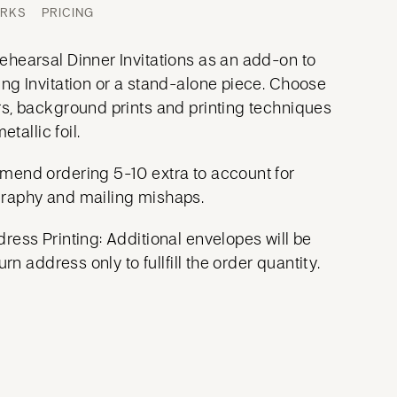
ORKS
PRICING
hearsal Dinner Invitations as an add-on to
ng Invitation or a stand-alone piece. Choose
s, background prints and printing techniques
etallic foil.
mend ordering 5-10 extra to account for
raphy and mailing mishaps.
ress Printing: Additional envelopes will be
urn address only to fullfill the order quantity.