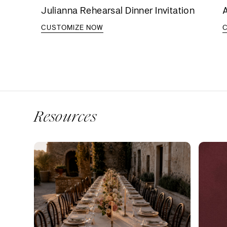
Julianna Rehearsal Dinner Invitation
A
CUSTOMIZE NOW
Resources