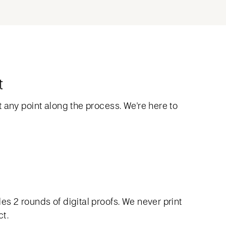
t
 any point along the process. We're here to
s 2 rounds of digital proofs. We never print
ct.