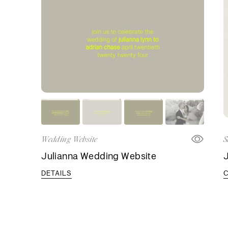
Wedding Website
S
Julianna Wedding Website
J
DETAILS