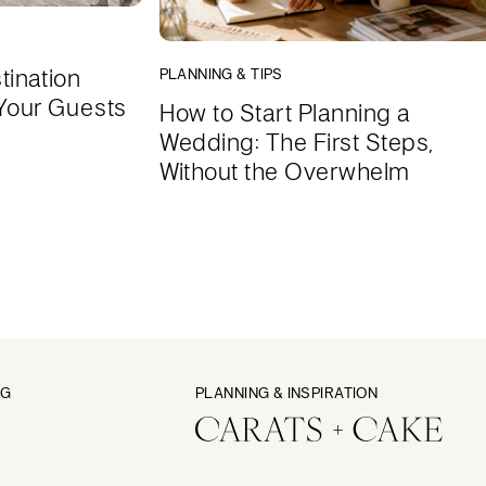
tination
PLANNING & TIPS
Your Guests
How to Start Planning a
Wedding: The First Steps,
Without the Overwhelm
NG
PLANNING & INSPIRATION