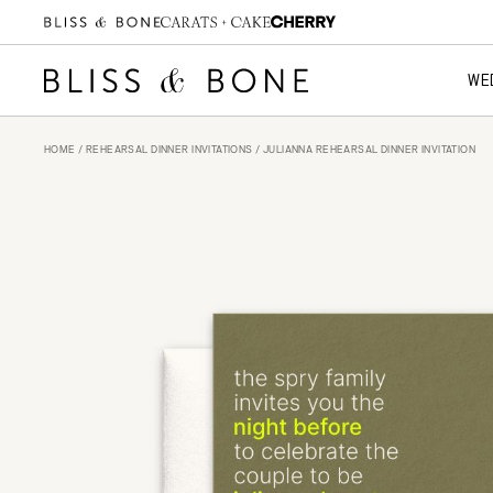
WE
HOME
/
REHEARSAL DINNER INVITATIONS
/ JULIANNA REHEARSAL DINNER INVITATION