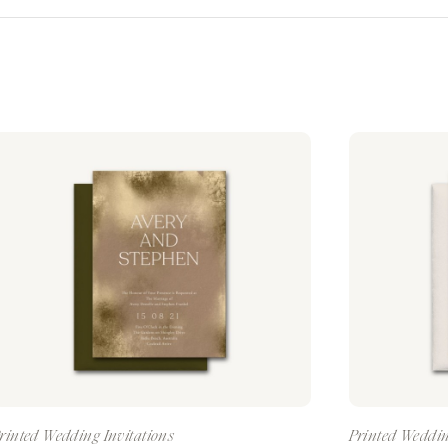
rinted Wedding Invitations
Printed Weddin