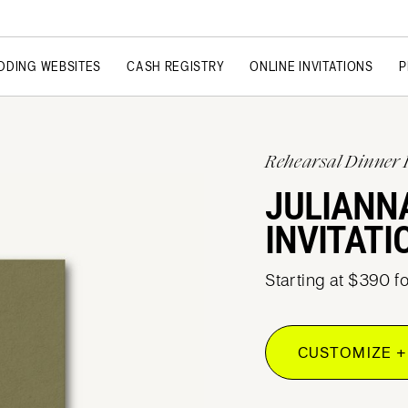
DDING WEBSITES
CASH REGISTRY
ONLINE INVITATIONS
P
Rehearsal Dinner 
JULIANN
INVITATI
Starting at $390 f
CUSTOMIZE +