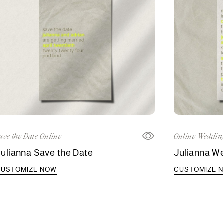
ave the Date Online
Online Wedding
ulianna Save the Date
Julianna We
CUSTOMIZE NOW
CUSTOMIZE 