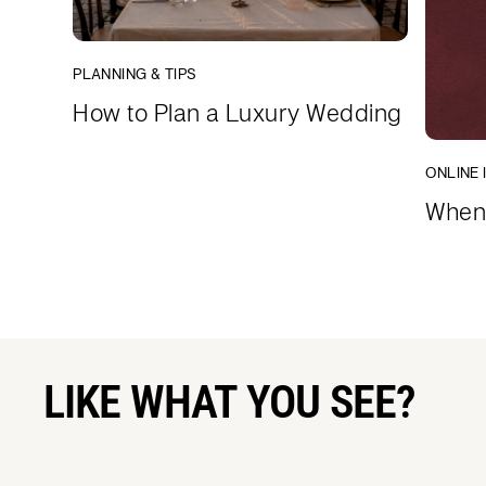
PLANNING & TIPS
How to Plan a Luxury Wedding
ONLINE 
When 
LIKE WHAT YOU SEE?