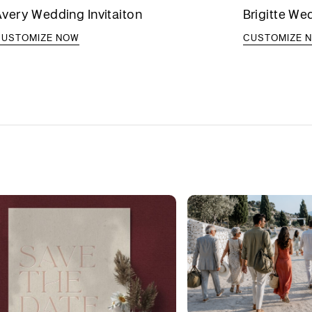
very Wedding Invitaiton
Brigitte We
CUSTOMIZE NOW
CUSTOMIZE 