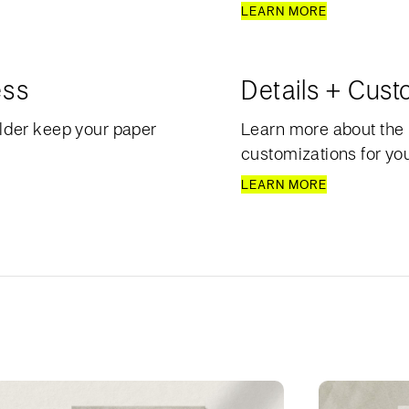
LEARN MORE
ess
Details + Cust
lder keep your paper
Learn more about the 
customizations for your
LEARN MORE