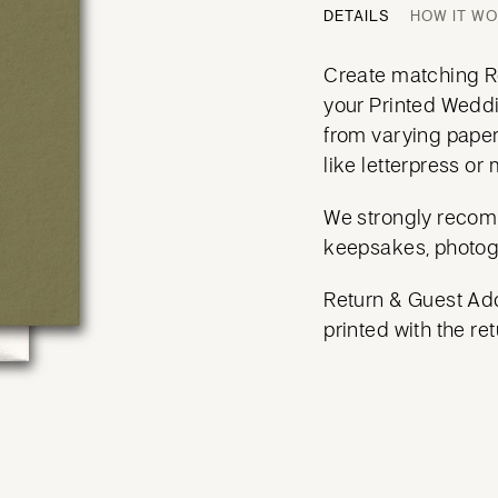
DETAILS
HOW IT W
Create matching Re
your Printed Weddi
from varying paper
like letterpress or m
We strongly recom
keepsakes, photog
Return & Guest Add
printed with the ret