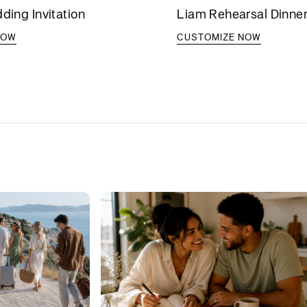
dding Invitation
Liam Rehearsal Dinner 
NOW
CUSTOMIZE NOW