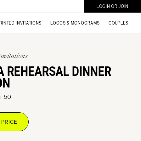
LOGIN OR JOIN
RINTED INVITATIONS
LOGOS & MONOGRAMS
COUPLES
Invitations
A REHEARSAL DINNER
ON
or 50
 PRICE