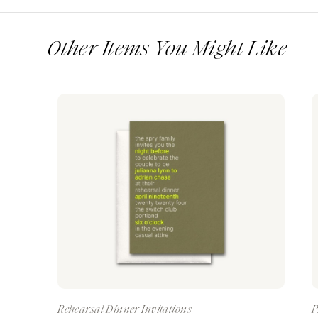
Other Items You Might Like
Rehearsal Dinner Invitations
P