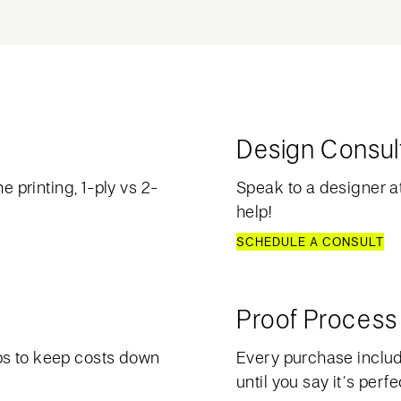
Design Consul
e printing, 1-ply vs 2-
Speak to a designer at
help!
SCHEDULE A CONSULT
Proof Process
ps to keep costs down
Every purchase include
until you say it’s perfe