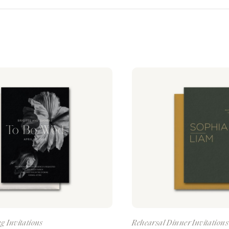
g Invitations
Rehearsal Dinner Invitations