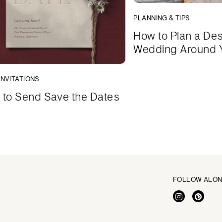
PLANNING & TIPS
How to Plan a Des
Wedding Around 
INVITATIONS
to Send Save the Dates
FOLLOW ALO