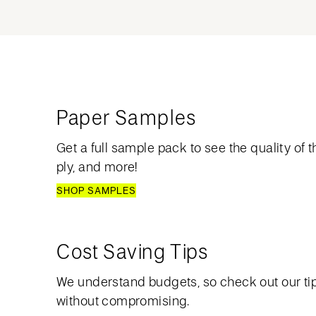
Paper Samples
Get a full sample pack to see the quality of th
ply, and more!
SHOP SAMPLES
Cost Saving Tips
We understand budgets, so check out our ti
without compromising.