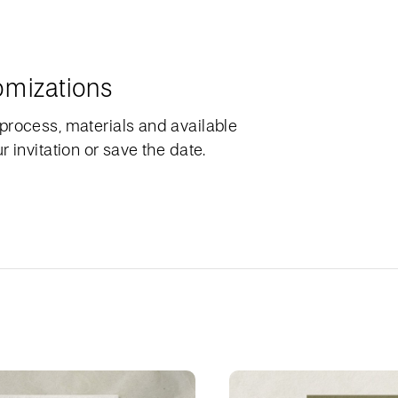
omizations
process, materials and available
 invitation or save the date.