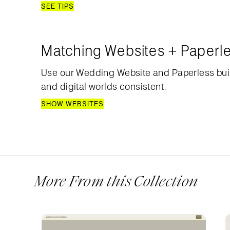
SEE TIPS
Matching Websites + Paperl
Use our Wedding Website and Paperless bui
and digital worlds consistent.
SHOW WEBSITES
More From this Collection