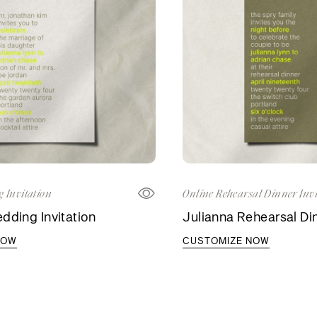
 Invitation
Online Rehearsal Dinner Invi
dding Invitation
Julianna Rehearsal Din
NOW
CUSTOMIZE NOW