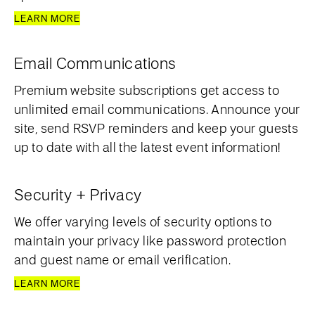
LEARN MORE
Email Communications
Premium website subscriptions get access to
unlimited email communications. Announce your
site, send RSVP reminders and keep your guests
up to date with all the latest event information!
Security + Privacy
We offer varying levels of security options to
maintain your privacy like password protection
and guest name or email verification.
LEARN MORE