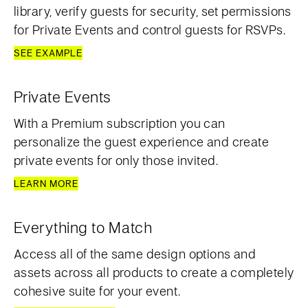
library, verify guests for security, set permissions
for Private Events and control guests for RSVPs.
SEE EXAMPLE
Private Events
With a Premium subscription you can
personalize the guest experience and create
private events for only those invited.
LEARN MORE
Everything to Match
Access all of the same design options and
assets across all products to create a completely
cohesive suite for your event.