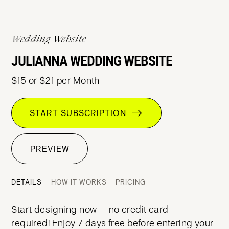
Wedding Website
JULIANNA WEDDING WEBSITE
$15 or $21 per Month
START SUBSCRIPTION
PREVIEW
DETAILS
HOW IT WORKS
PRICING
Start designing now—no credit card
required! Enjoy 7 days free before entering your