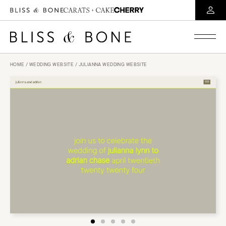
HOME
/
WEDDING WEBSITE
/ JULIANNA WEDDING WEBSITE