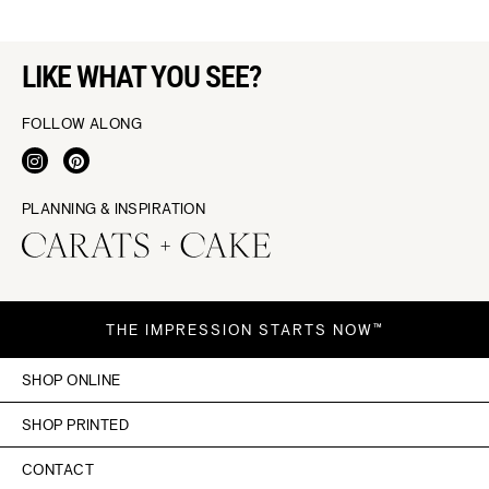
LIKE WHAT YOU SEE?
FOLLOW ALONG
PLANNING & INSPIRATION
THE IMPRESSION STARTS NOW™
SHOP ONLINE
SHOP PRINTED
CONTACT