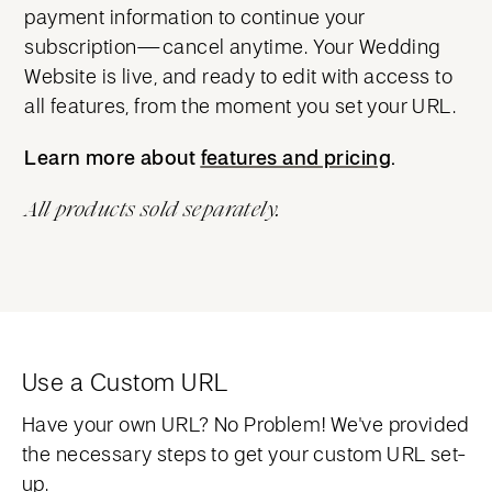
payment information to continue your
subscription—cancel anytime. Your Wedding
Website is live, and ready to edit with access to
all features, from the moment you set your URL.
Learn more about
features and pricing
features and pricing
.
All products sold separately.
Use a Custom URL
Have your own URL? No Problem! We've provided
the necessary steps to get your custom URL set-
up.