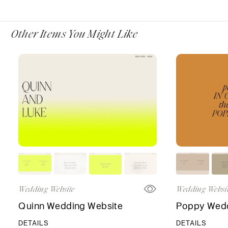
Other Items You Might Like
Wedding Website
Wedding Websi
Quinn Wedding Website
Poppy Wedd
DETAILS
DETAILS