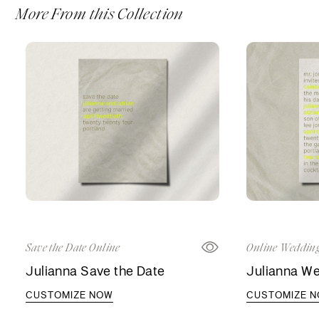
More From this Collection
Save the Date Online
Online Wedding
Julianna Save the Date
Julianna We
CUSTOMIZE NOW
CUSTOMIZE 