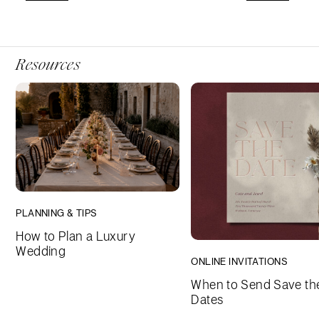
Resources
PLANNING & TIPS
How to Plan a Luxury
Wedding
ONLINE INVITATIONS
When to Send Save th
Dates