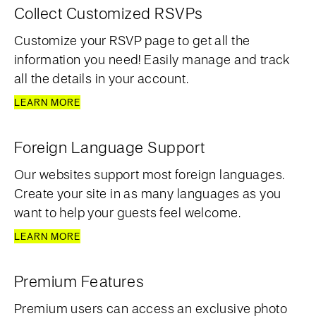
Collect Customized RSVPs
Customize your RSVP page to get all the
information you need! Easily manage and track
all the details in your account.
LEARN MORE
Foreign Language Support
Our websites support most foreign languages.
Create your site in as many languages as you
want to help your guests feel welcome.
LEARN MORE
Premium Features
Premium users can access an exclusive photo