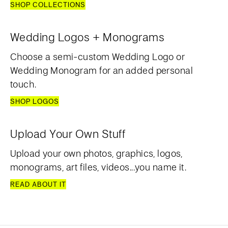
SHOP COLLECTIONS
Wedding Logos + Monograms
Choose a semi-custom Wedding Logo or
Wedding Monogram for an added personal
touch.
SHOP LOGOS
Upload Your Own Stuff
Upload your own photos, graphics, logos,
monograms, art files, videos...you name it.
READ ABOUT IT