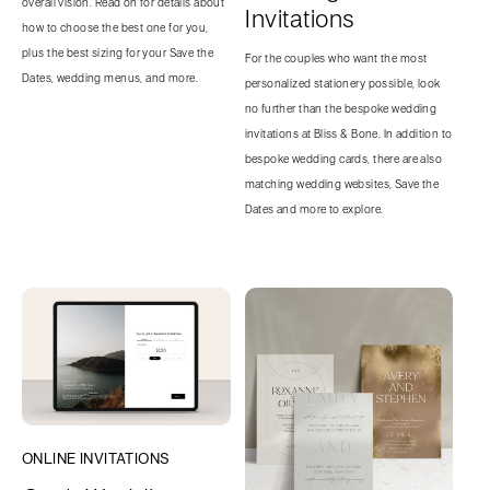
overall vision. Read on for details about
Invitations
how to choose the best one for you,
plus the best sizing for your Save the
For the couples who want the most
Dates, wedding menus, and more.
personalized stationery possible, look
no further than the bespoke wedding
invitations at Bliss & Bone. In addition to
bespoke wedding cards, there are also
matching wedding websites, Save the
Dates and more to explore.
ONLINE INVITATIONS