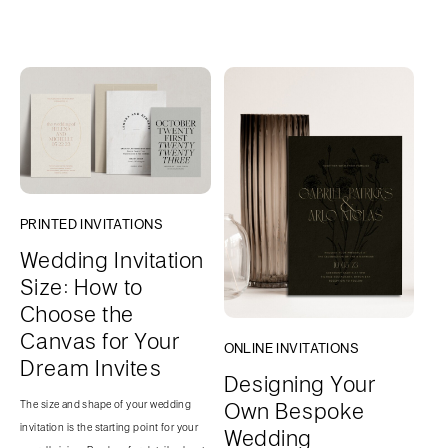
PRINTED INVITATIONS
Wedding Invitation
Size: How to
Choose the
Canvas for Your
ONLINE INVITATIONS
Dream Invites
Designing Your
Own Bespoke
The size and shape of your wedding
invitation is the starting point for your
Wedding