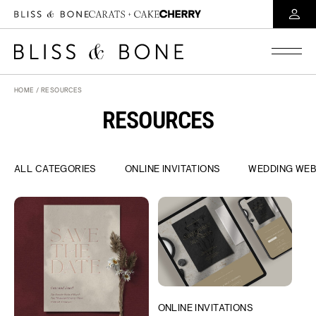
HOME
/ RESOURCES
RESOURCES
ALL CATEGORIES
ONLINE INVITATIONS
WEDDING WEB
ONLINE INVITATIONS