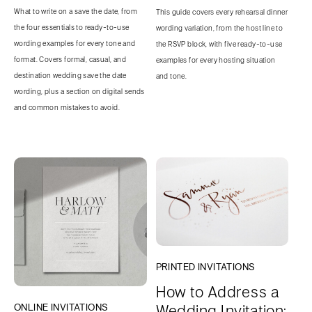
What to write on a save the date, from
This guide covers every rehearsal dinner
the four essentials to ready-to-use
wording variation, from the host line to
wording examples for every tone and
the RSVP block, with five ready-to-use
format. Covers formal, casual, and
examples for every hosting situation
destination wedding save the date
and tone.
wording, plus a section on digital sends
and common mistakes to avoid.
PRINTED INVITATIONS
How to Address a
Wedding Invitation:
ONLINE INVITATIONS