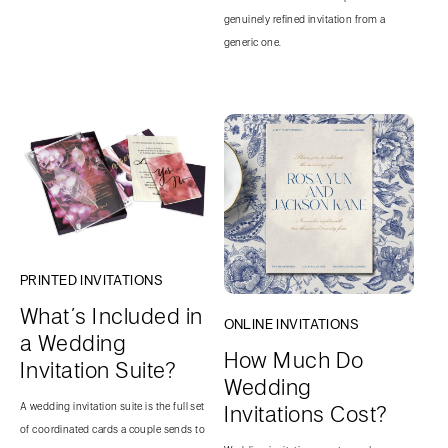
genuinely refined invitation from a
generic one.
PRINTED INVITATIONS
What’s Included in
ONLINE INVITATIONS
a Wedding
How Much Do
Invitation Suite?
Wedding
A wedding invitation suite is the full set
Invitations Cost?
of coordinated cards a couple sends to