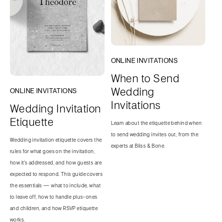
ONLINE INVITATIONS
When to Send
Wedding
ONLINE INVITATIONS
Invitations
Wedding Invitation
Etiquette
Learn about the etiquette behind when
to send wedding invites out, from the
Wedding invitation etiquette covers the
experts at Bliss & Bone.
rules for what goes on the invitation,
how it's addressed, and how guests are
expected to respond. This guide covers
the essentials — what to include, what
to leave off, how to handle plus-ones
and children, and how RSVP etiquette
works.