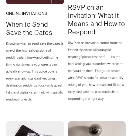
RSVP on an
ONLINE INVITATIONS
Invitation: What It
Means and How to
When to Send
Respond
Save the Dates
RSVP on an invitation comes from the
Knowing when to send save the dates is
French répondez s'il vous plaît,
one of the first real decisions of
meaning "please respond" — it's the
wedding planning—and getting the
host asking you to confirm whether or
timing right means your guests can
not you'll be there. This guide covers
actually show up. This guide covers
what RSVP stands for, what it's actually
every scenario: standard weddings,
asking of you, how to read and fill out a
destination weddings, local-only guest
reply card, and the etiquette behind
lists, and digital vs. printed, with specific
responding the right way.
windows for each.