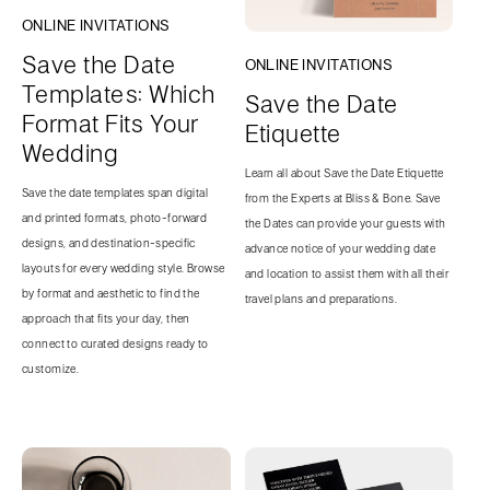
ONLINE INVITATIONS
Save the Date
ONLINE INVITATIONS
Templates: Which
Save the Date
Format Fits Your
Etiquette
Wedding
Learn all about Save the Date Etiquette
Save the date templates span digital
from the Experts at Bliss & Bone. Save
and printed formats, photo-forward
the Dates can provide your guests with
designs, and destination-specific
advance notice of your wedding date
layouts for every wedding style. Browse
and location to assist them with all their
by format and aesthetic to find the
travel plans and preparations.
approach that fits your day, then
connect to curated designs ready to
customize.