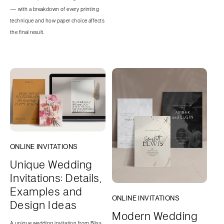
— with a breakdown of every printing
technique and how paper choice affects
the final result.
ONLINE INVITATIONS
Unique Wedding
Invitations: Details,
Examples and
ONLINE INVITATIONS
Design Ideas
Modern Wedding
A unique wedding invitation from Bliss