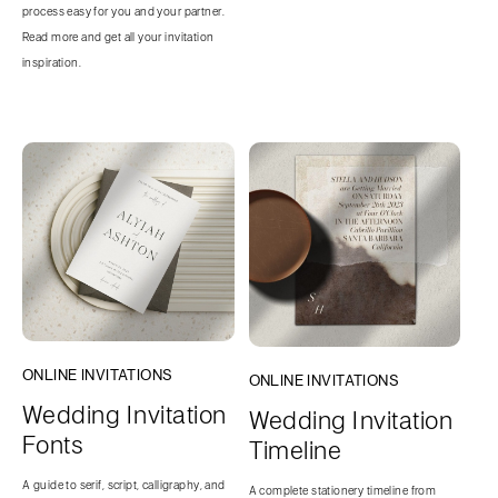
process easy for you and your partner.
Read more and get all your invitation
inspiration.
ONLINE INVITATIONS
ONLINE INVITATIONS
Wedding Invitation
Wedding Invitation
Fonts
Timeline
A guide to serif, script, calligraphy, and
A complete stationery timeline from