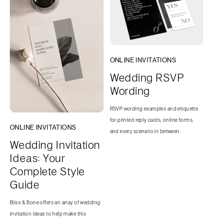
ONLINE INVITATIONS
Wedding RSVP
Wording
RSVP wording examples and etiquette
for printed reply cards, online forms,
ONLINE INVITATIONS
and every scenario in between.
Wedding Invitation
Ideas: Your
Complete Style
Guide
Bliss & Bone offers an array of wedding
invitation ideas to help make this