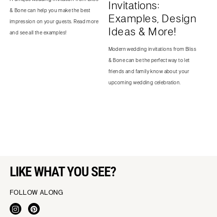
Invitations:
& Bone can help you make the best
Examples, Design
impression on your guests. Read more
Ideas & More!
and see all the examples!
Modern wedding invitations from Bliss
& Bone can be the perfect way to let
friends and family know about your
upcoming wedding celebration.
LIKE WHAT YOU SEE?
FOLLOW ALONG