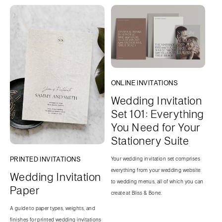
ONLINE INVITATIONS
Wedding Invitation
Set 101: Everything
You Need for Your
Stationery Suite
PRINTED INVITATIONS
Your wedding invitation set comprises
everything from your wedding website
Wedding Invitation
to wedding menus, all of which you can
Paper
create at Bliss & Bone.
A guide to paper types, weights, and
finishes for printed wedding invitations