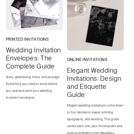
PRINTED INVITATIONS
Wedding Invitation
Envelopes: The
ONLINE INVITATIONS
Complete Guide
Elegant Wedding
Invitations: Design
Sizes, addressing, liners, and postage.
Everything you need to know before
and Etiquette
you seal and send your wedding
Guide
invitation envelopes.
Elegant wedding invitations come down
to four decisions: paper, printing,
typography, and wording. This guide
covers each one, plus the etiquette and
suite coordination that separate a