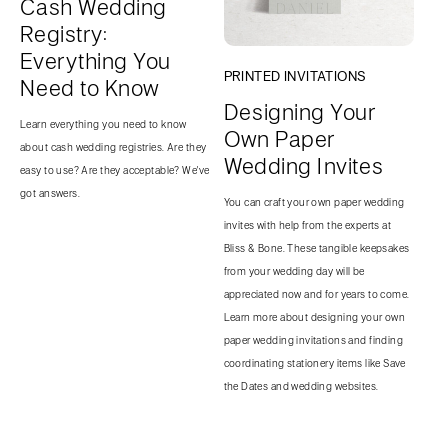
Cash Wedding
Registry:
Everything You
PRINTED INVITATIONS
Need to Know
Designing Your
Learn everything you need to know
Own Paper
about cash wedding registries. Are they
Wedding Invites
easy to use? Are they acceptable? We've
got answers.
You can craft your own paper wedding
invites with help from the experts at
Bliss & Bone. These tangible keepsakes
from your wedding day will be
appreciated now and for years to come.
Learn more about designing your own
paper wedding invitations and finding
coordinating stationery items like Save
the Dates and wedding websites.