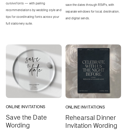
cursive fonts — with pairing
save the dates through RSVPs, with
recommendations by wedding style and
separate windows for local, destination,
tips for coordinating fonts across your
and digital sends.
full stationery suite.
ONLINE INVITATIONS
ONLINE INVITATIONS
Save the Date
Rehearsal Dinner
Wording
Invitation Wording