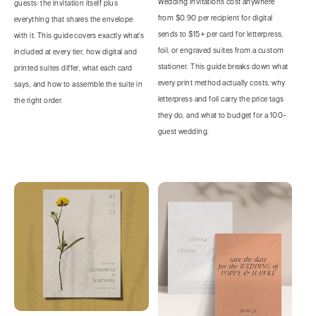
Wedding invitations cost anywhere
guests: the invitation itself plus
from $0.90 per recipient for digital
everything that shares the envelope
sends to $15+ per card for letterpress,
with it. This guide covers exactly what's
foil, or engraved suites from a custom
included at every tier, how digital and
stationer. This guide breaks down what
printed suites differ, what each card
every print method actually costs, why
says, and how to assemble the suite in
letterpress and foil carry the price tags
the right order.
they do, and what to budget for a 100-
guest wedding.