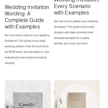
Every Scenario
Wedding Invitation
with Examples
Wording: A
Complete Guide
Not sure how to address your wedding
with Examples
envelopes? This guide covers every
situation with clear outer and inner
Not sure what to write on your wedding
envelope examples for couples,
invitations? This guide covers every
families, plus ones, and more.
wording variation, from the host line to
the RSVP block, with five ready-to-use
examples for every style and hosting
situation.