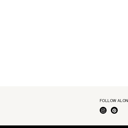
FOLLOW ALO