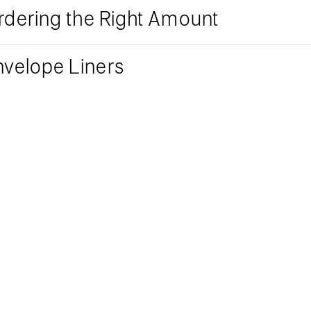
rdering the Right Amount
nvelope Liners