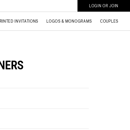
LOGIN OR JOIN
RINTED INVITATIONS
LOGOS & MONOGRAMS
COUPLES
INERS