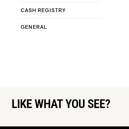
CASH REGISTRY
GENERAL
LIKE WHAT YOU SEE?