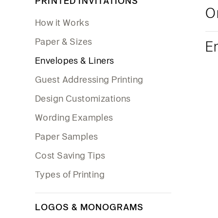
PRINTED INVITATIONS
O
How it Works
Paper & Sizes
E
Envelopes & Liners
Guest Addressing Printing
Design Customizations
Wording Examples
Paper Samples
Cost Saving Tips
Types of Printing
LOGOS & MONOGRAMS