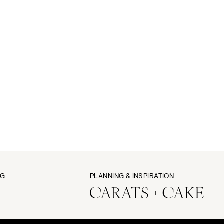
NG
PLANNING & INSPIRATION