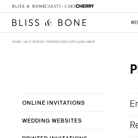
WE
HOME
/
HELP CENTER
/ PRINTED ENVELOPES AND LINERS
P
E
ONLINE INVITATIONS
WEDDING WEBSITES
R