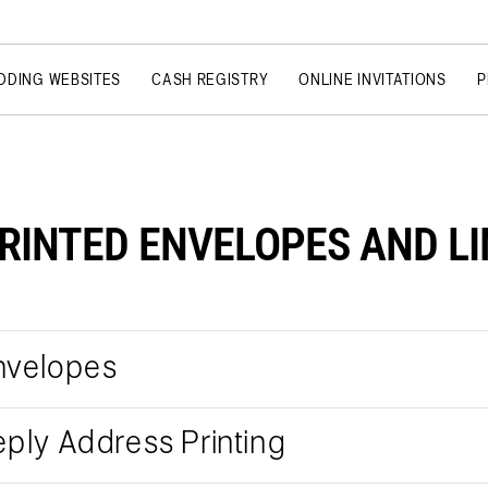
DDING WEBSITES
CASH REGISTRY
ONLINE INVITATIONS
P
RINTED ENVELOPES AND L
nvelopes
eply Address Printing